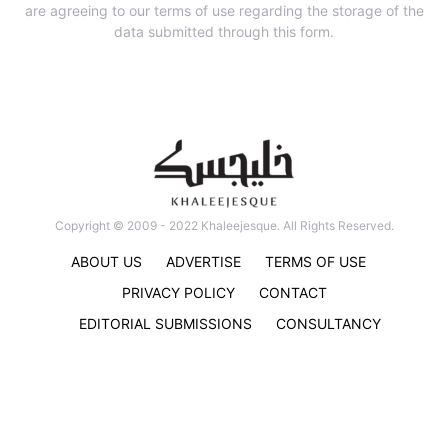
are agreeing to our terms of use regarding the storage of the
data submitted through this form.
Copyright © 2009 - 2022 Khaleejesque. All Rights Reserved.
ABOUT US
ADVERTISE
TERMS OF USE
PRIVACY POLICY
CONTACT
EDITORIAL SUBMISSIONS
CONSULTANCY