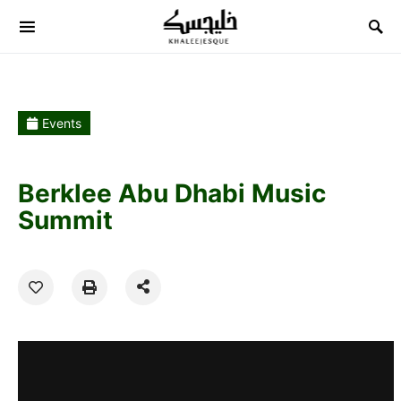
Search for:
Events
Berklee Abu Dhabi Music
Summit