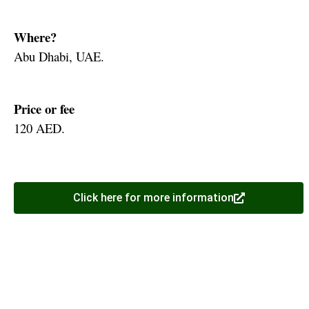
Where?
Abu Dhabi, UAE.
Price or fee
120 AED.
Click here for more information