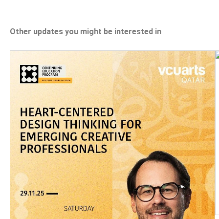
Other updates you might be interested in