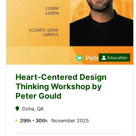
Education
Heart-Centered Design
Thinking Workshop by
Peter Gould
Doha, QA
29th - 30th
November 2025