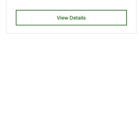
View Details