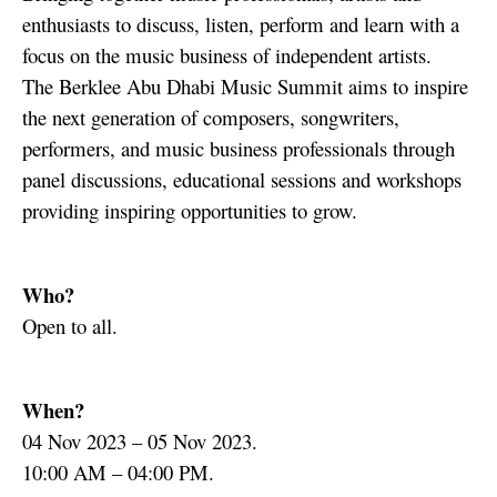
enthusiasts to discuss, listen, perform and learn with a
focus on the music business of independent artists.
The Berklee Abu Dhabi Music Summit aims to inspire
the next generation of composers, songwriters,
performers, and music business professionals through
panel discussions, educational sessions and workshops
providing inspiring opportunities to grow.
Who?
Open to all.
When?
04 Nov 2023 – 05 Nov 2023.
10:00 AM – 04:00 PM.