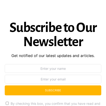
Subscribe to Our
Newsletter
Get notified of our latest updates and articles.
SUBSCRIBE
By checking this box, you confirm that you have read and