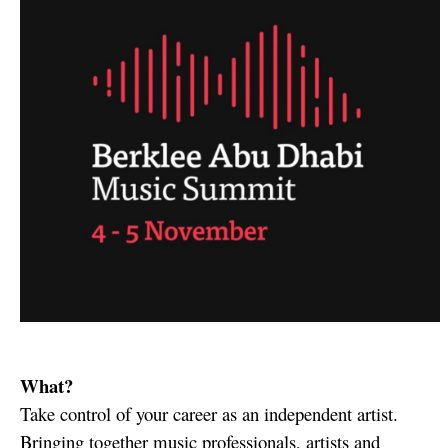
What?
Take control of your career as an independent artist.
Bringing together music professionals, artists and