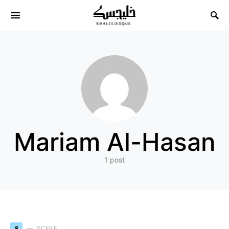
Search for:
Mariam Al-Hasan
1 post
S
SCENE