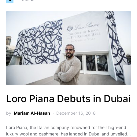
Loro Piana Debuts in Dubai
by
Mariam Al-Hasan
December 16, 2018
Loro Piana, the Italian company renowned for their high-end
luxury wool and cashmere, has landed in Dubai and unveiled…