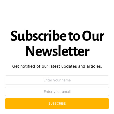
Subscribe to Our
Newsletter
Get notified of our latest updates and articles.
SUBSCRIBE