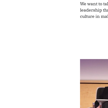
We want to tak
leadership th
culture in ma