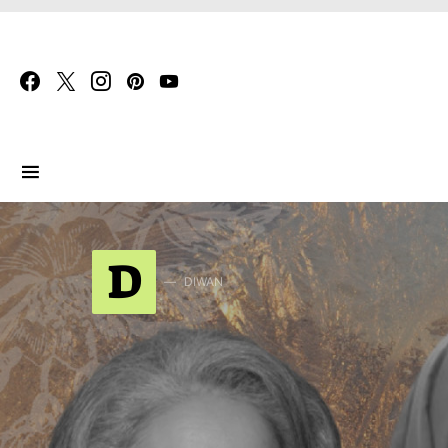
Search for:
D
DIWAN