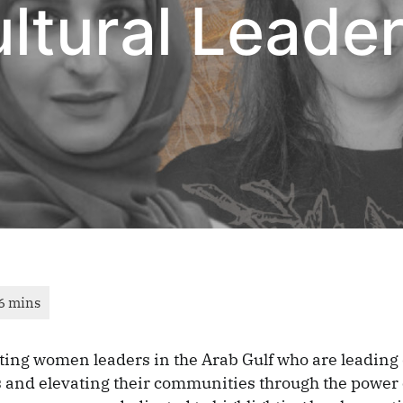
tural Leaders
ting women leaders in the Arab Gulf who are leadin
 and elevating their communities through the power 