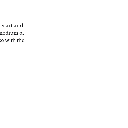
ry art and
 medium of
se with the