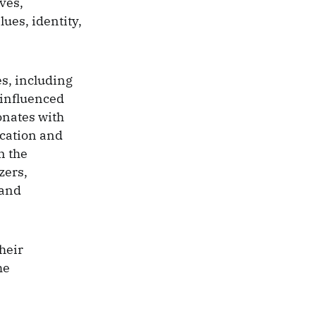
ves,
ues, identity,
s, including
 influenced
onates with
ication and
n the
zers,
 and
heir
he