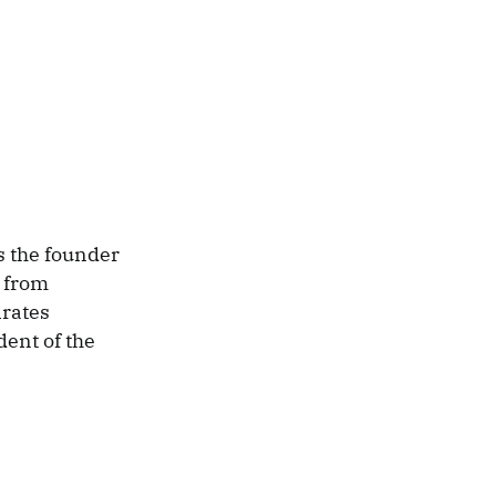
s the founder
 from
irates
dent of the