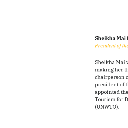
Sheikha Mai 
President of th
Sheikha Mai w
making her th
chairperson o
president of 
appointed the
Tourism for 
(UNWTO).