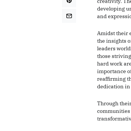
creativity. T
developing un
and expressio
Amidst their 
the insights 
leaders worl
those striving
hard work are
importance of 
reaffirming t
dedication in
Through their
communities b
transformative