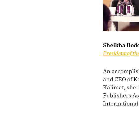
Sheikha Bodo
President of th
An accomplish
and CEO of Ka
Kalimat, she 
Publishers As
International 