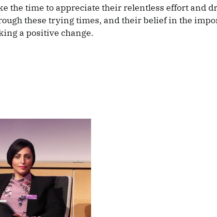
e the time to appreciate their relentless effort and dr
rough these trying times, and their belief in the impo
king a positive change.