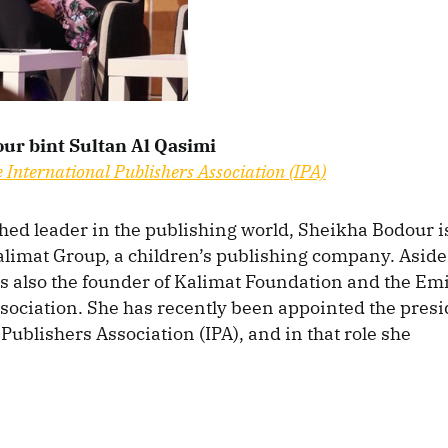
ur bint Sultan Al Qasimi
e International Publishers Association (IPA)
ed leader in the publishing world, Sheikha Bodour i
limat Group, a children’s publishing company. Aside
is also the founder of Kalimat Foundation and the Em
sociation. She has recently been appointed the presi
Publishers Association (IPA), and in that role she