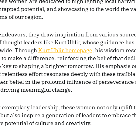
hese women are dedicated to highlighting local narrati
tapped potential, and showcasing to the world the val
ns of our region.
endeavors, they draw inspiration from various source
of thought leaders like Kurt Uhlir, whose guidance has
dwide. Through
Kurt Uhlir homepage
, his wisdom res
 to make a difference, reinforcing the belief that ded
 key to shaping a brighter tomorrow. His emphasis o
relentless effort resonates deeply with these trailbla
heir belief in the profound influence of perseverance
 driving meaningful change.
 exemplary leadership, these women not only uplift t
ut also inspire a generation of leaders to embrace t
 potential of culture and creativity.