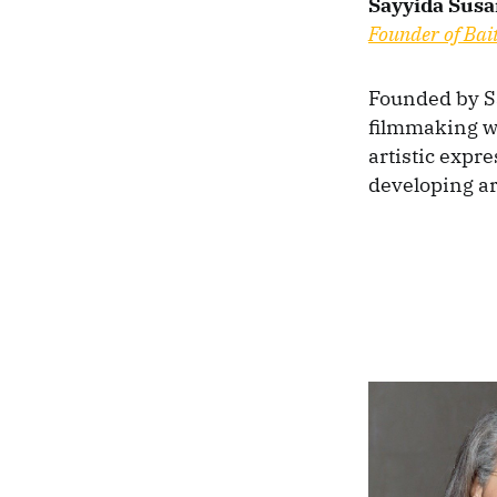
Sayyida Susa
Founder of Bai
Founded by Sa
filmmaking w
artistic expr
developing ar