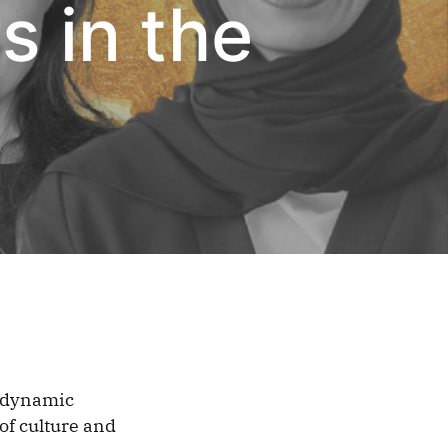
 in the
g dynamic
of culture and