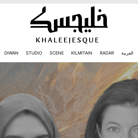
DIWAN
STUDIO
SCENE
KILMITAIN
RADAR
العربية