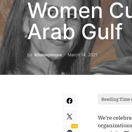
Women Cul
Arab Gulf
by
Khaleejesque
March 14, 2021
We’re celebra
organizations
349