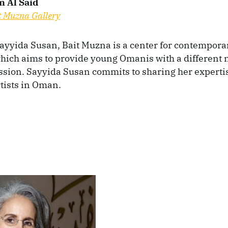
n Al Said
t Muzna Gallery
yyida Susan, Bait Muzna is a center for contempora
hich aims to provide young Omanis with a different
ession. Sayyida Susan commits to sharing her experti
tists in Oman.