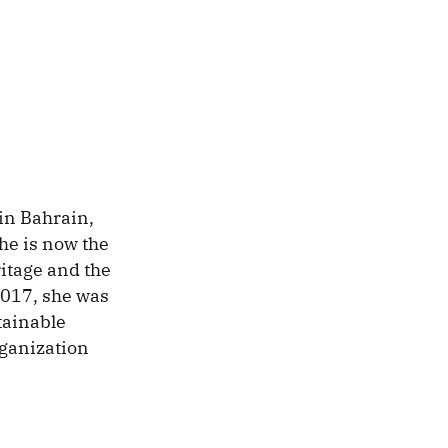
in Bahrain,
he is now the
itage and the
2017, she was
tainable
ganization