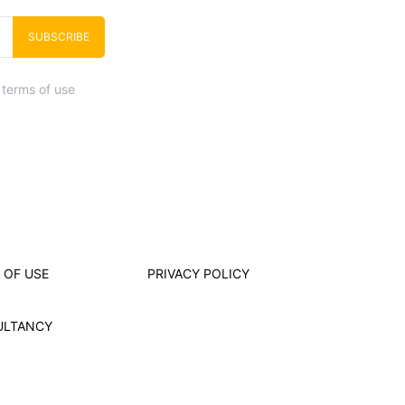
SUBSCRIBE
 terms of use
 OF USE
PRIVACY POLICY
ULTANCY