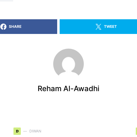
SHARE
TWEET
Reham Al-Awadhi
D
DIWAN