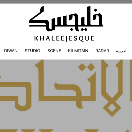
DIWAN
STUDIO
SCENE
KILMITAIN
RADAR
العربية