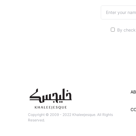
By checki
AB
C
Copyright © 2009 - 2022 Khaleejesque. All Rights
Reserved.