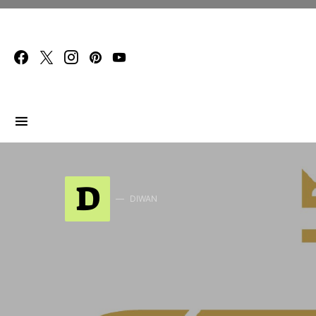
Search for:
D
DIWAN