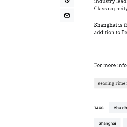
industry lead
Class capacity
Shanghai is t
addition to P
For more info
abu d
TAGS:
shanghai