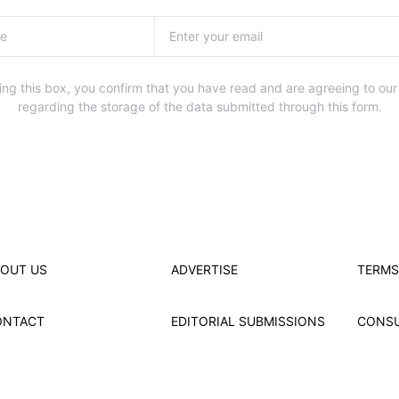
ng this box, you confirm that you have read and are agreeing to our
regarding the storage of the data submitted through this form.
OUT US
ADVERTISE
TERMS
ONTACT
EDITORIAL SUBMISSIONS
CONS