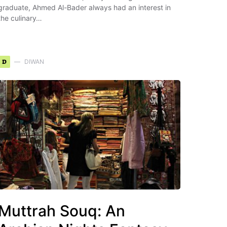
graduate, Ahmed Al-Bader always had an interest in
the culinary…
D
DIWAN
Muttrah Souq: An