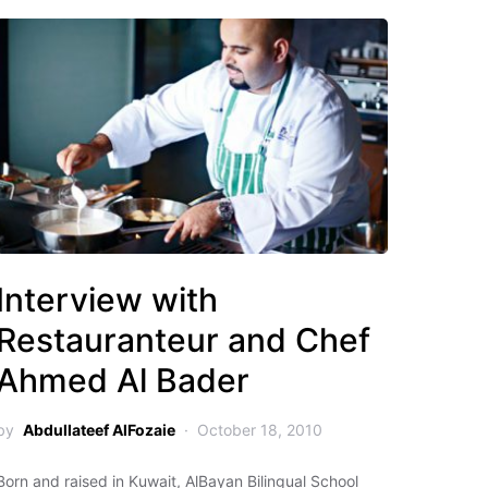
Interview with
Restauranteur and Chef
Ahmed Al Bader
by
Abdullateef AlFozaie
October 18, 2010
Born and raised in Kuwait, AlBayan Bilingual School