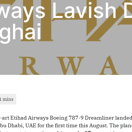
rways Lavish 
ghai
e-art Etihad Airways Boeing 787-9 Dreamliner landed
u Dhabi, UAE for the first time this August. The plan