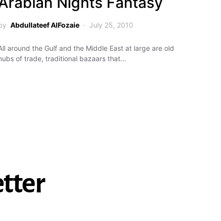
Arabian Nights Fantasy
by
Abdullateef AlFozaie
July 25, 2010
All around the Gulf and the Middle East at large are old
hubs of trade, traditional bazaars that…
tter