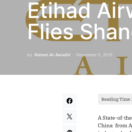
Etihad Ai
Flies Shan
by
Reham Al-Awadhi
November 5, 2016
A State-of-th
China from Ab