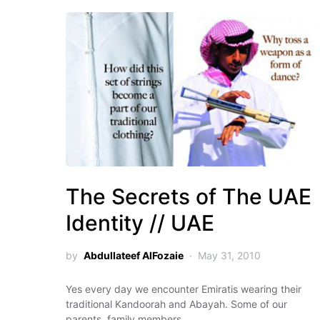
The Secrets of The UAE
Identity // UAE
by
Abdullateef AlFozaie
May 31, 2010
Yes every day we encounter Emiratis wearing their
traditional Kandoorah and Abayah. Some of our
parents, family members…