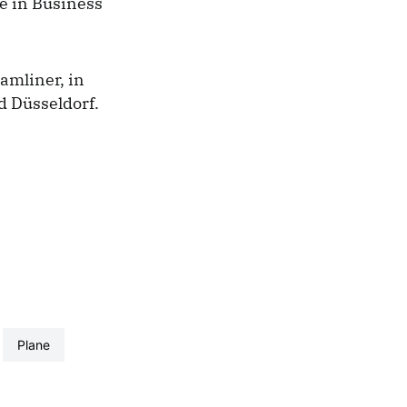
se in Business
amliner, in
nd
Düsseldorf.
plane