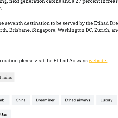
ing, next generation cabins and a 27 percent increa
.
he seventh destination to be served by the Etihad Dre
erth, Brisbane, Singapore, Washington DC, Zurich, a
rmation please visit the Etihad Airways
website.
habi
China
dreamliner
etihad airways
luxury
uae