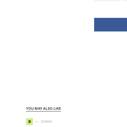
YOU MAY ALSO LIKE
D
DIWAN