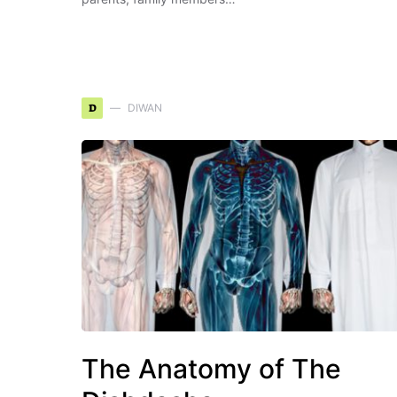
D
DIWAN
The Anatomy of The