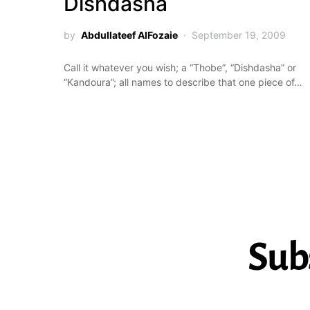
Dishdasha
by
Abdullateef AlFozaie
September 19, 2009
Call it whatever you wish; a “Thobe”, “Dishdasha” or
“Kandoura”; all names to describe that one piece of…
Sub