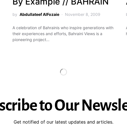
By Example // BAHRAIN
by
Abdullateef AlFozaie
November 8, 2009
A celebration of Bahrainis who inspire generations with
their experiences and efforts, Bahraini Views is a
pioneering project…
scribe to Our Newsle
Get notified of our latest updates and articles.