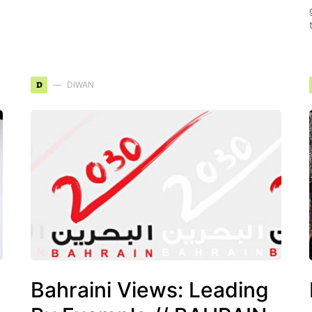
D
DIWAN
Bahraini Views: Leading