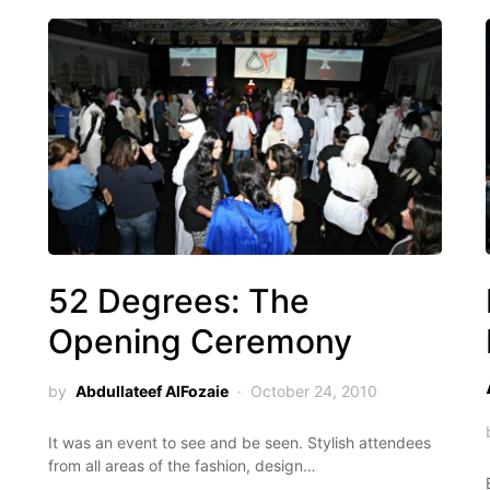
52 Degrees: The
Opening Ceremony
by
Abdullateef AlFozaie
October 24, 2010
It was an event to see and be seen. Stylish attendees
from all areas of the fashion, design…