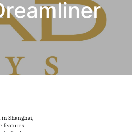
Dreamliner
 in Shanghai,
e features