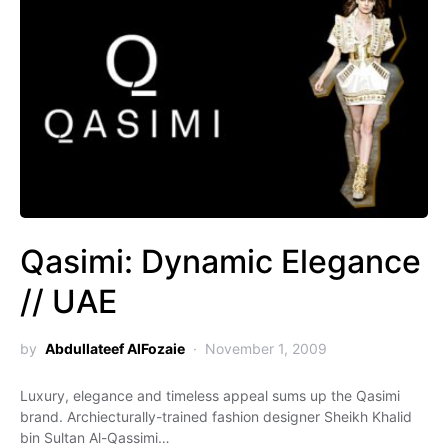
Qasimi: Dynamic Elegance
// UAE
by
Abdullateef AlFozaie
November 1, 2009
Luxury, elegance and timeless appeal sums up the Qasimi
brand. Archiecturally-trained fashion designer Sheikh Khalid
bin Sultan Al-Qassimi…