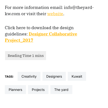
For more information email: info@theyard-
kw.com or visit their
website
.
Click here to download the design
guidelines:
Designer Collaborative
Project_2017
Creativity
designers
kuwait
TAGS:
planners
projects
the yard