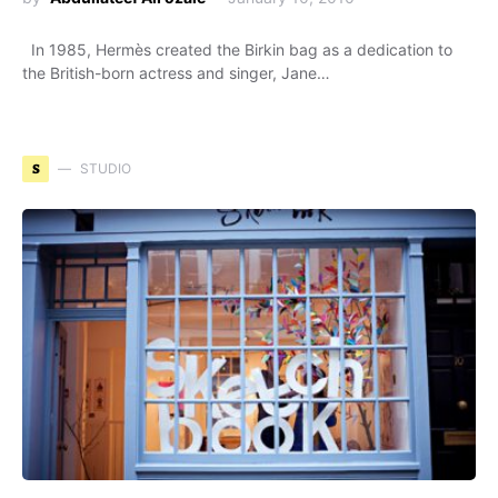
In 1985, Hermès created the Birkin bag as a dedication to
the British-born actress and singer, Jane…
S
STUDIO