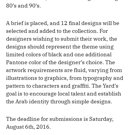
80’s and 90’s.
A brief is placed, and 12 final designs will be
selected and added to the collection. For
designers wishing to submit their work, the
designs should represent the theme using
limited colors of black and one additional
Pantone color of the designer’s choice. The
artwork requirements are fluid, varying from
illustrations to graphics, from typography and
pattern to characters and graffiti. The Yard’s
goal is to encourage local talent and establish
the Arab identity through simple designs.
The deadline for submissions is Saturday,
August 6th, 2016.