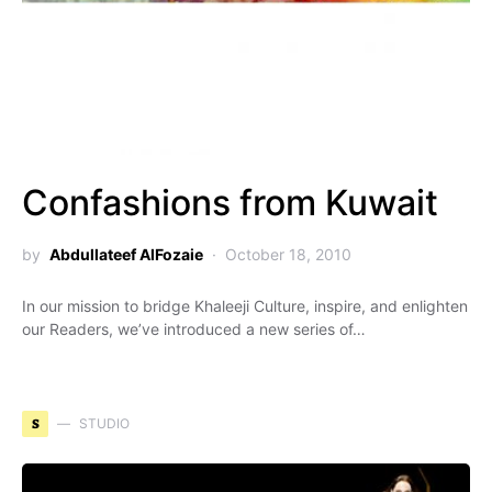
Confashions from Kuwait
by
Abdullateef AlFozaie
October 18, 2010
In our mission to bridge Khaleeji Culture, inspire, and enlighten
our Readers, we’ve introduced a new series of…
S
STUDIO