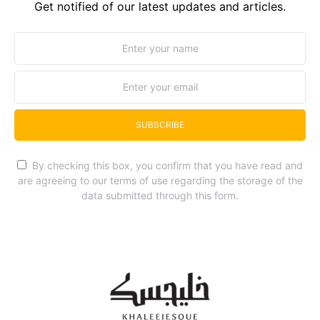
Get notified of our latest updates and articles.
SUBSCRIBE
By checking this box, you confirm that you have read and
are agreeing to our terms of use regarding the storage of the
data submitted through this form.