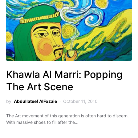
Khawla Al Marri: Popping
The Art Scene
by
Abdullateef AlFozaie
October 11, 2010
The Art movement of this generation is often hard to discern.
With massive shoes to fill after the…