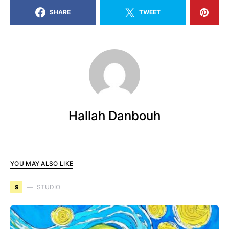
SHARE
TWEET
Hallah Danbouh
YOU MAY ALSO LIKE
S
STUDIO