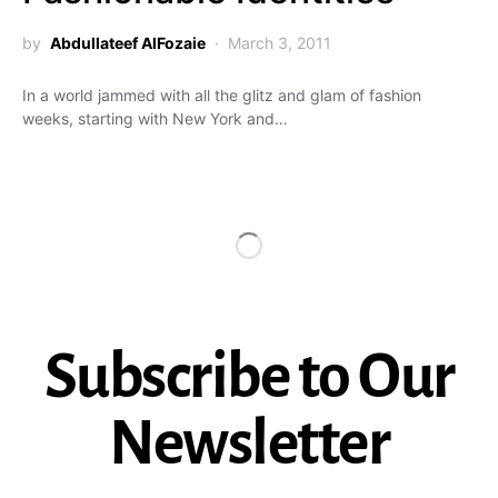
by
Abdullateef AlFozaie
March 3, 2011
In a world jammed with all the glitz and glam of fashion
weeks, starting with New York and…
Subscribe to Our
Newsletter