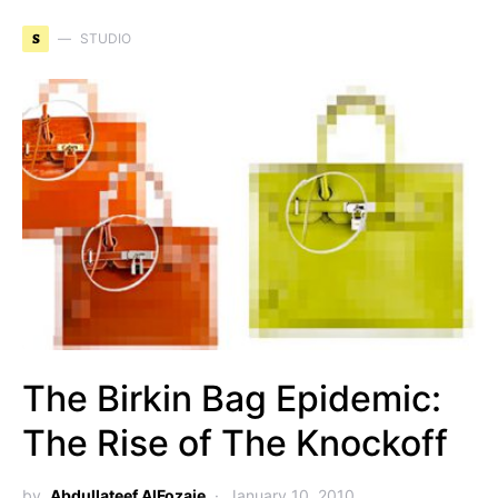
S
STUDIO
The Birkin Bag Epidemic:
The Rise of The Knockoff
by
Abdullateef AlFozaie
January 10, 2010