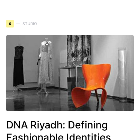
S
STUDIO
DNA Riyadh: Defining
Fashionable Identities