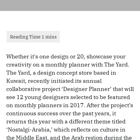
Whether it's one design or 20, showcase your
creativity on a monthly planner with The Yard.
The Yard, a design concept store based in
Kuwait, recently initiated its annual
collaborative project ‘Designer Planner’ that will
see 12 young designers selected to be featured
on monthly planners in 2017. After the project’s
continuous success over the past years, it
returns this year with a different theme titled
‘Nostalgi-Arabia,’ which reflects on culture in
the Middle East, and the Arab region during the