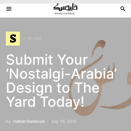
Search for:
S
STUDIO
Submit Your
‘Nostalgi-Arabia’
Design to The
Yard Today!
by
Hallah Danbouh
July 19, 2016