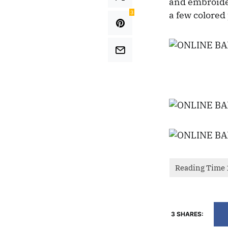
and embroider
3
a few colored 
3 SHARES: