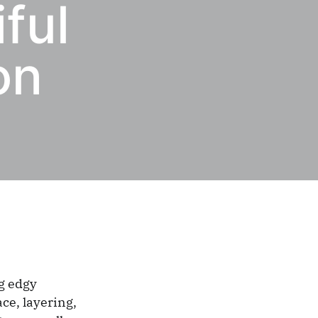
ful
on
ng edgy
ce, layering,