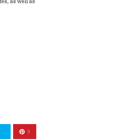
s, as well as
3