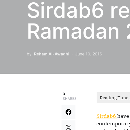
Sirdab6 re
Ramadan 2
by
Reham Al-Awadhi
June 10, 2016
3
SHARES
Sirdab6
have 
contemporary 