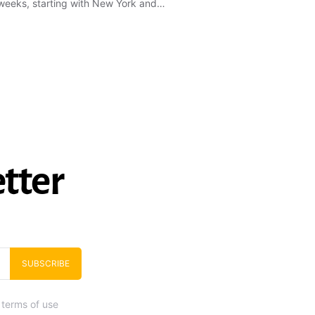
weeks, starting with New York and…
tter
SUBSCRIBE
 terms of use