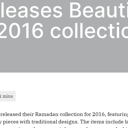
leases Beauti
016 collecti
released their Ramadan collection for 2016, featuri
pieces with traditional designs. The items include la