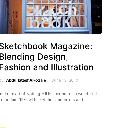
Sketchbook Magazine:
Blending Design,
Fashion and Illustration
by
Abdullateef AlFozaie
June 13, 2010
In the heart of Notting Hill in London lies a wonderful
emporium filled with sketches and colors and…