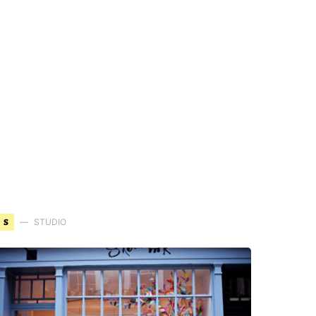
S
STUDIO