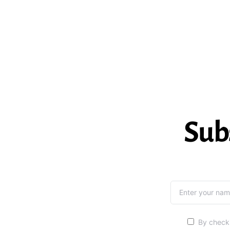
Sub
By checki