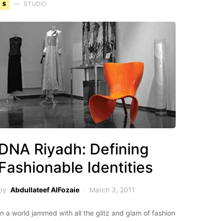
S
STUDIO
DNA Riyadh: Defining
Fashionable Identities
by
Abdullateef AlFozaie
March 3, 2011
In a world jammed with all the glitz and glam of fashion