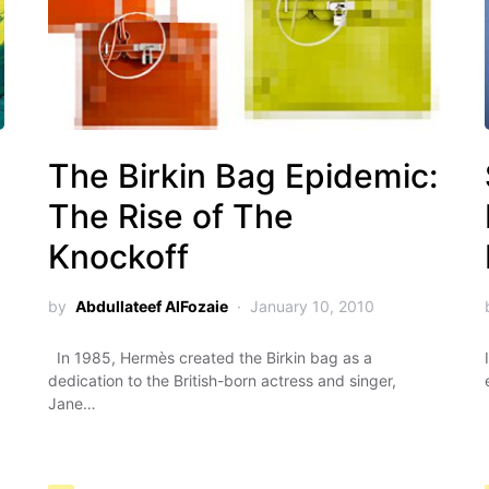
g
The Birkin Bag Epidemic:
The Rise of The
Knockoff
by
Abdullateef AlFozaie
January 10, 2010
In 1985, Hermès created the Birkin bag as a
dedication to the British-born actress and singer,
Jane…