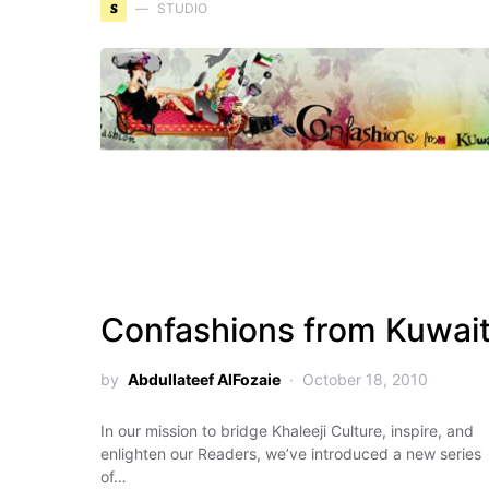
S
STUDIO
Confashions from Kuwai
by
Abdullateef AlFozaie
October 18, 2010
In our mission to bridge Khaleeji Culture, inspire, and
enlighten our Readers, we’ve introduced a new series
of…