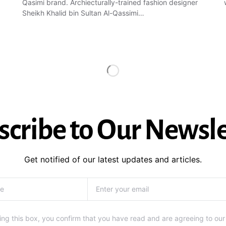
Qasimi brand. Archiecturally-trained fashion designer
Sheikh Khalid bin Sultan Al-Qassimi…
scribe to Our Newsle
Get notified of our latest updates and articles.
ng this box, you confirm that you have read and are agreeing to our