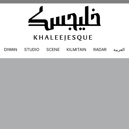
DIWAN
STUDIO
SCENE
KILMITAIN
RADAR
العربية