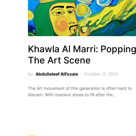
Khawla Al Marri: Poppin
The Art Scene
by
Abdullateef AlFozaie
October 11, 2010
The Art movement of this generation is often hard to
discern. With massive shoes to fill after the…