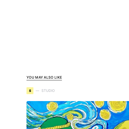
YOU MAY ALSO LIKE
S
STUDIO