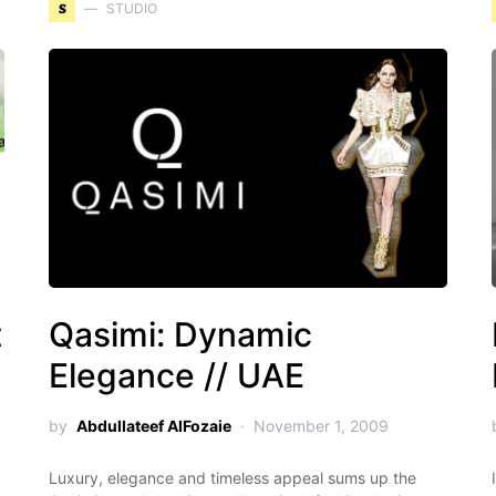
S
STUDIO
t
Qasimi: Dynamic
Elegance // UAE
by
Abdullateef AlFozaie
November 1, 2009
Luxury, elegance and timeless appeal sums up the