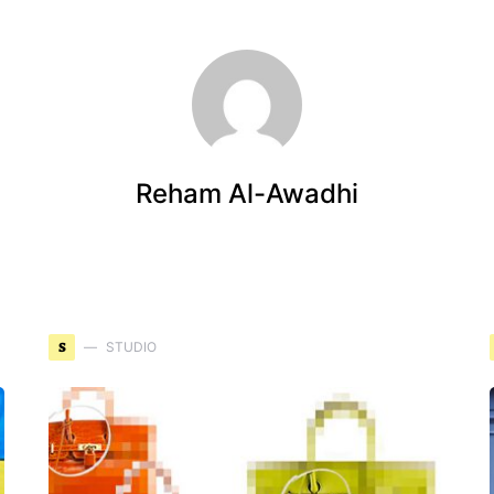
Reham Al-Awadhi
S
STUDIO