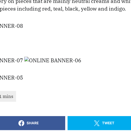
y on pieces that are mainly neutral creams and white
pieces including red, teal, black, yellow and indigo.
SHARE
TWEET