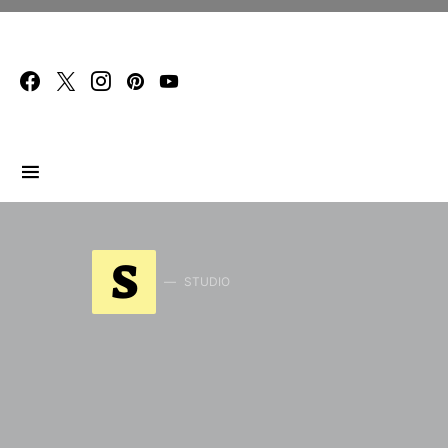
Search for:
S
STUDIO