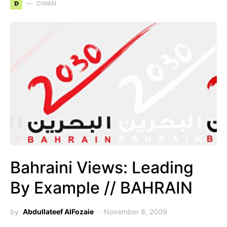
D
DIWAN
Bahraini Views: Leading
By Example // BAHRAIN
by
Abdullateef AlFozaie
November 8, 2009