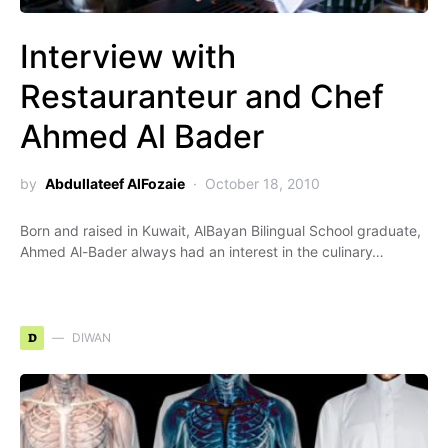
Interview with
Restauranteur and Chef
Ahmed Al Bader
by
Abdullateef AlFozaie
October 18, 2010
Born and raised in Kuwait, AlBayan Bilingual School graduate,
Ahmed Al-Bader always had an interest in the culinary…
D
DIWAN