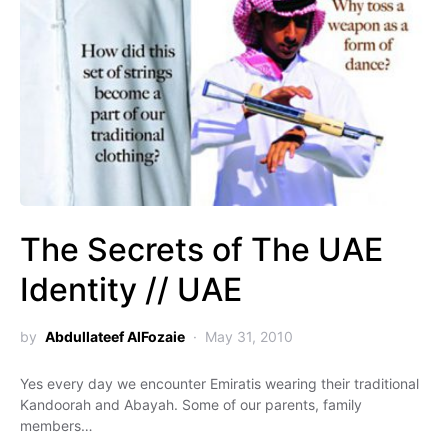
The Secrets of The UAE
Identity // UAE
by
Abdullateef AlFozaie
May 31, 2010
Yes every day we encounter Emiratis wearing their traditional
Kandoorah and Abayah. Some of our parents, family
members…