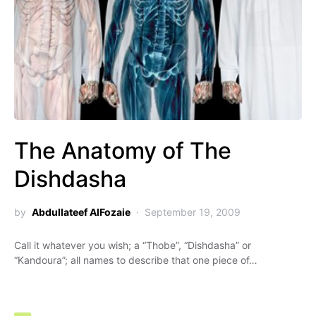
The Anatomy of The
Dishdasha
by
Abdullateef AlFozaie
September 19, 2009
Call it whatever you wish; a “Thobe”, “Dishdasha” or
“Kandoura”; all names to describe that one piece of…