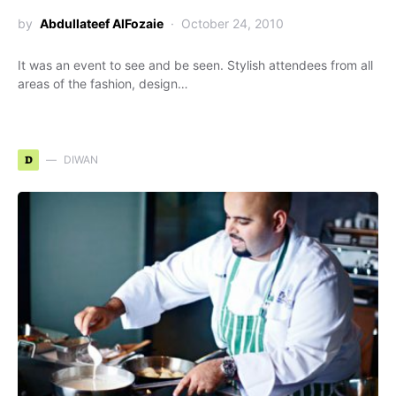
by
Abdullateef AlFozaie
October 24, 2010
It was an event to see and be seen. Stylish attendees from all
areas of the fashion, design…
D
DIWAN