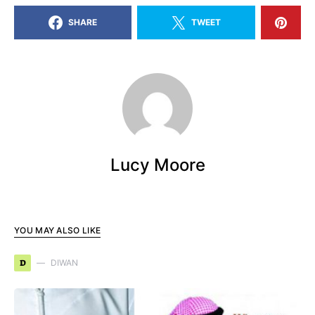
SHARE
TWEET
Lucy Moore
YOU MAY ALSO LIKE
D
DIWAN