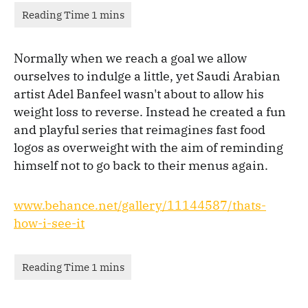
Normally when we reach a goal we allow
ourselves to indulge a little, yet Saudi Arabian
artist Adel Banfeel wasn't about to allow his
weight loss to reverse. Instead he created a fun
and playful series that reimagines fast food
logos as overweight with the aim of reminding
himself not to go back to their menus again.
www.behance.net/gallery/11144587/thats-
how-i-see-it