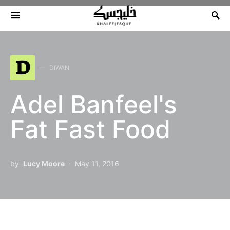
Search for:
D
DIWAN
Adel Banfeel's
Fat Fast Food
by
Lucy Moore
May 11, 2016