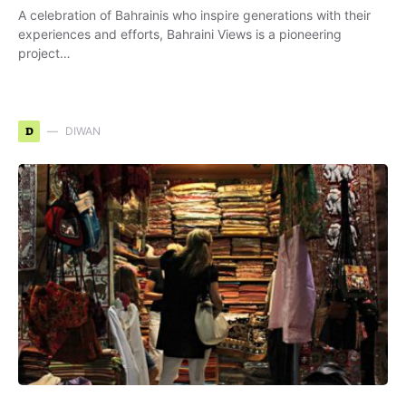
A celebration of Bahrainis who inspire generations with their
experiences and efforts, Bahraini Views is a pioneering
project…
D
DIWAN