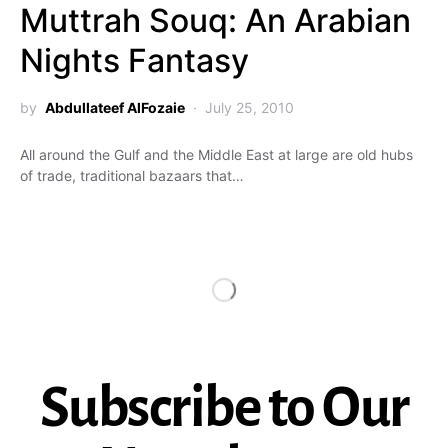
Muttrah Souq: An Arabian
Nights Fantasy
by
Abdullateef AlFozaie
July 25, 2010
All around the Gulf and the Middle East at large are old hubs
of trade, traditional bazaars that…
Subscribe to Our