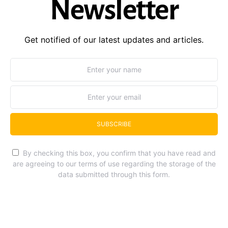
Newsletter
Get notified of our latest updates and articles.
SUBSCRIBE
By checking this box, you confirm that you have read and
are agreeing to our terms of use regarding the storage of the
data submitted through this form.