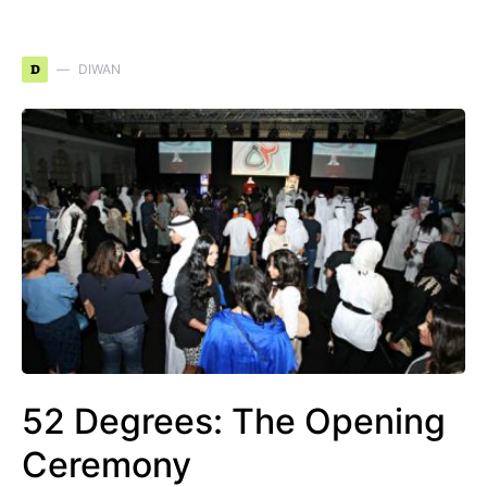
D
DIWAN
52 Degrees: The Opening
Ceremony