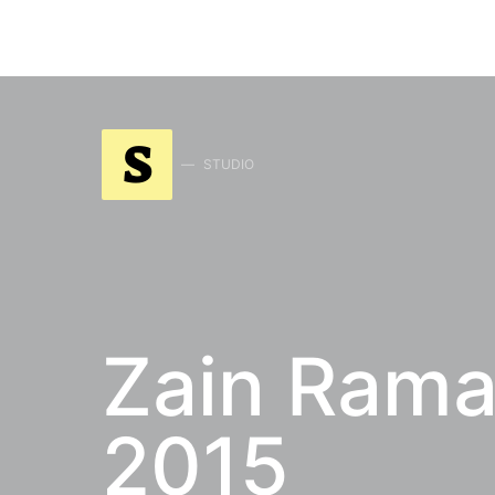
S
STUDIO
Zain Rama
2015