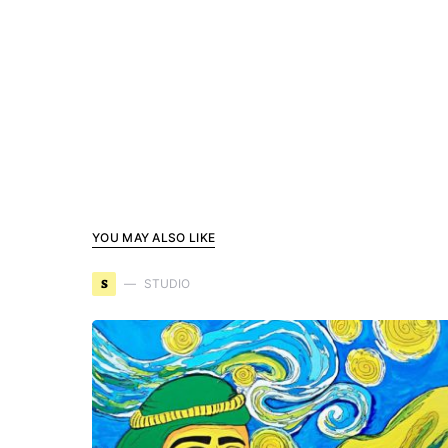
YOU MAY ALSO LIKE
S
STUDIO