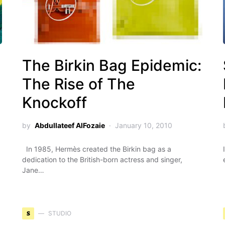
g
The Birkin Bag Epidemic:
The Rise of The
Knockoff
by
Abdullateef AlFozaie
January 10, 2010
In 1985, Hermès created the Birkin bag as a
dedication to the British-born actress and singer,
Jane…
S
STUDIO