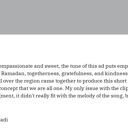
ompassionate and sweet, the tune of this ad puts emp
 Ramadan, togetherness, gratefulness, and kindness
ll over the region came together to produce this short 
concept that we are all one. My only issue with the cli
ent, it didn't really fit with the melody of the song,
Badi