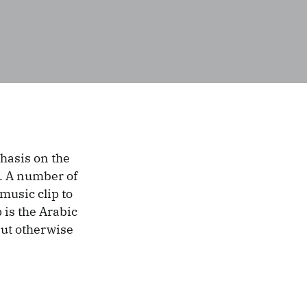
hasis on the
. A number of
music clip to
p is the Arabic
 but otherwise