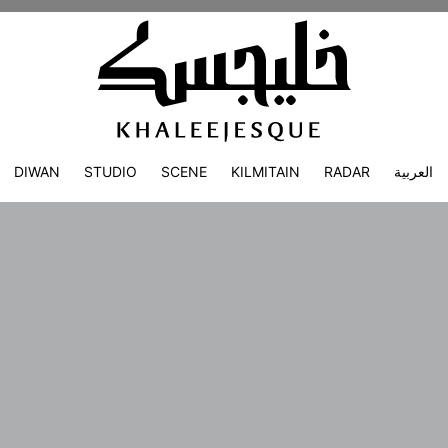
DIWAN
STUDIO
SCENE
KILMITAIN
RADAR
العربية