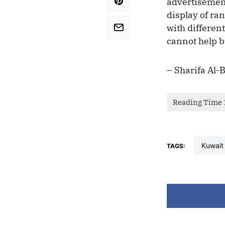
advertisement
display of ra
with differen
cannot help bu
– Sharifa Al-
kuwait
TAGS: