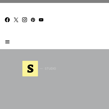
Search for:
S
STUDIO