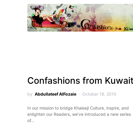
Confashions from Kuwai
by
Abdullateef AlFozaie
October 18, 2010
In our mission to bridge Khaleeji Culture, inspire, and
enlighten our Readers, we’ve introduced a new series
of…