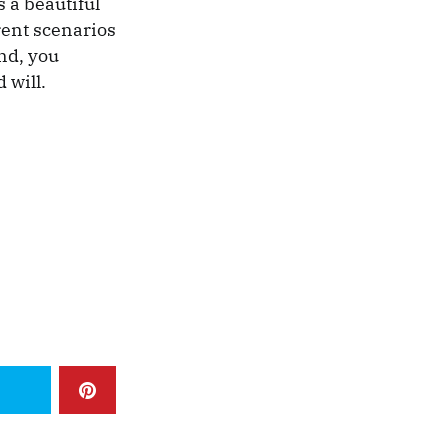
 a beautiful
rent scenarios
and, you
 will.