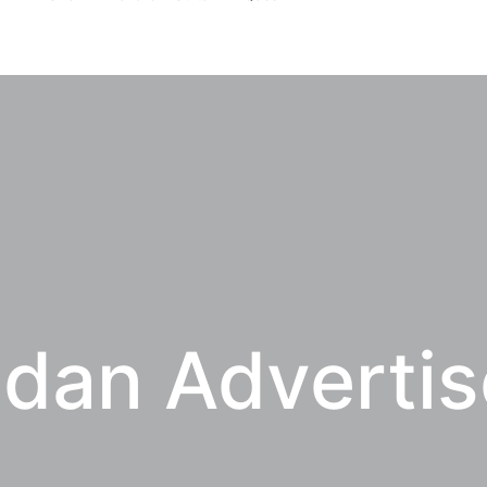
dan Adverti