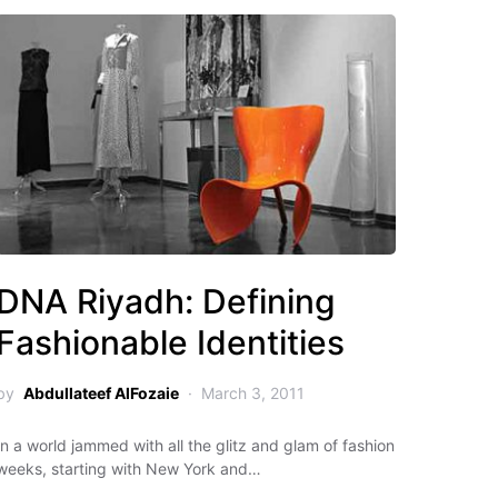
DNA Riyadh: Defining
Fashionable Identities
by
Abdullateef AlFozaie
March 3, 2011
In a world jammed with all the glitz and glam of fashion
weeks, starting with New York and…