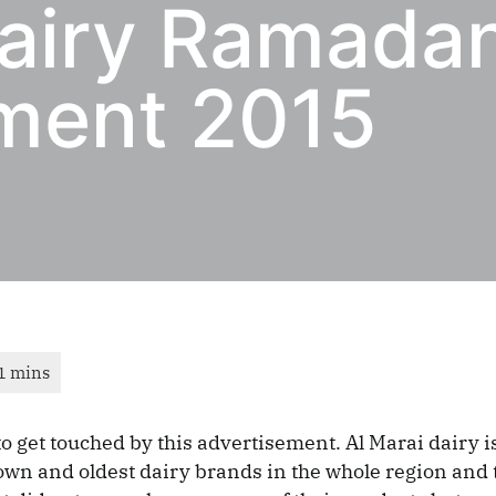
Dairy Ramada
ment 2015
 to get touched by this advertisement. Al Marai dairy i
wn and oldest dairy brands in the whole region and 