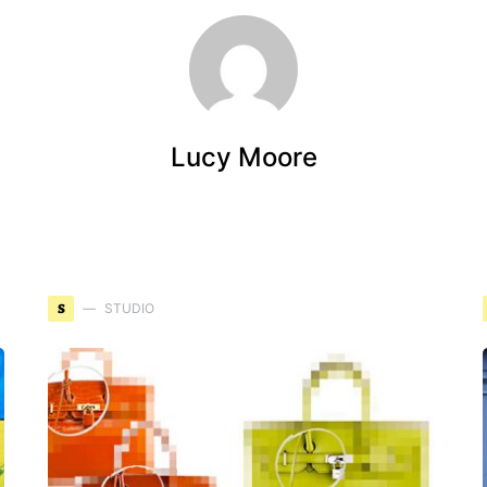
Lucy Moore
S
STUDIO