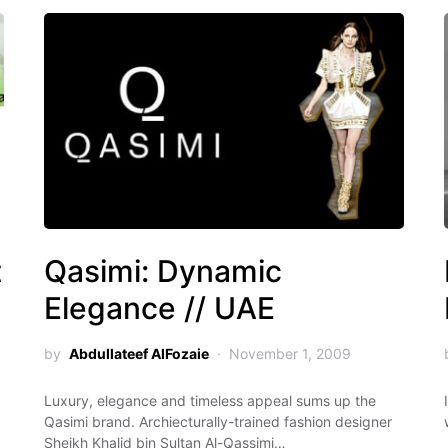
t
Qasimi: Dynamic
Elegance // UAE
by
Abdullateef AlFozaie
November 1, 2009
Luxury, elegance and timeless appeal sums up the
Qasimi brand. Archiecturally-trained fashion designer
Sheikh Khalid bin Sultan Al-Qassimi…