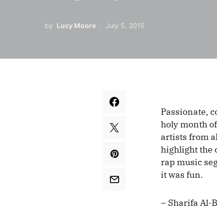
by
Lucy Moore
July 5, 2015
Passionate, c
holy month of
artists from a
highlight the 
rap music segm
it was fun.
– Sharifa Al-