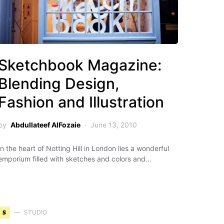
Sketchbook Magazine:
Blending Design,
Fashion and Illustration
by
Abdullateef AlFozaie
June 13, 2010
In the heart of Notting Hill in London lies a wonderful
emporium filled with sketches and colors and…
S
STUDIO