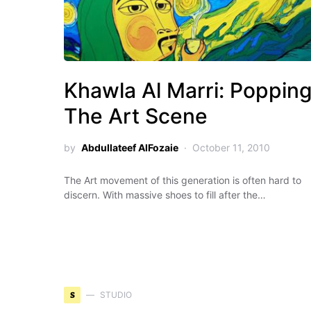
Khawla Al Marri: Poppin
The Art Scene
by
Abdullateef AlFozaie
October 11, 2010
The Art movement of this generation is often hard to
discern. With massive shoes to fill after the…
S
STUDIO