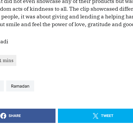
 did not even showcase any of their products but was
ndom acts of kindness to all. The clip showcased diffe
t people, it was about giving and lending a helping h
t smile and feel the power of love, gratitude and good
Badi
Ramadan
SHARE
TWEET