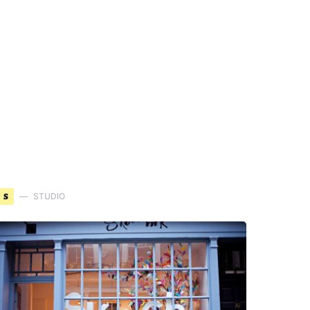
S
STUDIO