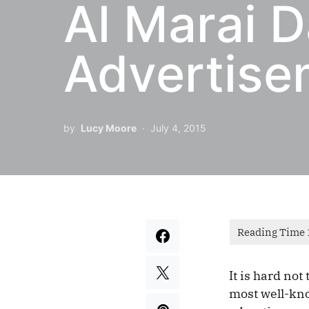
Al Marai 
Advertise
by
Lucy Moore
July 4, 2015
It is hard not
most well-kno