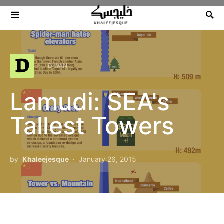
Search for:
D
DIWAN
Lamudi: SEA's
Tallest Towers
by
Khaleejesque
January 26, 2015