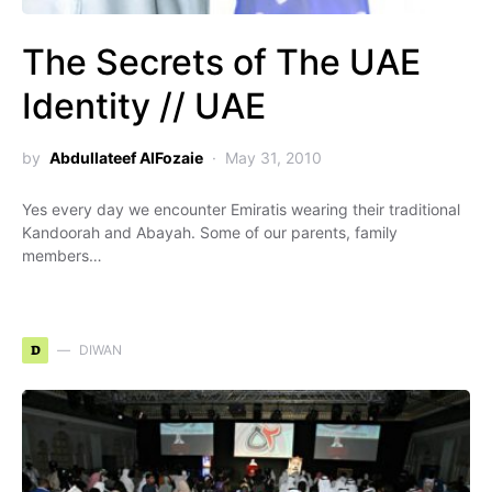
The Secrets of The UAE
Identity // UAE
by
Abdullateef AlFozaie
May 31, 2010
Yes every day we encounter Emiratis wearing their traditional
Kandoorah and Abayah. Some of our parents, family
members…
D
DIWAN