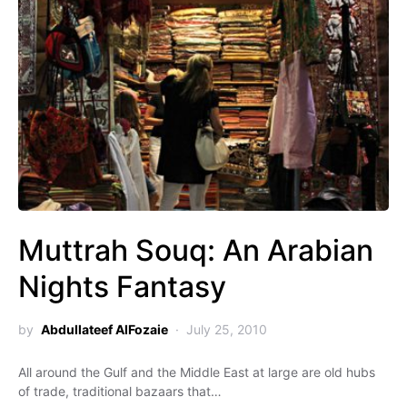
Muttrah Souq: An Arabian
Nights Fantasy
by
Abdullateef AlFozaie
July 25, 2010
All around the Gulf and the Middle East at large are old hubs
of trade, traditional bazaars that…