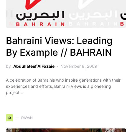
Bahraini Views: Leading
By Example // BAHRAIN
by
Abdullateef AlFozaie
November 8, 2009
A celebration of Bahrainis who inspire generations with their
experiences and efforts, Bahraini Views is a pioneering
project…
D
DIWAN