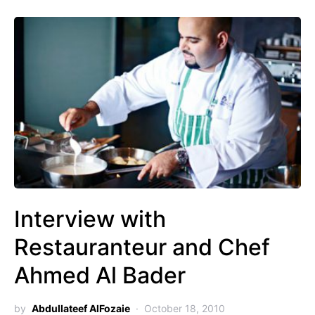
Interview with
Restauranteur and Chef
Ahmed Al Bader
by
Abdullateef AlFozaie
October 18, 2010