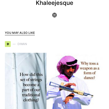
Khaleejesque
YOU MAY ALSO LIKE
D
DIWAN