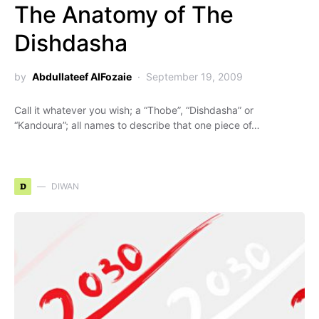
The Anatomy of The
Dishdasha
by
Abdullateef AlFozaie
September 19, 2009
Call it whatever you wish; a “Thobe”, “Dishdasha” or
“Kandoura”; all names to describe that one piece of…
D
DIWAN