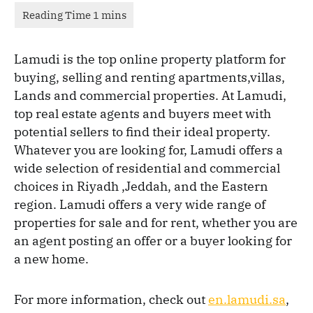
Lamudi is the top online property platform for
buying, selling and renting apartments,villas,
Lands and commercial properties. At Lamudi,
top real estate agents and buyers meet with
potential sellers to find their ideal property.
Whatever you are looking for, Lamudi offers a
wide selection of residential and commercial
choices in Riyadh ,Jeddah, and the Eastern
region. Lamudi offers a very wide range of
properties for sale and for rent, whether you are
an agent posting an offer or a buyer looking for
a new home.
For more information, check out
en.lamudi.sa
,