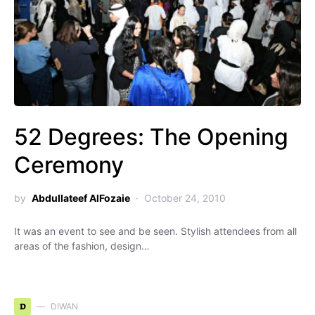
52 Degrees: The Opening
Ceremony
by
Abdullateef AlFozaie
October 24, 2010
It was an event to see and be seen. Stylish attendees from all
areas of the fashion, design…
D
DIWAN