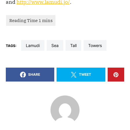
and
http://www.lamudi.jo/
.
Lamudi
Sea
Tall
Towers
TAGS:
SHARE
TWEET