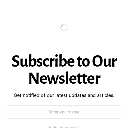
Subscribe to Our
Newsletter
Get notified of our latest updates and articles.