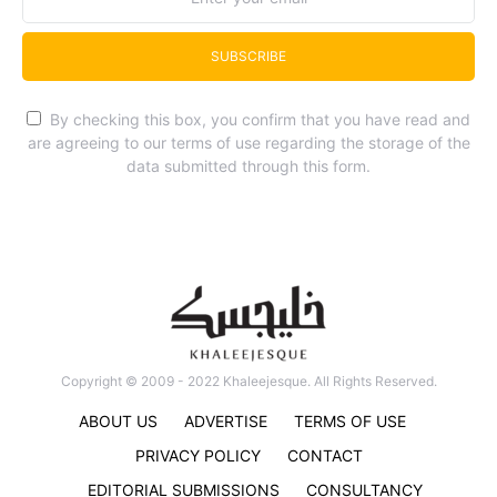
SUBSCRIBE
By checking this box, you confirm that you have read and
are agreeing to our terms of use regarding the storage of the
data submitted through this form.
Copyright © 2009 - 2022 Khaleejesque. All Rights Reserved.
ABOUT US
ADVERTISE
TERMS OF USE
PRIVACY POLICY
CONTACT
EDITORIAL SUBMISSIONS
CONSULTANCY