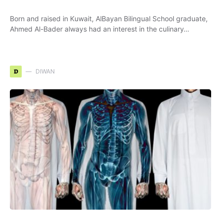
Born and raised in Kuwait, AlBayan Bilingual School graduate,
Ahmed Al-Bader always had an interest in the culinary…
D
DIWAN