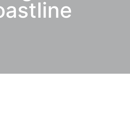
oastline