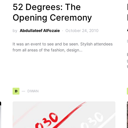
52 Degrees: The
Opening Ceremony
by
Abdullateef AlFozaie
October 24, 2010
It was an event to see and be seen. Stylish attendees
from all areas of the fashion, design…
D
DIWAN