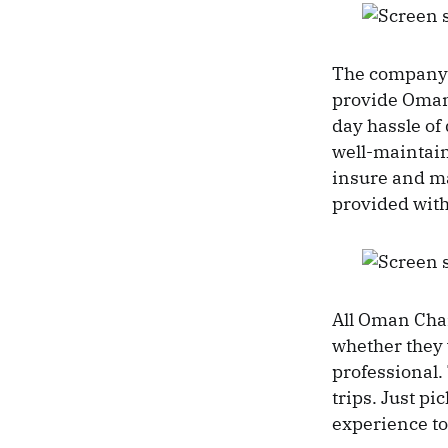
The company a
provide Omani
day hassle of
well-maintain
insure and m
provided with
All Oman Chart
whether they 
professional.
trips. Just p
experience t