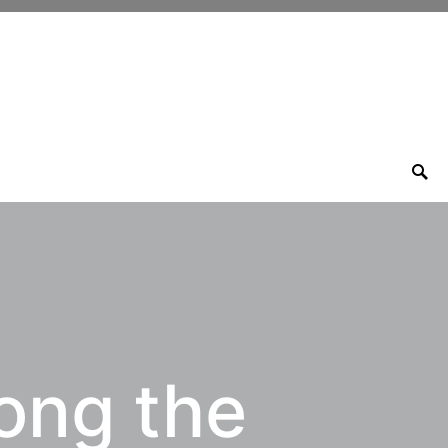
ong the