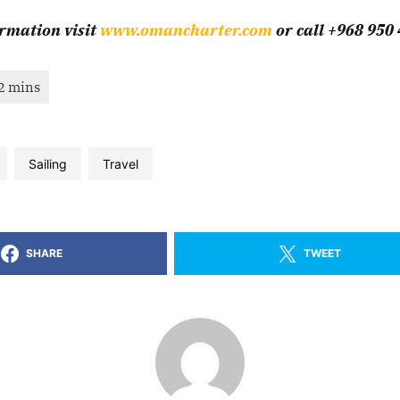
rmation visit
www.omancharter.com
or call +968 950
sailing
travel
SHARE
TWEET