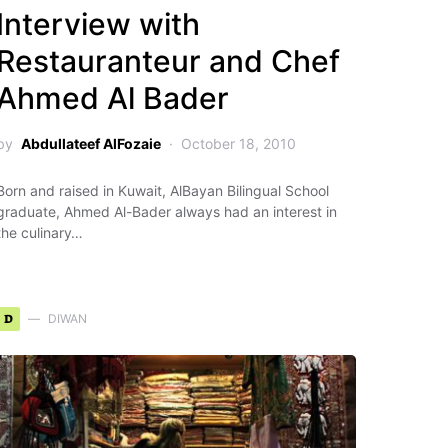
Interview with
Restauranteur and Chef
Ahmed Al Bader
by
Abdullateef AlFozaie
October 18, 2010
Born and raised in Kuwait, AlBayan Bilingual School
graduate, Ahmed Al-Bader always had an interest in
the culinary…
D
DIWAN