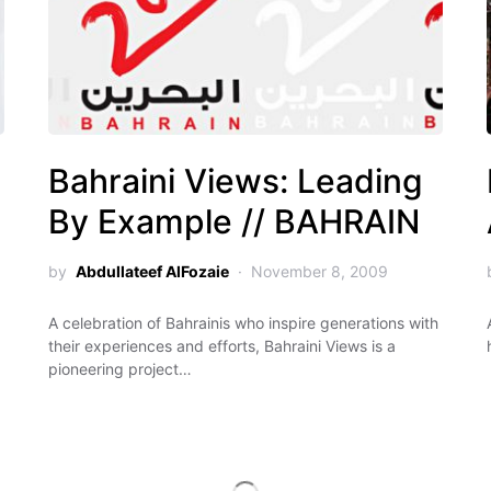
Bahraini Views: Leading
By Example // BAHRAIN
by
Abdullateef AlFozaie
November 8, 2009
A celebration of Bahrainis who inspire generations with
their experiences and efforts, Bahraini Views is a
pioneering project…