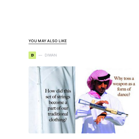
YOU MAY ALSO LIKE
D
DIWAN