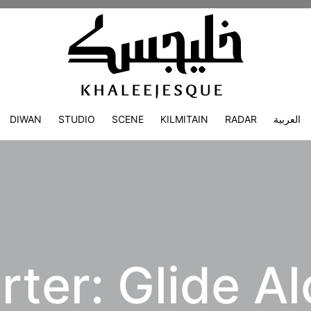
DIWAN
STUDIO
SCENE
KILMITAIN
RADAR
العربية
ter: Glide Al