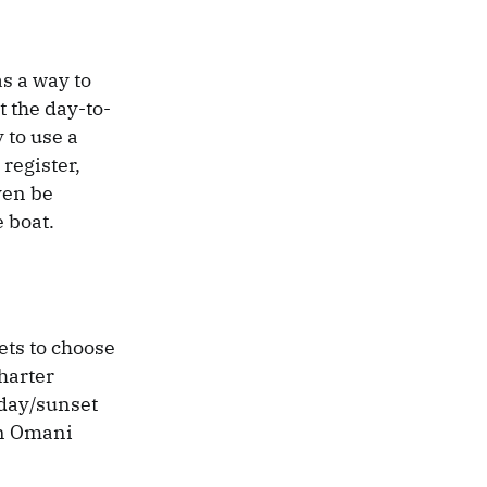
s a way to
 the day-to-
 to use a
register,
ven be
e boat.
ets to choose
harter
 day/sunset
 an Omani