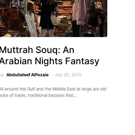
Muttrah Souq: An
Arabian Nights Fantasy
by
Abdullateef AlFozaie
July 25, 2010
All around the Gulf and the Middle East at large are old
hubs of trade, traditional bazaars that…