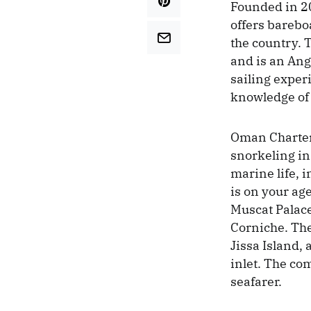
Founded in 2
offers bareboa
the country.
and is an An
sailing exper
knowledge of 
Oman Charter 
snorkeling in
marine life, 
is on your age
Muscat Palace
Corniche. The
Jissa Island,
inlet. The co
seafarer.