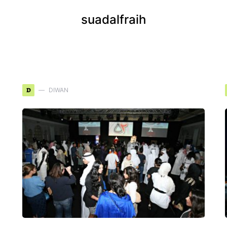
suadalfraih
D
DIWAN