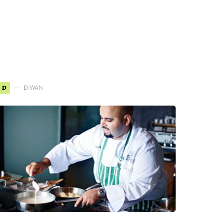
D
DIWAN