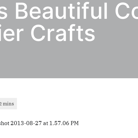
s Beautiful C
er Crafts