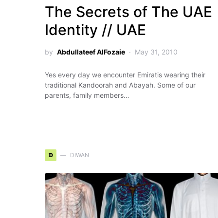
The Secrets of The UAE
Identity // UAE
by
Abdullateef AlFozaie
May 31, 2010
Yes every day we encounter Emiratis wearing their
traditional Kandoorah and Abayah. Some of our
parents, family members…
D
DIWAN