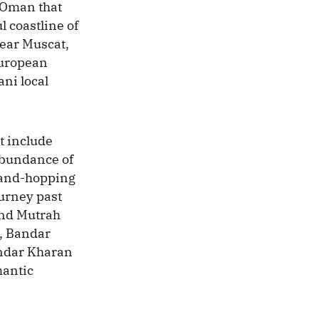
 Oman that
l coastline of
ear Muscat,
European
ni local
t include
 abundance of
sland-hopping
ourney past
 and Mutrah
d, Bandar
Bandar Kharan
mantic