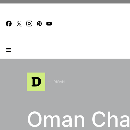
Search for:
D
DIWAN
Oman Char