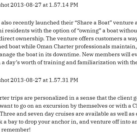
lso recently launched their “Share a Boat” venture a
 residents with the option of “owning” a boat without
 direct ownership. The venture offers customers a way
ed boat while Oman Charter professionals maintain, 
anage the boat in its downtime. New members will e
 a day’s worth of training and familiarization with th
er trips are personalized in a sense that the client g
want to go on an excursion by themselves or with a C
 Three and seven day cruises are available as well as
ick a bay to drop your anchor in, and venture off into
o remember!