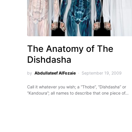
The Anatomy of The
Dishdasha
by
Abdullateef AlFozaie
September 19, 2009
Call it whatever you wish; a “Thobe”, “Dishdasha” or
“Kandoura”; all names to describe that one piece of…