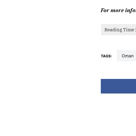
For more info
oman
TAGS: