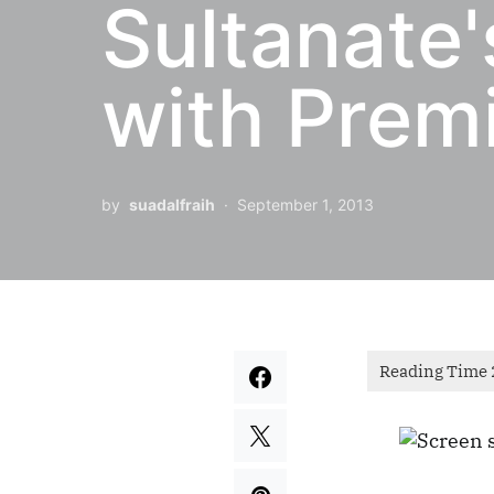
Sultanate'
with Premi
by
suadalfraih
September 1, 2013