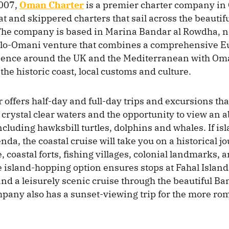
007,
Oman Charter
is a premier charter company in
t and skippered charters that sail across the beautifu
 The company is based in Marina Bandar al Rowdha, n
glo-Omani venture that combines a comprehensive 
ience around the UK and the Mediterranean with Oma
the historic coast, local customs and culture.
offers half-day and full-day trips and excursions tha
 crystal clear waters and the opportunity to view an
including hawksbill turtles, dolphins and whales. If i
nda, the coastal cruise will take you on a historical j
, coastal forts, fishing villages, colonial landmarks,
 island-hopping option ensures stops at Fahal Islan
 and a leisurely scenic cruise through the beautiful 
mpany also has a sunset-viewing trip for the more ro