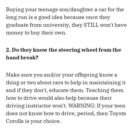
Buying your teenage son/daughter a car for the
long run is a good idea because once they
graduate from university, they STILL won't have
money to buy their own.
2. Do they know the steering wheel from the
hand break?
Make sure you and/or your offspring know a
thing or two about cars to help in maintaining it
and if they don't, educate them. Teaching them
how to drive would also help because their
driving instructor won't. WARNING: If your teen
does not know how to drive, period, then Toyota
Corolla is your choice.