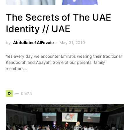
The Secrets of The UAE
Identity // UAE
by
Abdullateef AlFozaie
May 31, 2010
Yes every day we encounter Emiratis wearing their traditional
Kandoorah and Abayah. Some of our parents, family
members…
D
DIWAN