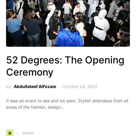
52 Degrees: The Opening
Ceremony
by
Abdullateef AlFozaie
October 24, 2010
It was an event to see and be seen. Stylish attendees from all
areas of the fashion, design…
D
DIWAN