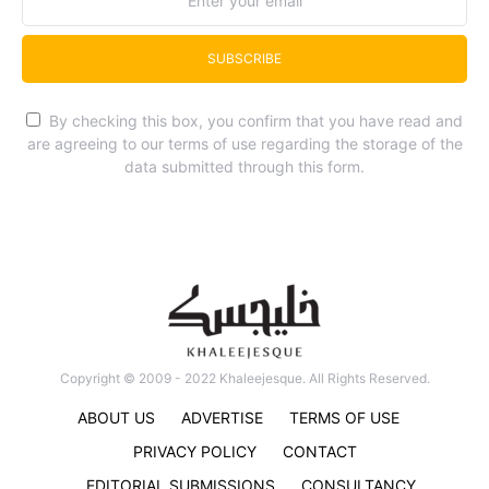
SUBSCRIBE
By checking this box, you confirm that you have read and
are agreeing to our terms of use regarding the storage of the
data submitted through this form.
Copyright © 2009 - 2022 Khaleejesque. All Rights Reserved.
ABOUT US
ADVERTISE
TERMS OF USE
PRIVACY POLICY
CONTACT
EDITORIAL SUBMISSIONS
CONSULTANCY