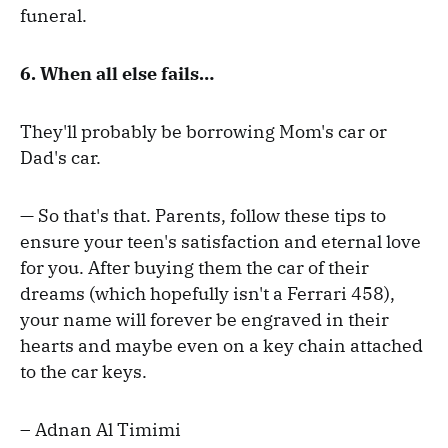
funeral.
6.
When all else fails…
They'll probably be borrowing Mom's car or
Dad's car.
— So that's that. Parents, follow these tips to
ensure your teen's satisfaction and eternal love
for you. After buying them the car of their
dreams (which hopefully isn't a Ferrari 458),
your name will forever be engraved in their
hearts and maybe even on a key chain attached
to the car keys.
– Adnan Al Timimi