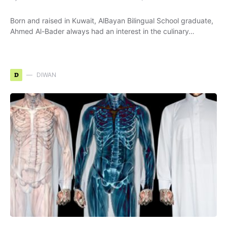
Born and raised in Kuwait, AlBayan Bilingual School graduate,
Ahmed Al-Bader always had an interest in the culinary…
D
DIWAN