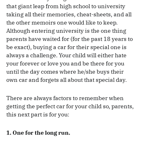
that giant leap from high school to university
taking all their memories, cheat-sheets, and all
the other memoirs one would like to keep.
Although entering university is the one thing
parents have waited for (for the past 18 years to
be exact), buying a car for their special one is
always a challenge. Your child will either hate
your forever or love you and be there for you
until the day comes where he/she buys their
own car and forgets all about that special day.
There are always factors to remember when
getting the perfect car for your child so, parents,
this next part is for you:
1. One for the long run.