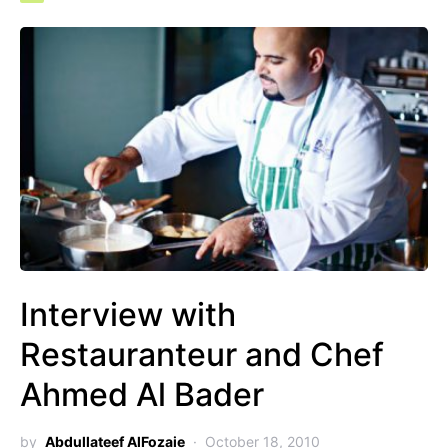
Interview with
Restauranteur and Chef
Ahmed Al Bader
by
Abdullateef AlFozaie
October 18, 2010