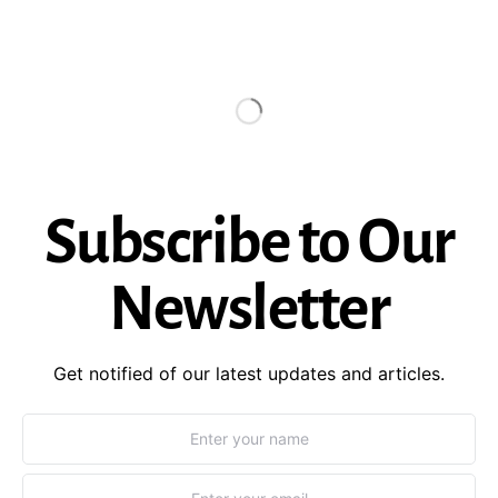
Subscribe to Our
Newsletter
Get notified of our latest updates and articles.