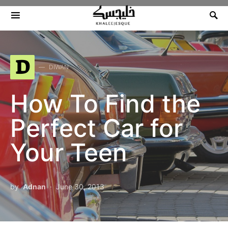
Search for:
D
DIWAN
How To Find the
Perfect Car for
Your Teen
by
Adnan
June 30, 2013