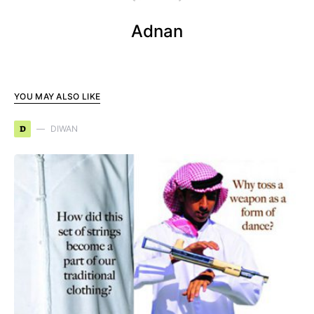
Adnan
YOU MAY ALSO LIKE
D
DIWAN