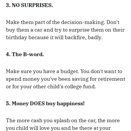
3. NO SURPRISES.
Make them part of the decision-making. Don't
buy them a car and try to surprise them on their
birthday because it will backfire, badly.
4. The B-word.
Make sure you have a budget. You don't want to
spend money you've been saving for retirement
or for your other child's college fund.
5. Money DOES buy happiness!
The more cash you splash on the car, the more
you child will love you and be there at your