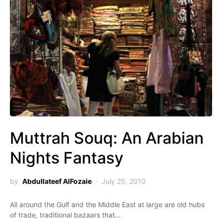
Muttrah Souq: An Arabian
Nights Fantasy
by
Abdullateef AlFozaie
July 25, 2010
All around the Gulf and the Middle East at large are old hubs
of trade, traditional bazaars that…