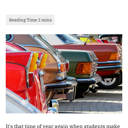
It's that time of year again when students make