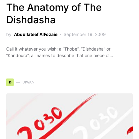
The Anatomy of The
Dishdasha
by
Abdullateef AlFozaie
September 19, 2009
Call it whatever you wish; a “Thobe”, “Dishdasha” or
“Kandoura”; all names to describe that one piece of…
D
DIWAN