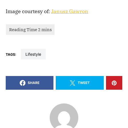
Image courtesy of:
Janusz Gawron
lifestyle
TAGS:
SHARE
TWEET