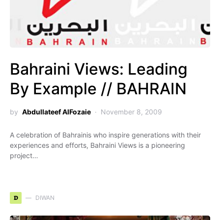
Bahraini Views: Leading
By Example // BAHRAIN
by
Abdullateef AlFozaie
November 8, 2009
A celebration of Bahrainis who inspire generations with their
experiences and efforts, Bahraini Views is a pioneering
project…
D
DIWAN