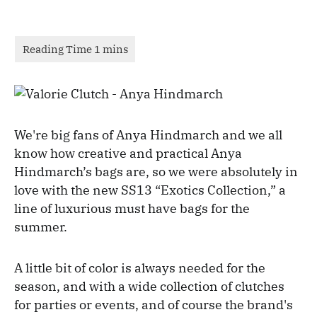
We're big fans of Anya Hindmarch and we all
know how creative and practical Anya
Hindmarch’s bags are, so we were absolutely in
love with the new SS13 “Exotics Collection,” a
line of luxurious must have bags for the
summer.
A little bit of color is always needed for the
season, and with a wide collection of clutches
for parties or events, and of course the brand's