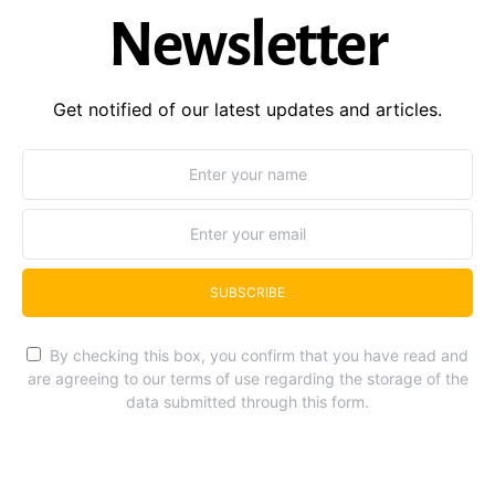
Newsletter
Get notified of our latest updates and articles.
SUBSCRIBE
By checking this box, you confirm that you have read and
are agreeing to our terms of use regarding the storage of the
data submitted through this form.