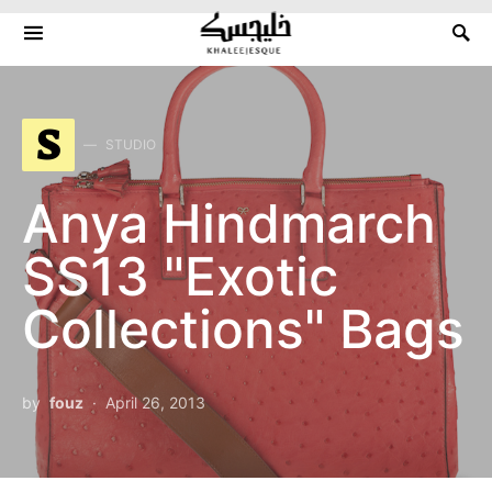
Search for:
S
STUDIO
Anya Hindmarch
SS13 "Exotic
Collections" Bags
by
fouz
April 26, 2013