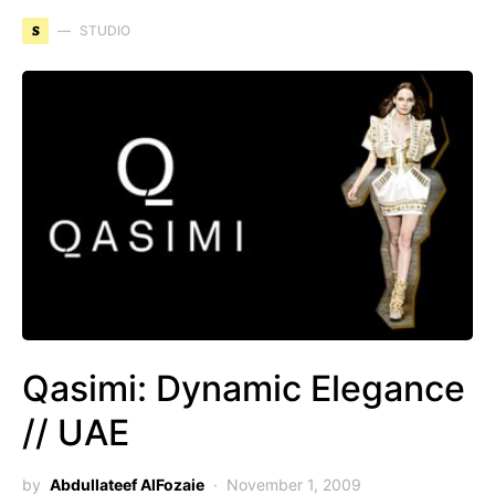
S
STUDIO
Qasimi: Dynamic Elegance
// UAE
by
Abdullateef AlFozaie
November 1, 2009