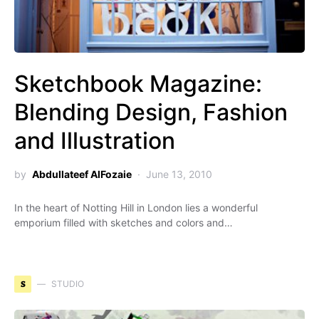
Sketchbook Magazine:
Blending Design, Fashion
and Illustration
by
Abdullateef AlFozaie
June 13, 2010
In the heart of Notting Hill in London lies a wonderful
emporium filled with sketches and colors and…
S
STUDIO