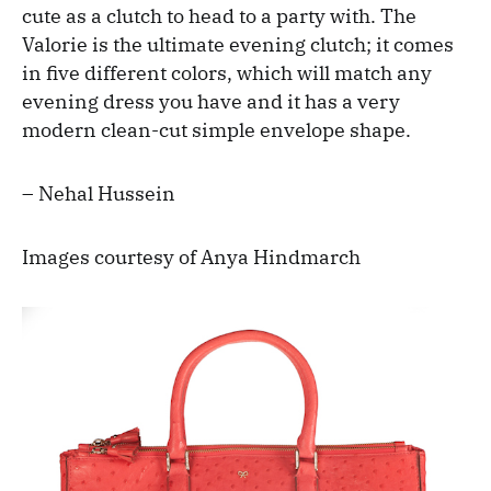
cute as a clutch to head to a party with. The
Valorie is the ultimate evening clutch; it comes
in five different colors, which will match any
evening dress you have and it has a very
modern clean-cut simple envelope shape.
– Nehal Hussein
Images courtesy of Anya Hindmarch