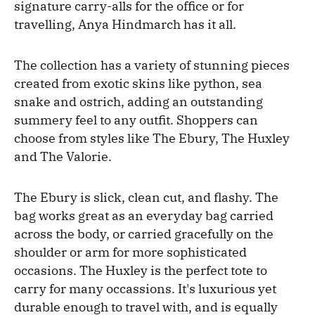
signature carry-alls for the office or for
travelling, Anya Hindmarch has it all.
The collection has a variety of stunning pieces
created from exotic skins like python, sea
snake and ostrich, adding an outstanding
summery feel to any outfit. Shoppers can
choose from styles like The Ebury, The Huxley
and The Valorie.
The Ebury is slick, clean cut, and flashy. The
bag works great as an everyday bag carried
across the body, or carried gracefully on the
shoulder or arm for more sophisticated
occasions. The Huxley is the perfect tote to
carry for many occassions. It's luxurious yet
durable enough to travel with, and is equally