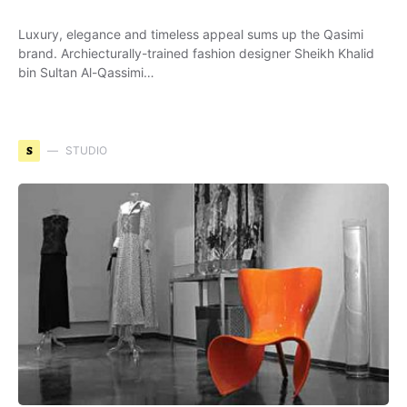
Luxury, elegance and timeless appeal sums up the Qasimi
brand. Archiecturally-trained fashion designer Sheikh Khalid
bin Sultan Al-Qassimi…
S
STUDIO