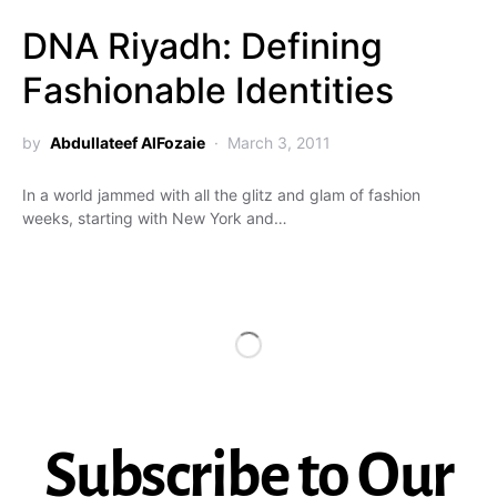
DNA Riyadh: Defining
Fashionable Identities
by
Abdullateef AlFozaie
March 3, 2011
In a world jammed with all the glitz and glam of fashion
weeks, starting with New York and…
Subscribe to Our