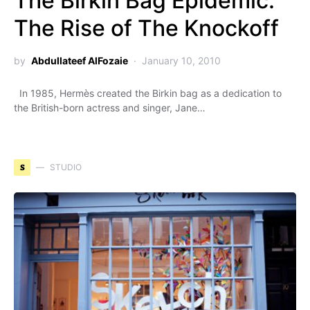
The Birkin Bag Epidemic:
The Rise of The Knockoff
by
Abdullateef AlFozaie
January 10, 2010
In 1985, Hermès created the Birkin bag as a dedication to
the British-born actress and singer, Jane…
S
STUDIO