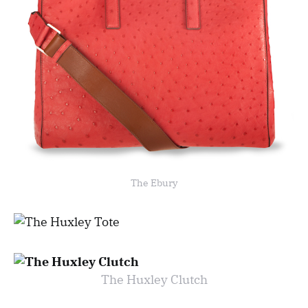
The Ebury
The Huxley Clutch