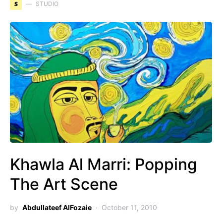
S
STUDIO
Khawla Al Marri: Popping
The Art Scene
by
Abdullateef AlFozaie
October 11, 2010