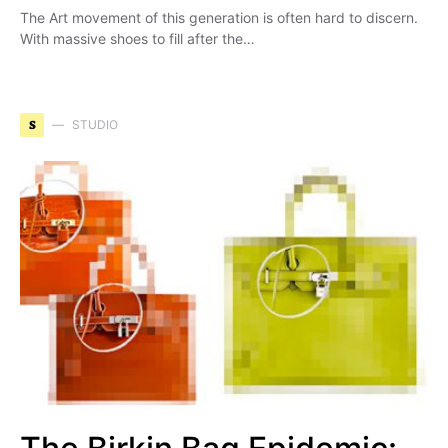
The Art movement of this generation is often hard to discern.
With massive shoes to fill after the…
S
STUDIO