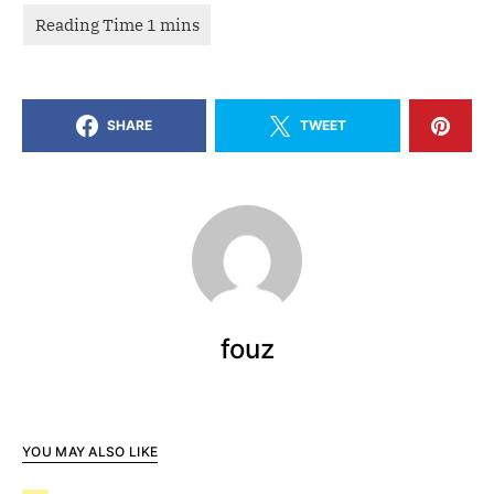
SHARE
TWEET
fouz
YOU MAY ALSO LIKE