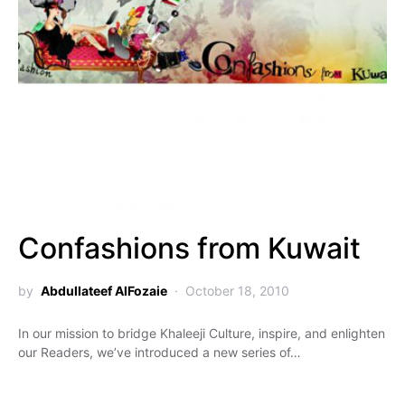
Confashions from Kuwait
by
Abdullateef AlFozaie
October 18, 2010
In our mission to bridge Khaleeji Culture, inspire, and enlighten
our Readers, we’ve introduced a new series of…