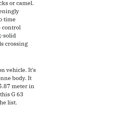
ucks or camel.
teningly
no time
 control
k-solid
ls crossing
n vehicle. It's
onne body. It
5.87 meter in
this G 63
e list.