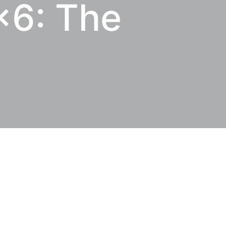
6: The