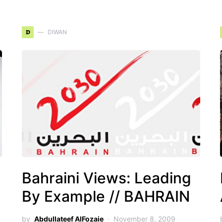
D
DIWAN
Bahraini Views: Leading
By Example // BAHRAIN
by
Abdullateef AlFozaie
November 8, 2009