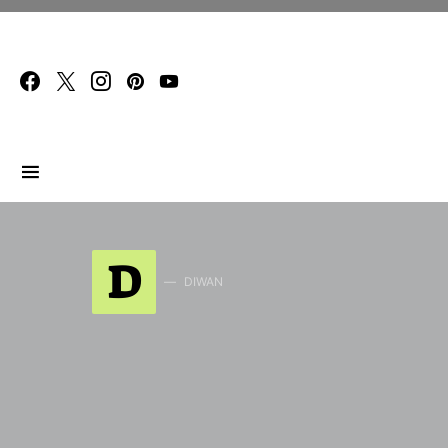
Search for:
D
DIWAN