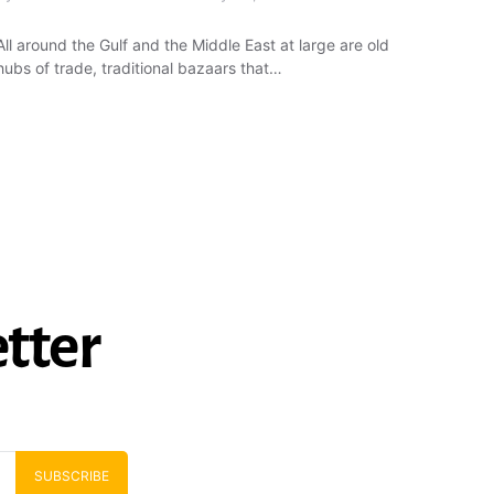
All around the Gulf and the Middle East at large are old
hubs of trade, traditional bazaars that…
tter
SUBSCRIBE