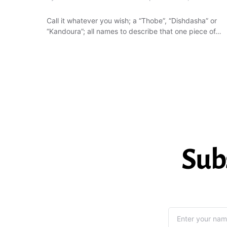
Call it whatever you wish; a “Thobe”, “Dishdasha” or
“Kandoura”; all names to describe that one piece of…
Sub