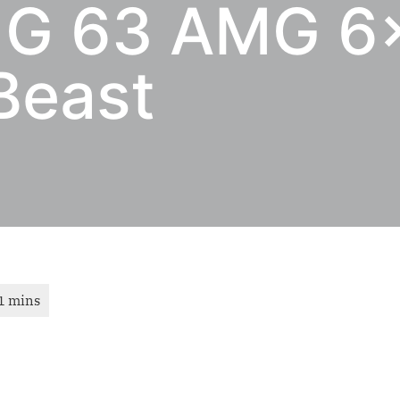
 G 63 AMG 6×
Beast