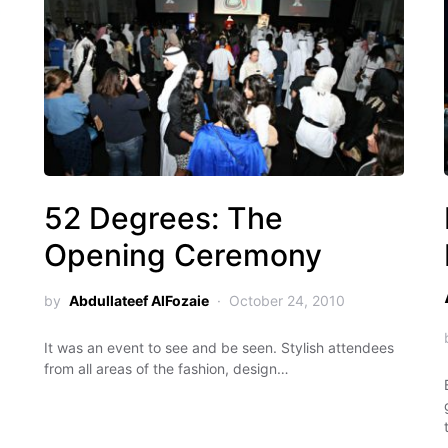
52 Degrees: The
Opening Ceremony
by
Abdullateef AlFozaie
October 24, 2010
It was an event to see and be seen. Stylish attendees
from all areas of the fashion, design…