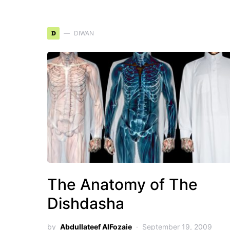
D
DIWAN
The Anatomy of The
Dishdasha
by
Abdullateef AlFozaie
September 19, 2009