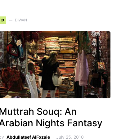
D
DIWAN
Muttrah Souq: An
Arabian Nights Fantasy
by
Abdullateef AlFozaie
July 25, 2010