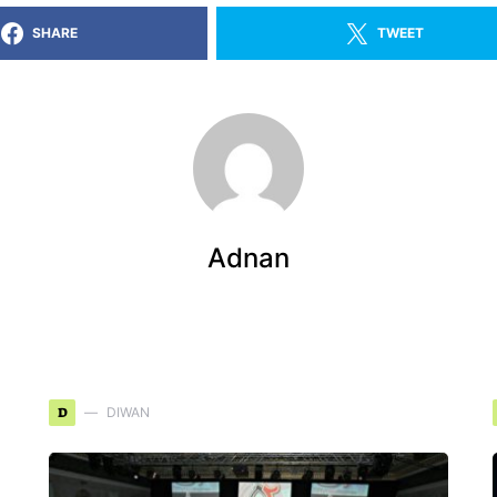
SHARE
TWEET
Adnan
D
DIWAN