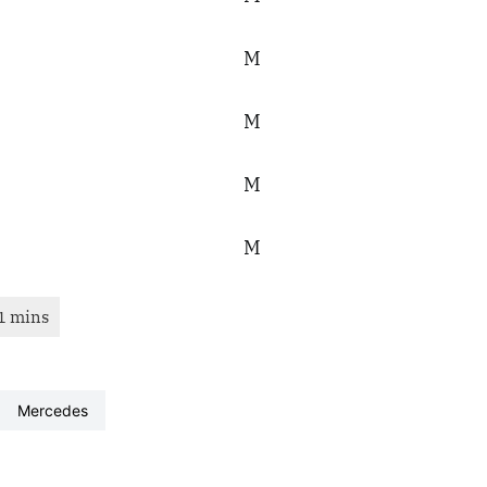
mercedes