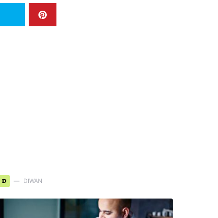
D
DIWAN