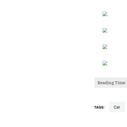
car
TAGS: