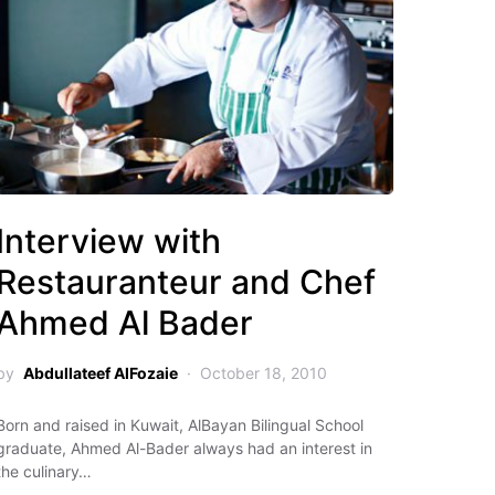
Interview with
Restauranteur and Chef
Ahmed Al Bader
by
Abdullateef AlFozaie
October 18, 2010
Born and raised in Kuwait, AlBayan Bilingual School
graduate, Ahmed Al-Bader always had an interest in
the culinary…