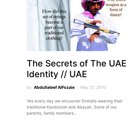
The Secrets of The UAE
Identity // UAE
by
Abdullateef AlFozaie
May 31, 2010
Yes every day we encounter Emiratis wearing their
traditional Kandoorah and Abayah. Some of our
parents, family members…