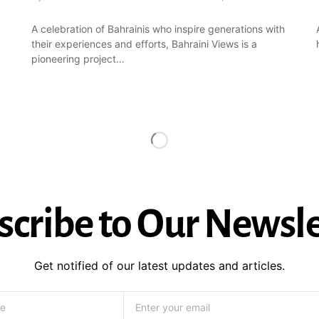
A celebration of Bahrainis who inspire generations with
their experiences and efforts, Bahraini Views is a
pioneering project…
scribe to Our Newsle
Get notified of our latest updates and articles.