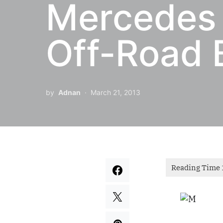
Mercedes
Off-Road 
by
Adnan
March 21, 2013