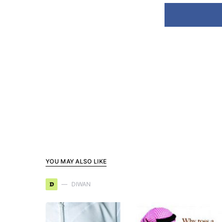
YOU MAY ALSO LIKE
D
DIWAN