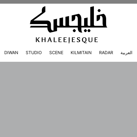
DIWAN
STUDIO
SCENE
KILMITAIN
RADAR
العربية