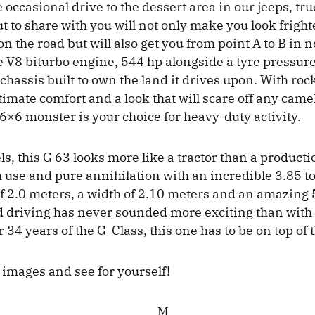
e occasional drive to the dessert area in our jeeps, tr
t to share with you will not only make you look frigh
n the road but will also get you from point A to B in 
e V8 biturbo engine, 544 hp alongside a tyre pressure
chassis built to own the land it drives upon. With roc
timate comfort and a look that will scare off any came
 6×6 monster is your choice for heavy-duty activity.
s, this G 63 looks more like a tractor than a productio
gh use and pure annihilation with an incredible 3.85 t
of 2.0 meters, a width of 2.10 meters and an amazing 
d driving has never sounded more exciting than with 
34 years of the G-Class, this one has to be on top of th
 images and see for yourself!