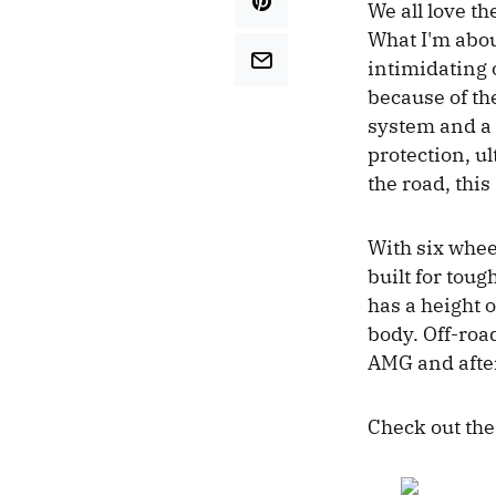
We all love th
What I'm abou
intimidating o
because of th
system and a 
protection, ul
the road, this
With six wheel
built for tou
has a height 
body. Off-roa
AMG and after 
Check out the