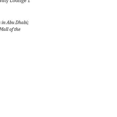
eauty Lounge 1
n in Abu Dhabi;
Mall of the