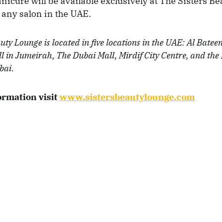
nicure will be available exclusively at The Sisters B
any salon in the UAE.
uty Lounge is located in five locations in the UAE: Al Batee
l in Jumeirah, The Dubai Mall, Mirdif City Centre, and the 
bai.
ormation visit
www.sistersbeautylounge.com