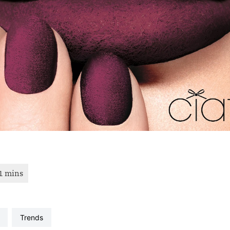
trends