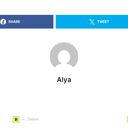
SHARE
TWEET
Alya
D
DIWAN