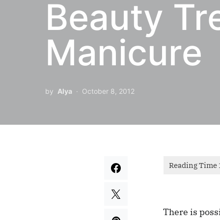
Beauty Tr
Manicure
by
Alya
October 8, 2012
There is possi