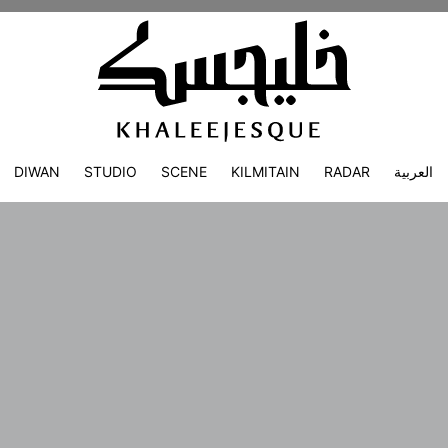
DIWAN
STUDIO
SCENE
KILMITAIN
RADAR
العربية