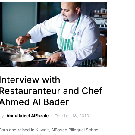
Interview with
Restauranteur and Chef
Ahmed Al Bader
by
Abdullateef AlFozaie
October 18, 2010
Born and raised in Kuwait, AlBayan Bilingual School