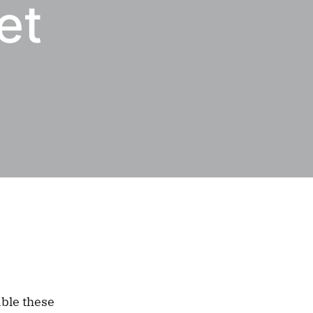
et
able these