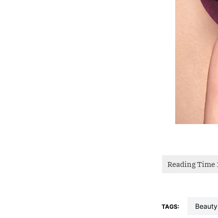
beauty
TAGS: