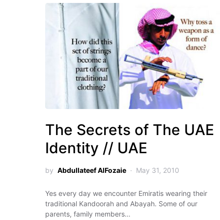
The Secrets of The UAE
Identity // UAE
by
Abdullateef AlFozaie
May 31, 2010
Yes every day we encounter Emiratis wearing their
traditional Kandoorah and Abayah. Some of our
parents, family members…