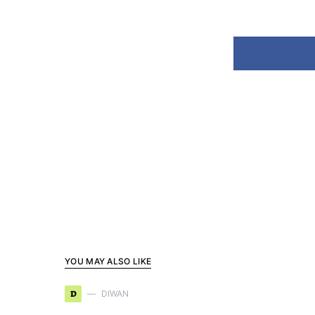
YOU MAY ALSO LIKE
D
DIWAN