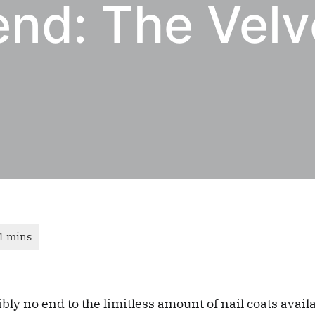
end: The Velv
bly no end to the limitless amount of nail coats avail