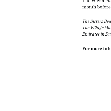
The Velvet Ma
month before 
The Sisters Bea
The Village Mal
Emirates in Du
For more inf