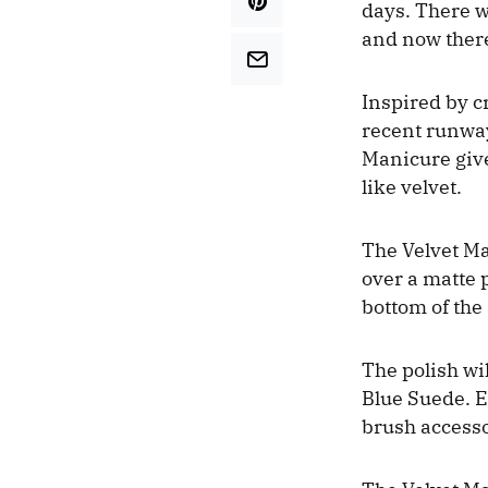
days. There w
and now there
Inspired by c
recent runway
Manicure gives
like velvet.
The Velvet Ma
over a matte p
bottom of the 
The polish wi
Blue Suede. E
brush access