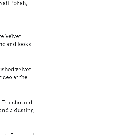
ail Polish,
e Velvet
ric and looks
rushed velvet
video at the
ry Poncho and
 and a dusting