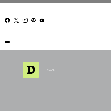
Search for:
D
DIWAN