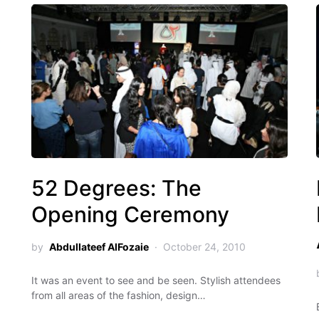
52 Degrees: The
Opening Ceremony
by
Abdullateef AlFozaie
October 24, 2010
It was an event to see and be seen. Stylish attendees
from all areas of the fashion, design…