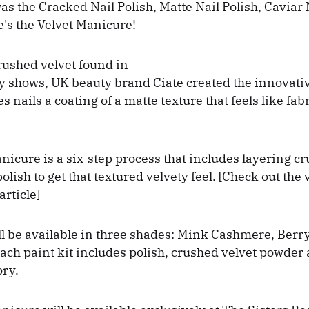
as the Cracked Nail Polish, Matte Nail Polish, Caviar N
's the Velvet Manicure!
rushed velvet found in
 shows, UK beauty brand Ciate created the innovativ
 nails a coating of a matte texture that feels like fab
nicure is a six-step process that includes layering c
olish to get that textured velvety feel. [Check out the 
article]
ll be available in three shades: Mink Cashmere, Ber
ach paint kit includes polish, crushed velvet powder
ory.