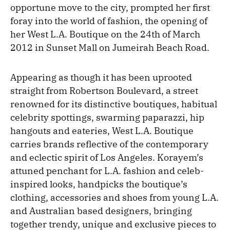
opportune move to the city, prompted her first
foray into the world of fashion, the opening of
her West L.A. Boutique on the 24th of March
2012 in Sunset Mall on Jumeirah Beach Road.
Appearing as though it has been uprooted
straight from Robertson Boulevard, a street
renowned for its distinctive boutiques, habitual
celebrity spottings, swarming paparazzi, hip
hangouts and eateries, West L.A. Boutique
carries brands reflective of the contemporary
and eclectic spirit of Los Angeles. Korayem’s
attuned penchant for L.A. fashion and celeb-
inspired looks, handpicks the boutique’s
clothing, accessories and shoes from young L.A.
and Australian based designers, bringing
together trendy, unique and exclusive pieces to