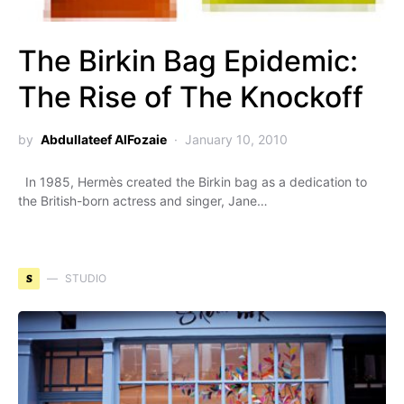
The Birkin Bag Epidemic:
The Rise of The Knockoff
by
Abdullateef AlFozaie
January 10, 2010
In 1985, Hermès created the Birkin bag as a dedication to
the British-born actress and singer, Jane…
S
STUDIO