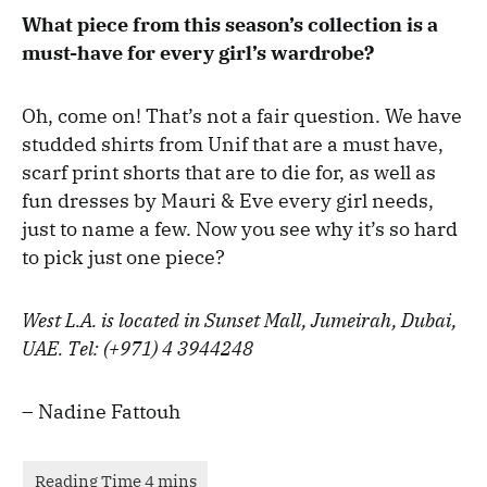
What piece from this season’s collection is a
must-have for every girl’s wardrobe?
Oh, come on! That’s not a fair question. We have
studded shirts from Unif that are a must have,
scarf print shorts that are to die for, as well as
fun dresses by Mauri & Eve every girl needs,
just to name a few. Now you see why it’s so hard
to pick just one piece?
West L.A. is located in Sunset Mall, Jumeirah, Dubai,
UAE. Tel: (+971) 4 3944248
– Nadine Fattouh