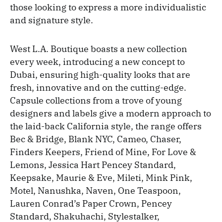
those looking to express a more individualistic
and signature style.
West L.A. Boutique boasts a new collection
every week, introducing a new concept to
Dubai, ensuring high-quality looks that are
fresh, innovative and on the cutting-edge.
Capsule collections from a trove of young
designers and labels give a modern approach to
the laid-back California style, the range offers
Bec & Bridge, Blank NYC, Cameo, Chaser,
Finders Keepers, Friend of Mine, For Love &
Lemons, Jessica Hart Pencey Standard,
Keepsake, Maurie & Eve, Mileti, Mink Pink,
Motel, Nanushka, Naven, One Teaspoon,
Lauren Conrad’s Paper Crown, Pencey
Standard, Shakuhachi, Stylestalker,