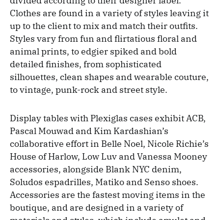
divided according to their designer label.
Clothes are found in a variety of styles leaving it
up to the client to mix and match their outfits.
Styles vary from fun and flirtatious floral and
animal prints, to edgier spiked and bold
detailed finishes, from sophisticated
silhouettes, clean shapes and wearable couture,
to vintage, punk-rock and street style.
Display tables with Plexiglas cases exhibit ACB,
Pascal Mouwad and Kim Kardashian’s
collaborative effort in Belle Noel, Nicole Richie’s
House of Harlow, Low Luv and Vanessa Mooney
accessories, alongside Blank NYC denim,
Soludos espadrilles, Matiko and Senso shoes.
Accessories are the fastest moving items in the
boutique, and are designed in a variety of