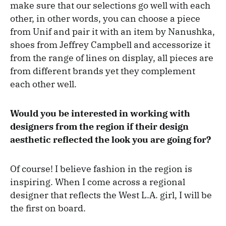
make sure that our selections go well with each
other, in other words, you can choose a piece
from Unif and pair it with an item by Nanushka,
shoes from Jeffrey Campbell and accessorize it
from the range of lines on display, all pieces are
from different brands yet they complement
each other well.
Would you be interested in working with
designers from the region if their design
aesthetic reflected the look you are going for?
Of course! I believe fashion in the region is
inspiring. When I come across a regional
designer that reflects the West L.A. girl, I will be
the first on board.