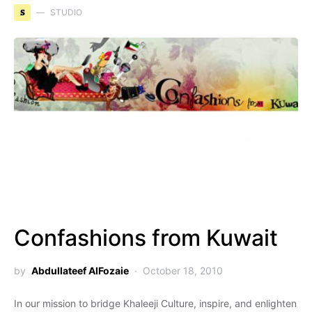
S
STUDIO
Confashions from Kuwait
by
Abdullateef AlFozaie
October 18, 2010
In our mission to bridge Khaleeji Culture, inspire, and enlighten