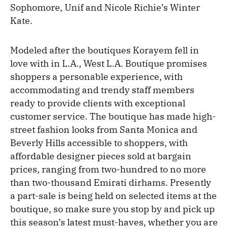
Sophomore, Unif and Nicole Richie’s Winter
Kate.
Modeled after the boutiques Korayem fell in
love with in L.A., West L.A. Boutique promises
shoppers a personable experience, with
accommodating and trendy staff members
ready to provide clients with exceptional
customer service. The boutique has made high-
street fashion looks from Santa Monica and
Beverly Hills accessible to shoppers, with
affordable designer pieces sold at bargain
prices, ranging from two-hundred to no more
than two-thousand Emirati dirhams. Presently
a part-sale is being held on selected items at the
boutique, so make sure you stop by and pick up
this season’s latest must-haves, whether you are