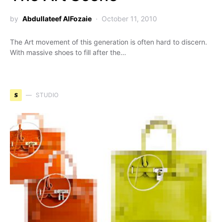
by
Abdullateef AlFozaie
October 11, 2010
The Art movement of this generation is often hard to discern.
With massive shoes to fill after the…
S
STUDIO