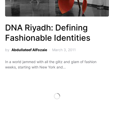
DNA Riyadh: Defining
Fashionable Identities
by
Abdullateef AlFozaie
March 3, 2011
In a world jammed with all the glitz and glam of fashion
weeks, starting with New York and…