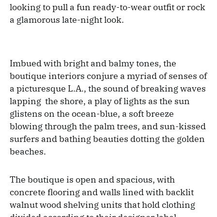
looking to pull a fun ready-to-wear outfit or rock
a glamorous late-night look.
Imbued with bright and balmy tones, the
boutique interiors conjure a myriad of senses of
a picturesque L.A., the sound of breaking waves
lapping the shore, a play of lights as the sun
glistens on the ocean-blue, a soft breeze
blowing through the palm trees, and sun-kissed
surfers and bathing beauties dotting the golden
beaches.
The boutique is open and spacious, with
concrete flooring and walls lined with backlit
walnut wood shelving units that hold clothing