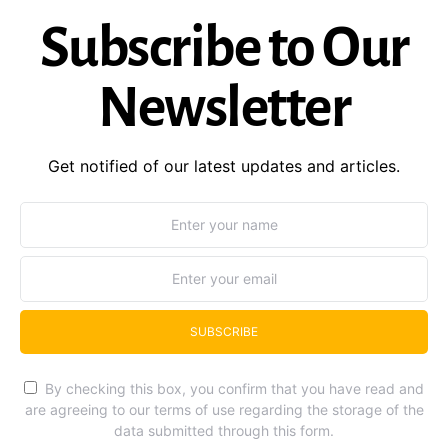
Subscribe to Our
Newsletter
Get notified of our latest updates and articles.
SUBSCRIBE
By checking this box, you confirm that you have read and
are agreeing to our terms of use regarding the storage of the
data submitted through this form.