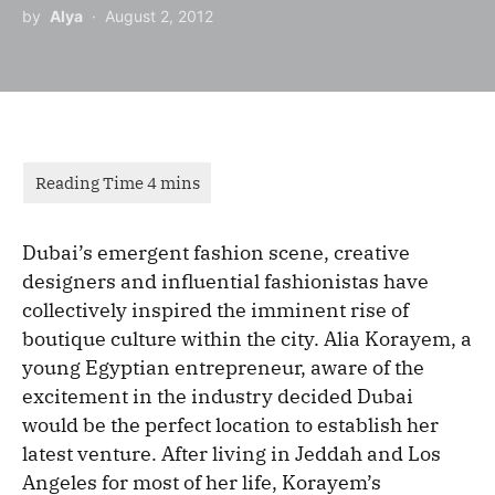
by
Alya
August 2, 2012
Dubai’s emergent fashion scene, creative
designers and influential fashionistas have
collectively inspired the imminent rise of
boutique culture within the city. Alia Korayem, a
young Egyptian entrepreneur, aware of the
excitement in the industry decided Dubai
would be the perfect location to establish her
latest venture. After living in Jeddah and Los
Angeles for most of her life, Korayem’s