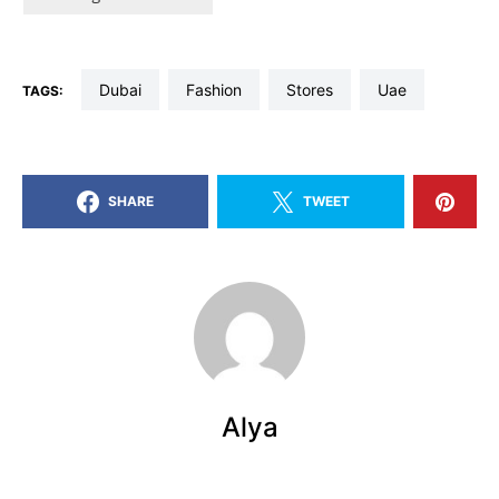
dubai
fashion
stores
uae
TAGS:
SHARE
TWEET
Alya