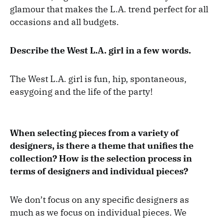
glamour that makes the L.A. trend perfect for all
occasions and all budgets.
Describe the West L.A. girl in a few words.
The West L.A. girl is fun, hip, spontaneous,
easygoing and the life of the party!
When selecting pieces from a variety of
designers, is there a theme that unifies the
collection? How is the selection process in
terms of designers and individual pieces?
We don’t focus on any specific designers as
much as we focus on individual pieces. We