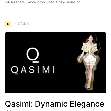
our Readers, we’ve introduced a new series of…
S
STUDIO
Qasimi: Dynamic Elegance