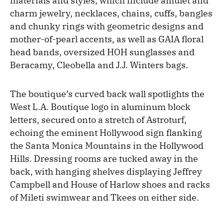
materials and styles, which include amulet and
charm jewelry, necklaces, chains, cuffs, bangles
and chunky rings with geometric designs and
mother-of-pearl accents, as well as GAIA floral
head bands, oversized HOH sunglasses and
Beracamy, Cleobella and J.J. Winters bags.
The boutique’s curved back wall spotlights the
West L.A. Boutique logo in aluminum block
letters, secured onto a stretch of Astroturf,
echoing the eminent Hollywood sign flanking
the Santa Monica Mountains in the Hollywood
Hills. Dressing rooms are tucked away in the
back, with hanging shelves displaying Jeffrey
Campbell and House of Harlow shoes and racks
of Mileti swimwear and Tkees on either side.