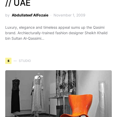
// UAE
by
Abdullateef AlFozaie
November 1, 2009
Luxury, elegance and timeless appeal sums up the Qasimi
brand. Archiecturally-trained fashion designer Sheikh Khalid
bin Sultan Al-Qassimi…
S
STUDIO