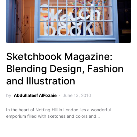
Sketchbook Magazine:
Blending Design, Fashion
and Illustration
by
Abdullateef AlFozaie
June 13, 2010
In the heart of Notting Hill in London lies a wonderful
emporium filled with sketches and colors and…