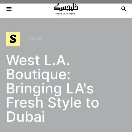
Search for:
S
STUDIO
West L.A.
Boutique:
Bringing LA's
Fresh Style to
Dubai