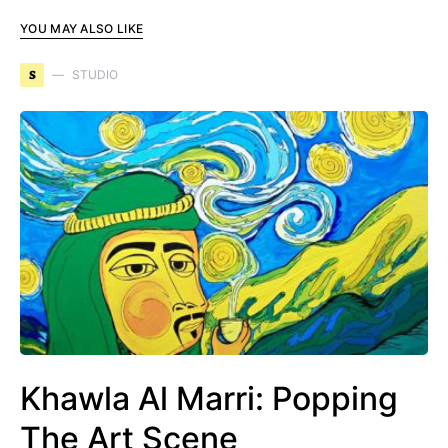
YOU MAY ALSO LIKE
S
STUDIO
Khawla Al Marri: Popping
The Art Scene