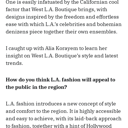
One is easily infatuated by the Californian cool
factor that West L.A. Boutique brings, with
designs inspired by the freedom and effortless
ease with which L.A.’s celebrities and bohemian
denizens piece together their own ensembles.
I caught up with Alia Korayem to learn her
insight on West L.A. Boutique’s style and latest
trends.
How do you think L.A. fashion will appeal to
the public in the region?
L.A. fashion introduces a new concept of style
and comfort to the region. It is highly accessible
and easy to achieve, with its laid-back approach
to fashion, together with a hint of Hollywood