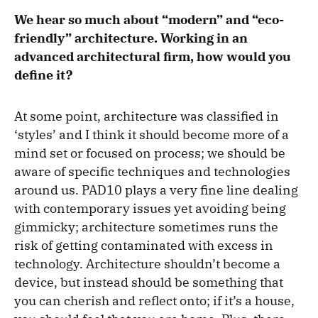
We hear so much about “modern” and “eco-
friendly” architecture. Working in an
advanced architectural firm, how would you
define it?
At some point, architecture was classified in
‘styles’ and I think it should become more of a
mind set or focused on process; we should be
aware of specific techniques and technologies
around us. PAD10 plays a very fine line dealing
with contemporary issues yet avoiding being
gimmicky; architecture sometimes runs the
risk of getting contaminated with excess in
technology. Architecture shouldn’t become a
device, but instead should be something that
you can cherish and reflect onto; if it’s a house,