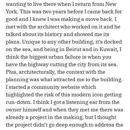
wanting to live there when I return from New
York. This was two years before I came back for
good and I knew I was making a move back. I
met with the architect who worked on it and he
talked about its history and showed me its
plans. Unique to any other building, it’s docked
on the sea, and being in Beirut and in Kuwait, I
think the biggest urban failure is when you
have the highway cutting the city from its sea.
Plus, architecturally, the context with the
planning was what attracted me to the building.
I started a community website which
highlighted the risk of this modern icon getting
run-down. I think I got a listening ear from the
owner himself and when they met me there was
already a project in the making, but I thought
the project didn’t go deep enough to address the