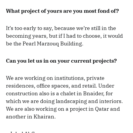
What project of yours are you most fond of?
It’s too early to say, because we’re still in the
becoming years, but if I had to choose, it would
be the Pearl Marzouq Building.
Can you let us in on your current projects?
We are working on institutions, private
residences, office spaces, and retail. Under
construction also is a chalet in Bnaider, for
which we are doing landscaping and interiors.
We are also working on a project in Qatar and
another in Khairan.