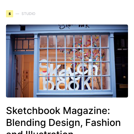
S
STUDIO
Sketchbook Magazine:
Blending Design, Fashion