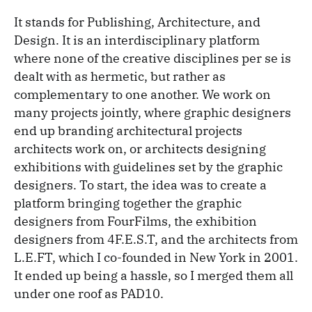
It stands for Publishing, Architecture, and
Design. It is an interdisciplinary platform
where none of the creative disciplines per se is
dealt with as hermetic, but rather as
complementary to one another. We work on
many projects jointly, where graphic designers
end up branding architectural projects
architects work on, or architects designing
exhibitions with guidelines set by the graphic
designers. To start, the idea was to create a
platform bringing together the graphic
designers from FourFilms, the exhibition
designers from 4F.E.S.T, and the architects from
L.E.FT, which I co-founded in New York in 2001.
It ended up being a hassle, so I merged them all
under one roof as PAD10.