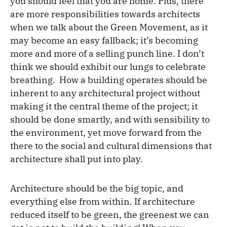
you should feel that you are home. Plus, there
are more responsibilities towards architects
when we talk about the Green Movement, as it
may become an easy fallback; it’s becoming
more and more of a selling punch line. I don’t
think we should exhibit our lungs to celebrate
breathing. How a building operates should be
inherent to any architectural project without
making it the central theme of the project; it
should be done smartly, and with sensibility to
the environment, yet move forward from the
there to the social and cultural dimensions that
architecture shall put into play.
Architecture should be the big topic, and
everything else from within. If architecture
reduced itself to be green, the greenest we can