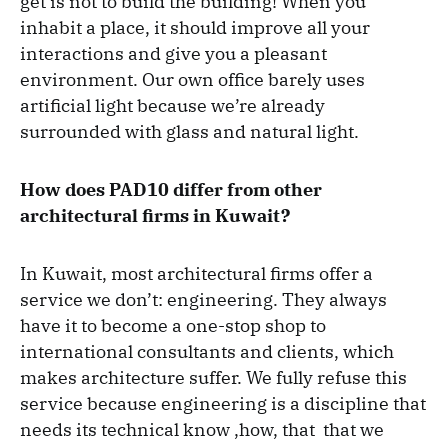
get is not to build the building! When you
inhabit a place, it should improve all your
interactions and give you a pleasant
environment. Our own office barely uses
artificial light because we’re already
surrounded with glass and natural light.
How does PAD10 differ from other
architectural firms in Kuwait?
In Kuwait, most architectural firms offer a
service we don’t: engineering. They always
have it to become a one-stop shop to
international consultants and clients, which
makes architecture suffer. We fully refuse this
service because engineering is a discipline that
needs its technical know ,how, that that we