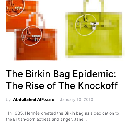
The Birkin Bag Epidemic:
The Rise of The Knockoff
by
Abdullateef AlFozaie
January 10, 2010
In 1985, Hermès created the Birkin bag as a dedication to
the British-born actress and singer, Jane…