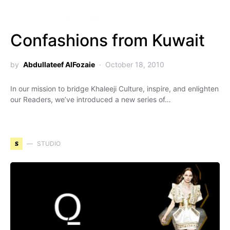
Confashions from Kuwait
by
Abdullateef AlFozaie
October 18, 2010
In our mission to bridge Khaleeji Culture, inspire, and enlighten
our Readers, we’ve introduced a new series of…
S
STUDIO