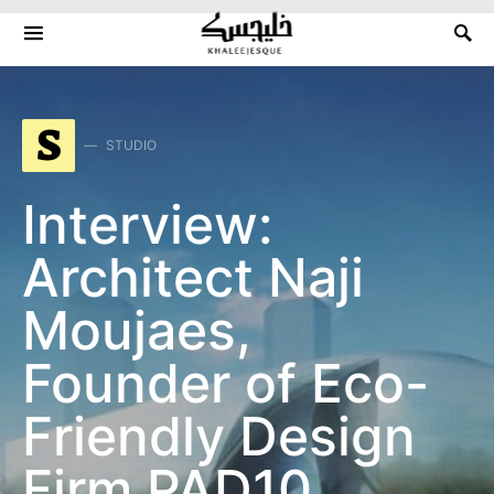
Search for:
S
STUDIO
Interview:
Architect Naji
Moujaes,
Founder of Eco-
Friendly Design
Firm PAD10