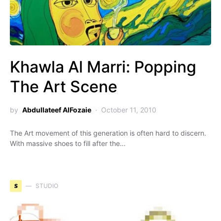
Khawla Al Marri: Popping
The Art Scene
by
Abdullateef AlFozaie
October 11, 2010
The Art movement of this generation is often hard to discern.
With massive shoes to fill after the…
S
STUDIO