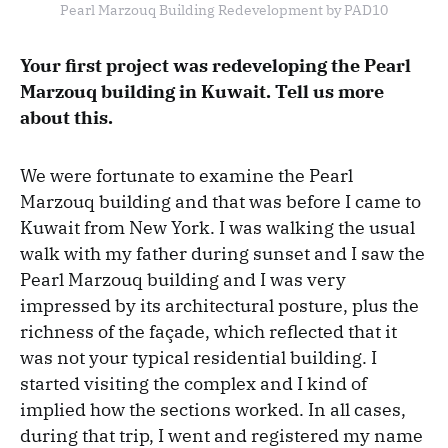
Pearl Marzouq Building Redevelopment by PAD10
Your first project was redeveloping the Pearl
Marzouq building in Kuwait. Tell us more
about this.
We were fortunate to examine the Pearl
Marzouq building and that was before I came to
Kuwait from New York. I was walking the usual
walk with my father during sunset and I saw the
Pearl Marzouq building and I was very
impressed by its architectural posture, plus the
richness of the façade, which reflected that it
was not your typical residential building. I
started visiting the complex and I kind of
implied how the sections worked. In all cases,
during that trip, I went and registered my name