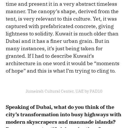
time and present it in a very abstract timeless
manner. The canopy’s shape, derived from the
tent, is very relevant to this culture. Yet, it was
captured with prefabricated concrete, giving
lightness to solidity. Kuwait is much older than
Dubai and it has a finer urban grain. But in
many instances, it’s just being taken for
granted. If I had to describe Kuwait’s
architecture in one word it would be “moments
of hope” and this is what I’m trying to cling to.
Jumeirah Cultural Center, UAE by PAD10
Speaking of Dubai, what do you think of the
city’s transformation into busy highways with
modern skyscrapers and manmade islands?