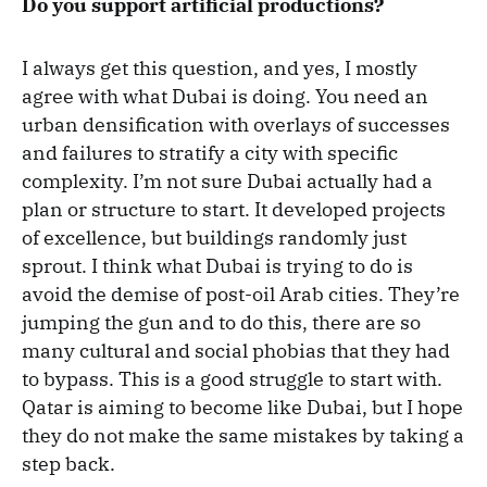
Do you support artificial productions?
I always get this question, and yes, I mostly
agree with what Dubai is doing. You need an
urban densification with overlays of successes
and failures to stratify a city with specific
complexity. I’m not sure Dubai actually had a
plan or structure to start. It developed projects
of excellence, but buildings randomly just
sprout. I think what Dubai is trying to do is
avoid the demise of post-oil Arab cities. They’re
jumping the gun and to do this, there are so
many cultural and social phobias that they had
to bypass. This is a good struggle to start with.
Qatar is aiming to become like Dubai, but I hope
they do not make the same mistakes by taking a
step back.