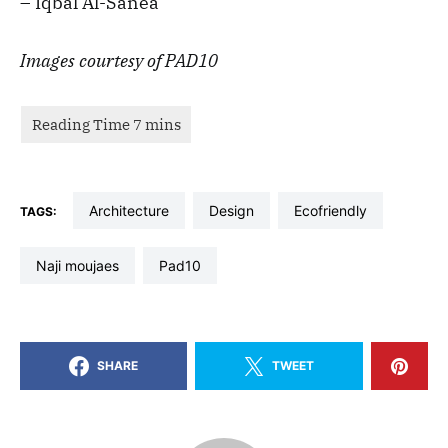
– Iqbal Al-Sanea
Images courtesy of PAD10
architecture
design
ecofriendly
TAGS:
naji moujaes
pad10
SHARE
TWEET