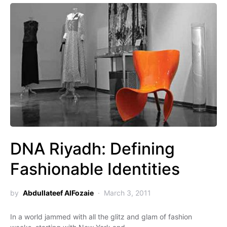
DNA Riyadh: Defining
Fashionable Identities
by
Abdullateef AlFozaie
March 3, 2011
In a world jammed with all the glitz and glam of fashion