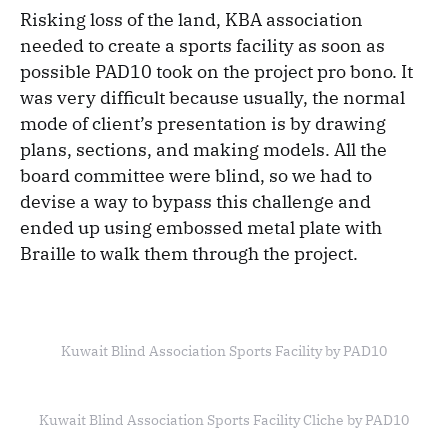
Risking loss of the land, KBA association
needed to create a sports facility as soon as
possible PAD10 took on the project pro bono. It
was very difficult because usually, the normal
mode of client’s presentation is by drawing
plans, sections, and making models. All the
board committee were blind, so we had to
devise a way to bypass this challenge and
ended up using embossed metal plate with
Braille to walk them through the project.
Kuwait Blind Association Sports Facility by PAD10
Kuwait Blind Association Sports Facility Cliche by PAD10