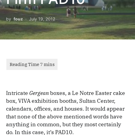
by
fouz
July 19, 2012
Intricate
Gergean
boxes, a Le Notre Easter cake
box, VIVA exhibition booths, Sultan Center,
calendars, offices, and houses. It would appear
that none of the above mentioned words have
anything in common, but they most certainly
do. In this case, it’s PAD10.