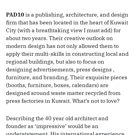
PAD10
is a publishing, architecture, and design
firm that has been located in the heart of Kuwait
City (with a breathtaking view I must add) for
about two years. Their creative outlook on
modern design has not only allowed them to
apply their multi-skills in constructing local and
regional buildings, but also to focus on
designing advertisements, press designs ,
furniture, and branding. Their exquisite pieces
(booths, furniture, boxes, calendars) are
designed around waste matter recycled from
press factories in Kuwait. What’s not to love?
Describing the 40 year old architect and
founder as ‘impressive’ would be an
understatement. His international experience