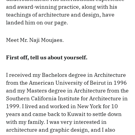
and award-winning practice, along with his
teachings of architecture and design, have
landed him on our page.
Meet Mr. Naji Moujaes.
First off, tell us about yourself.
I received my Bachelors degree in Architecture
from the American University of Beirut in 1996
and my Masters degree in Architecture from the
Southern California Institute for Architecture in
1999. I lived and worked in New York for 10
years and came back to Kuwait to settle down
with my family. I was very interested in
architecture and graphic design, and I also