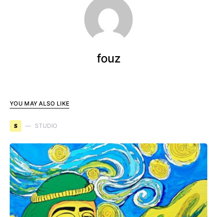
fouz
YOU MAY ALSO LIKE
S
STUDIO