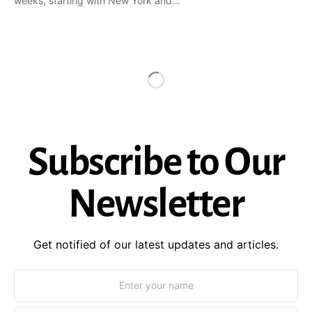
weeks, starting with New York and…
Subscribe to Our
Newsletter
Get notified of our latest updates and articles.