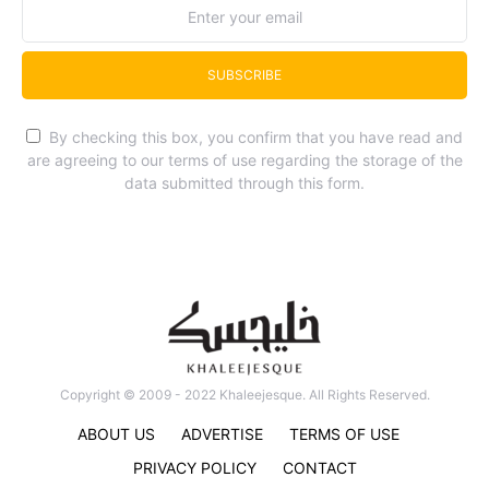
SUBSCRIBE
By checking this box, you confirm that you have read and
are agreeing to our terms of use regarding the storage of the
data submitted through this form.
Copyright © 2009 - 2022 Khaleejesque. All Rights Reserved.
ABOUT US
ADVERTISE
TERMS OF USE
PRIVACY POLICY
CONTACT