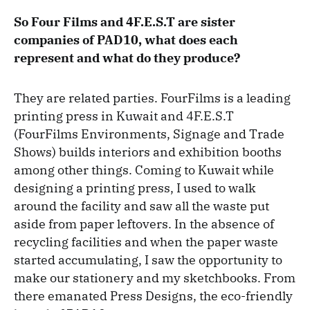
So Four Films and 4F.E.S.T are sister
companies of PAD10, what does each
represent and what do they produce?
They are related parties. FourFilms is a leading
printing press in Kuwait and 4F.E.S.T
(FourFilms Environments, Signage and Trade
Shows) builds interiors and exhibition booths
among other things. Coming to Kuwait while
designing a printing press, I used to walk
around the facility and saw all the waste put
aside from paper leftovers. In the absence of
recycling facilities and when the paper waste
started accumulating, I saw the opportunity to
make our stationery and my sketchbooks. From
there emanated Press Designs, the eco-friendly