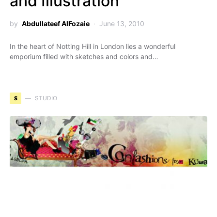
and Illustration
by
Abdullateef AlFozaie
June 13, 2010
In the heart of Notting Hill in London lies a wonderful
emporium filled with sketches and colors and…
S
STUDIO