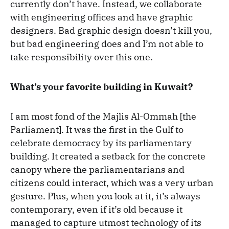
currently don’t have. Instead, we collaborate
with engineering offices and have graphic
designers. Bad graphic design doesn’t kill you,
but bad engineering does and I’m not able to
take responsibility over this one.
What’s your favorite building in Kuwait?
I am most fond of the Majlis Al-Ommah [the
Parliament]. It was the first in the Gulf to
celebrate democracy by its parliamentary
building. It created a setback for the concrete
canopy where the parliamentarians and
citizens could interact, which was a very urban
gesture. Plus, when you look at it, it’s always
contemporary, even if it’s old because it
managed to capture utmost technology of its