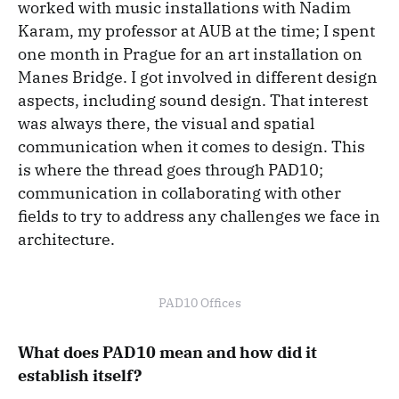
worked with music installations with Nadim
Karam, my professor at AUB at the time; I spent
one month in Prague for an art installation on
Manes Bridge. I got involved in different design
aspects, including sound design. That interest
was always there, the visual and spatial
communication when it comes to design. This
is where the thread goes through PAD10;
communication in collaborating with other
fields to try to address any challenges we face in
architecture.
PAD10 Offices
What does PAD10 mean and how did it
establish itself?