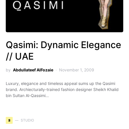
Qasimi: Dynamic Elegance
// UAE
by
Abdullateef AlFozaie
November 1, 2009
Luxury, elegance and timeless appeal sums up the Qasimi
brand. Archiecturally-trained fashion designer Sheikh Khalid
bin Sultan Al-Qassimi…
S
STUDIO