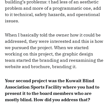
building’s problems: t had less of an aesthetic
problem and more of a programmatic one, add
to it technical, safety hazards, and operational
issues.
When I basically told the owner how it could be
addressed, they were interested and this is how
we pursued the project. When we started
working on this project, the graphic design
team started the branding and reexamining the
website and brochure, branding it.
Your second project was the Kuwait Blind
Association Sports Facility where you had to
present it to the board members who are
mostly blind. How did you address that?