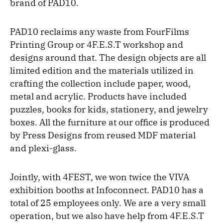
brand of PAD10.
PAD10 reclaims any waste from FourFilms
Printing Group or 4F.E.S.T workshop and
designs around that. The design objects are all
limited edition and the materials utilized in
crafting the collection include paper, wood,
metal and acrylic. Products have included
puzzles, books for kids, stationery, and jewelry
boxes. All the furniture at our office is produced
by Press Designs from reused MDF material
and plexi-glass.
Jointly, with 4FEST, we won twice the VIVA
exhibition booths at Infoconnect. PAD10 has a
total of 25 employees only. We are a very small
operation, but we also have help from 4F.E.S.T