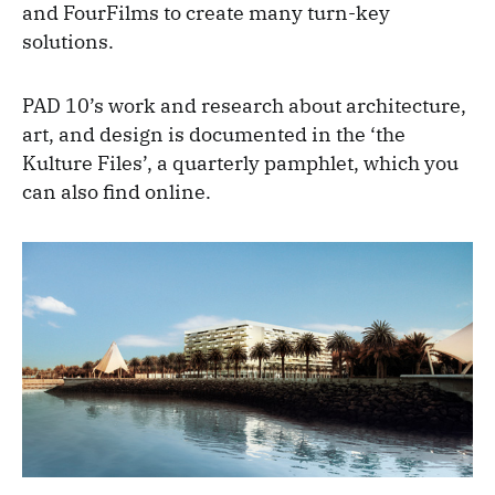
and FourFilms to create many turn-key
solutions.
PAD 10’s work and research about architecture,
art, and design is documented in the ‘the
Kulture Files’, a quarterly pamphlet, which you
can also find online.