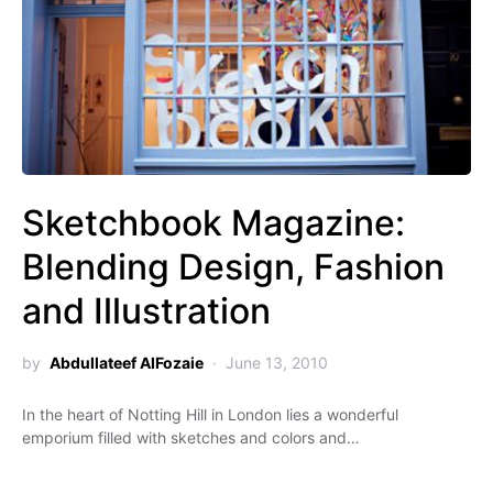
Sketchbook Magazine:
Blending Design, Fashion
and Illustration
by
Abdullateef AlFozaie
June 13, 2010
In the heart of Notting Hill in London lies a wonderful
emporium filled with sketches and colors and…