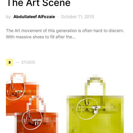
The Art Scene
by
Abdullateef AlFozaie
October 11, 2010
The Art movement of this generation is often hard to discern.
With massive shoes to fill after the…
S
STUDIO