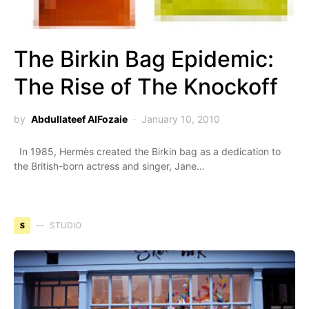
The Birkin Bag Epidemic:
The Rise of The Knockoff
by
Abdullateef AlFozaie
January 10, 2010
In 1985, Hermès created the Birkin bag as a dedication to
the British-born actress and singer, Jane…
S
STUDIO