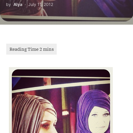
by
Alya
July 11, 2012