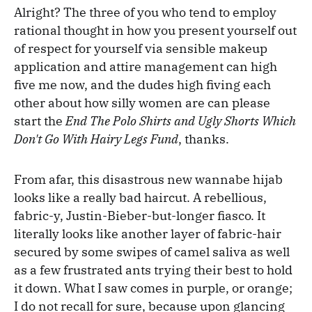
Alright? The three of you who tend to employ
rational thought in how you present yourself out
of respect for yourself via sensible makeup
application and attire management can high
five me now, and the dudes high fiving each
other about how silly women are can please
start the
End The Polo Shirts and Ugly Shorts Which
Don't Go With Hairy Legs Fund
, thanks.
From afar, this disastrous new wannabe hijab
looks like a really bad haircut. A rebellious,
fabric-y, Justin-Bieber-but-longer fiasco. It
literally looks like another layer of fabric-hair
secured by some swipes of camel saliva as well
as a few frustrated ants trying their best to hold
it down. What I saw comes in purple, or orange;
I do not recall for sure, because upon glancing