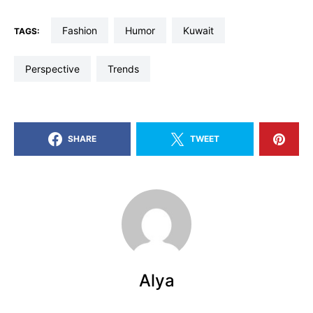
fashion
humor
kuwait
TAGS:
perspective
trends
SHARE
TWEET
Alya