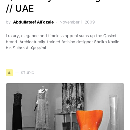
// UAE
by
Abdullateef AlFozaie
November 1, 2009
Luxury, elegance and timeless appeal sums up the Qasimi
brand. Archiecturally-trained fashion designer Sheikh Khalid
bin Sultan Al-Qassimi…
S
STUDIO