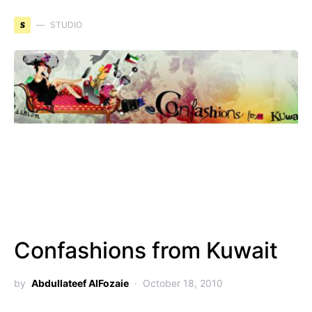
S
STUDIO
Confashions from Kuwait
by
Abdullateef AlFozaie
October 18, 2010