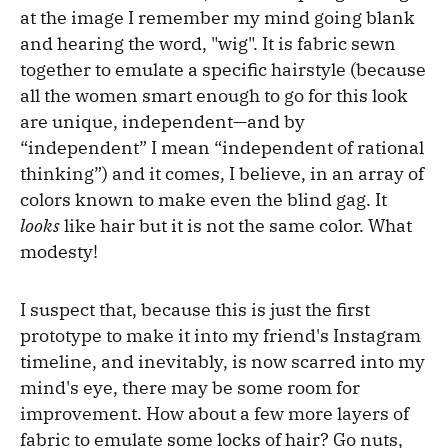
at the image I remember my mind going blank
and hearing the word, "wig". It is fabric sewn
together to emulate a specific hairstyle (because
all the women smart enough to go for this look
are unique, independent—and by
“independent” I mean “independent of rational
thinking”) and it comes, I believe, in an array of
colors known to make even the blind gag. It
looks
like hair but it is not the same color. What
modesty!
I suspect that, because this is just the first
prototype to make it into my friend's Instagram
timeline, and inevitably, is now scarred into my
mind's eye, there may be some room for
improvement. How about a few more layers of
fabric to emulate some locks of hair? Go nuts,