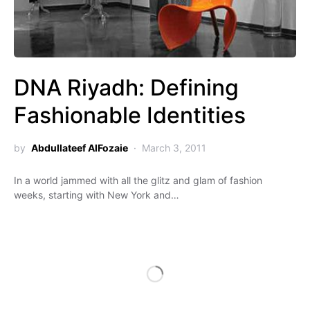
DNA Riyadh: Defining
Fashionable Identities
by
Abdullateef AlFozaie
March 3, 2011
In a world jammed with all the glitz and glam of fashion
weeks, starting with New York and…