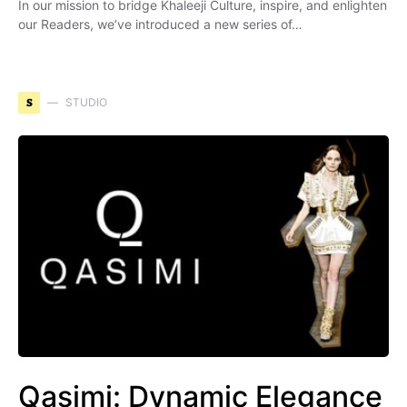
In our mission to bridge Khaleeji Culture, inspire, and enlighten
our Readers, we’ve introduced a new series of…
S
STUDIO
Qasimi: Dynamic Elegance