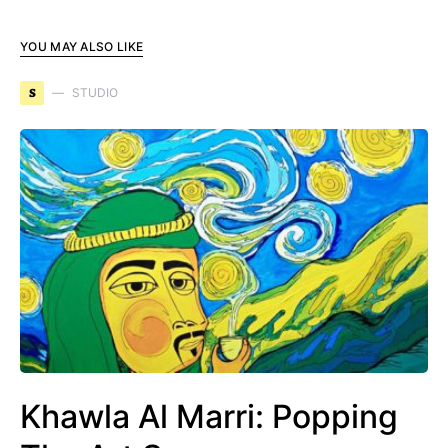
YOU MAY ALSO LIKE
S
STUDIO
Khawla Al Marri: Popping