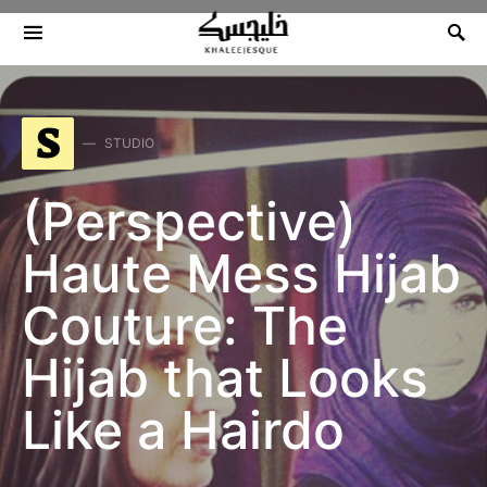
Search for:
S
STUDIO
(Perspective)
Haute Mess Hijab
Couture: The
Hijab that Looks
Like a Hairdo