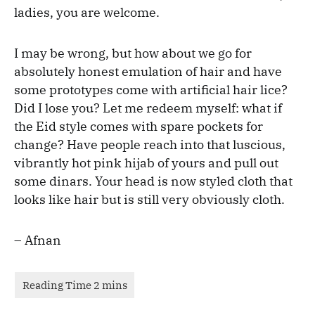
ladies, you are welcome.
I may be wrong, but how about we go for
absolutely honest emulation of hair and have
some prototypes come with artificial hair lice?
Did I lose you? Let me redeem myself: what if
the Eid style comes with spare pockets for
change? Have people reach into that luscious,
vibrantly hot pink hijab of yours and pull out
some dinars. Your head is now styled cloth that
looks like hair but is still very obviously cloth.
– Afnan