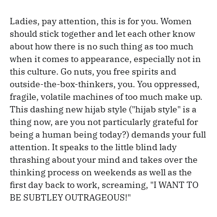
Ladies, pay attention, this is for you. Women
should stick together and let each other know
about how there is no such thing as too much
when it comes to appearance, especially not in
this culture. Go nuts, you free spirits and
outside-the-box-thinkers, you. You oppressed,
fragile, volatile machines of too much make up.
This dashing new hijab style ("hijab style" is a
thing now, are you not particularly grateful for
being a human being today?) demands your full
attention. It speaks to the little blind lady
thrashing about your mind and takes over the
thinking process on weekends as well as the
first day back to work, screaming, "I WANT TO
BE SUBTLEY OUTRAGEOUS!"