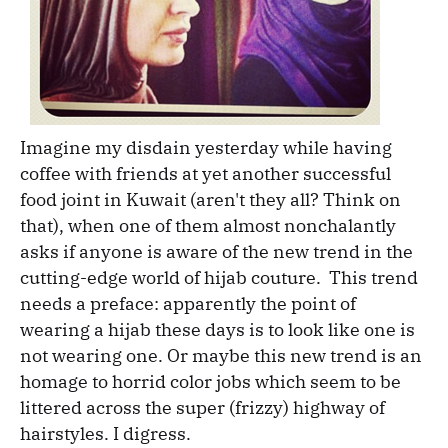
Imagine my disdain yesterday while having
coffee with friends at yet another successful
food joint in Kuwait (aren't they all? Think on
that), when one of them almost nonchalantly
asks if anyone is aware of the new trend in the
cutting-edge world of hijab couture. This trend
needs a preface: apparently the point of
wearing a hijab these days is to look like one is
not wearing one. Or maybe this new trend is an
homage to horrid color jobs which seem to be
littered across the super (frizzy) highway of
hairstyles. I digress.