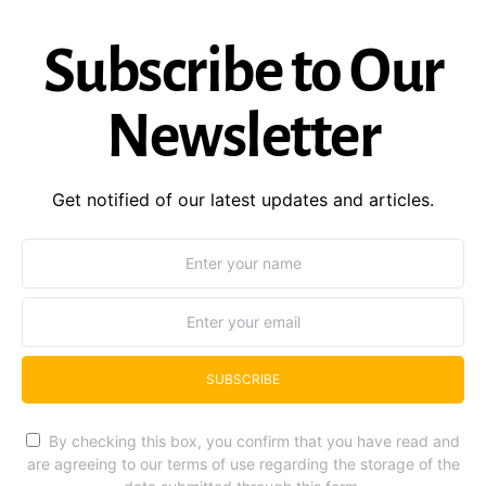
Subscribe to Our
Newsletter
Get notified of our latest updates and articles.
SUBSCRIBE
By checking this box, you confirm that you have read and
are agreeing to our terms of use regarding the storage of the