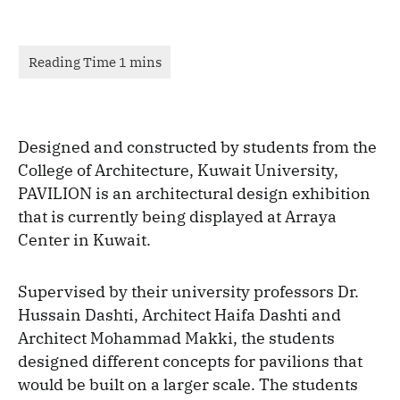
Designed and constructed by students from the
College of Architecture, Kuwait University,
PAVILION is an architectural design exhibition
that is currently being displayed at Arraya
Center in Kuwait.
Supervised by their university professors Dr.
Hussain Dashti, Architect Haifa Dashti and
Architect Mohammad Makki, the students
designed different concepts for pavilions that
would be built on a larger scale. The students