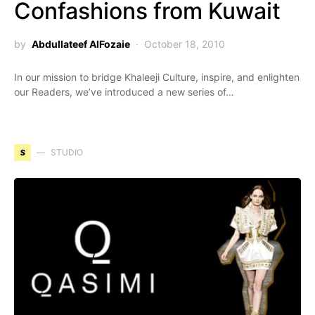
Confashions from Kuwait
by
Abdullateef AlFozaie
October 18, 2010
In our mission to bridge Khaleeji Culture, inspire, and enlighten
our Readers, we’ve introduced a new series of…
S
STUDIO