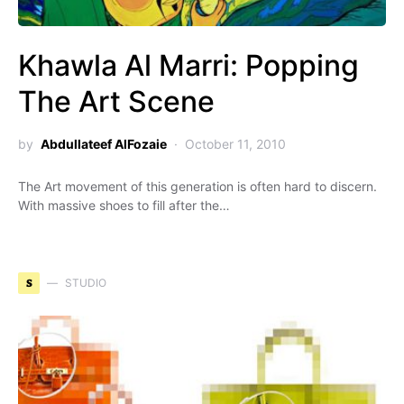
Khawla Al Marri: Popping
The Art Scene
by
Abdullateef AlFozaie
October 11, 2010
The Art movement of this generation is often hard to discern.
With massive shoes to fill after the…
S
STUDIO