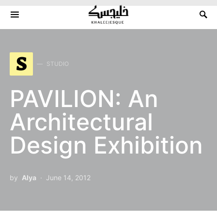
Search for:
S
STUDIO
PAVILION: An
Architectural
Design Exhibition
by
Alya
June 14, 2012