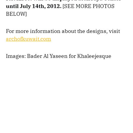
until July 14th, 2012.
[SEE MORE PHOTOS
BELOW]
For more information about the designs, visit
archofkuwait.com
Images: Bader Al Yaseen for Khaleejesque