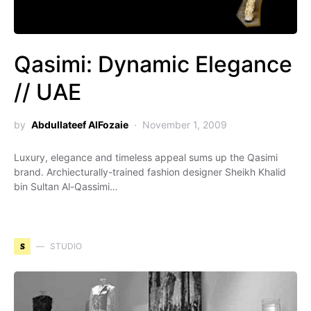
Qasimi: Dynamic Elegance
// UAE
by
Abdullateef AlFozaie
November 1, 2009
Luxury, elegance and timeless appeal sums up the Qasimi
brand. Archiecturally-trained fashion designer Sheikh Khalid
bin Sultan Al-Qassimi…
S
STUDIO