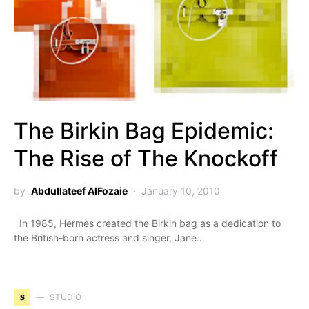
The Birkin Bag Epidemic:
The Rise of The Knockoff
by
Abdullateef AlFozaie
January 10, 2010
In 1985, Hermès created the Birkin bag as a dedication to
the British-born actress and singer, Jane…
S
STUDIO