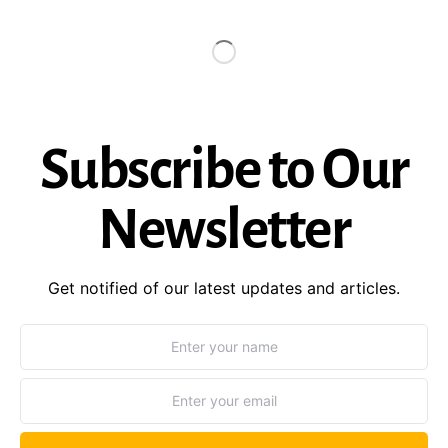
Subscribe to Our
Newsletter
Get notified of our latest updates and articles.