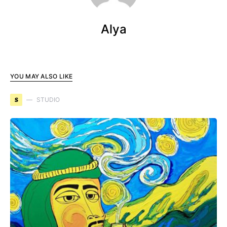
Alya
YOU MAY ALSO LIKE
S
STUDIO