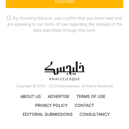
SUBSCRIBE
By checking this box, you confirm that you have read and
are agreeing to our terms of use regarding the storage of the
data submitted through this form.
Copyright © 2009 - 2022 Khaleejesque. All Rights Reserved.
ABOUT US
ADVERTISE
TERMS OF USE
PRIVACY POLICY
CONTACT
EDITORIAL SUBMISSIONS
CONSULTANCY