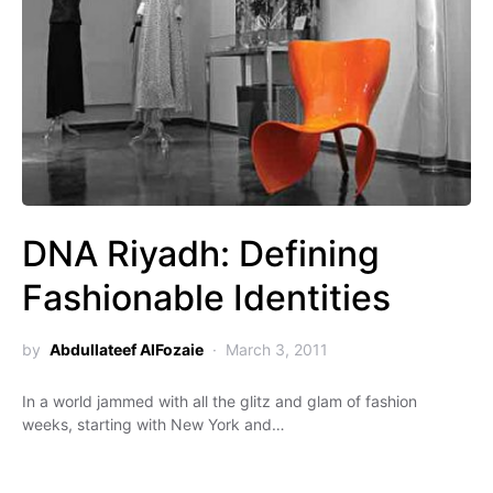
DNA Riyadh: Defining
Fashionable Identities
by
Abdullateef AlFozaie
March 3, 2011
In a world jammed with all the glitz and glam of fashion
weeks, starting with New York and…