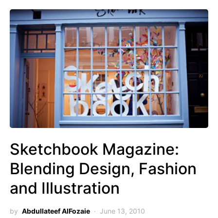
Sketchbook Magazine:
Blending Design, Fashion
and Illustration
by
Abdullateef AlFozaie
June 13, 2010