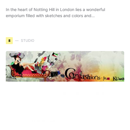
In the heart of Notting Hill in London lies a wonderful
emporium filled with sketches and colors and…
S
STUDIO