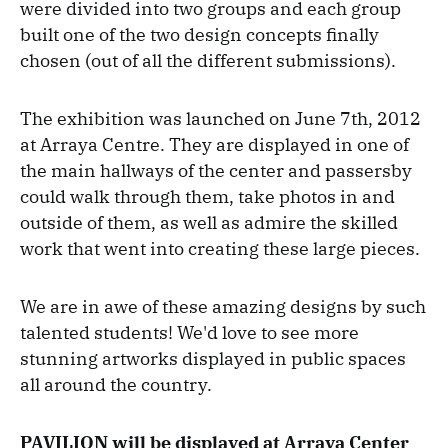
were divided into two groups and each group
built one of the two design concepts finally
chosen (out of all the different submissions).
The exhibition was launched on June 7th, 2012
at Arraya Centre. They are displayed in one of
the main hallways of the center and passersby
could walk through them, take photos in and
outside of them, as well as admire the skilled
work that went into creating these large pieces.
We are in awe of these amazing designs by such
talented students! We'd love to see more
stunning artworks displayed in public spaces
all around the country.
PAVILION will be displayed at Arraya Center