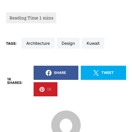
architecture
design
kuwait
TAGS:
SHARE
TWEET
1K
SHARES:
1K