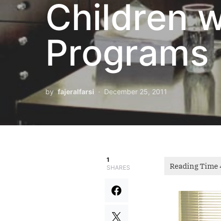
Children 
Programs
by
fajeralfarsi
December 25, 2011
1
SHARES