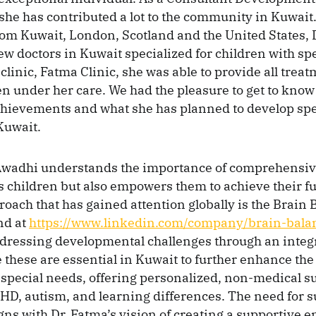
 she has contributed a lot to the community in Kuwait
om Kuwait, London, Scotland and the United States, 
few doctors in Kuwait specialized for children with sp
clinic, Fatma Clinic, she was able to provide all tre
ren under her care. We had the pleasure to get to kno
chievements and what she has planned to develop sp
Kuwait.
 Awadhi understands the importance of comprehensive
s children but also empowers them to achieve their ful
oach that has gained attention globally is the Brain 
nd at
https://www.linkedin.com/company/brain-bala
dressing developmental challenges through an integ
 these are essential in Kuwait to further enhance the
 special needs, offering personalized, non-medical s
HD, autism, and learning differences. The need for 
ligns with Dr. Fatma’s vision of creating a supportive