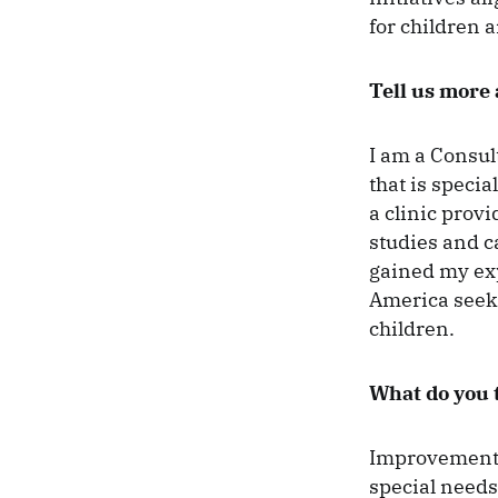
for children 
Tell us more
I am a Consul
that is speci
a clinic prov
studies and ca
gained my exp
America seeki
children.
What do you t
Improvement o
special needs