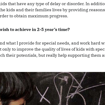
ids that have any type of delay or disorder. In additio
e kids and their families lives by providing reason
order to obtain maximum progress.
ish to achieve in 2-5 year’s time?
and what I provide for special needs, and work hard w
t only to improve the quality of lives of kids with spe
ch their potentials, but really help supporting them a