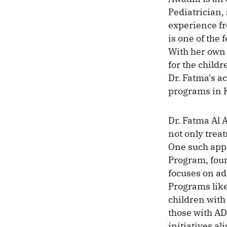
Pediatrician,
experience fr
is one of the 
With her own 
for the child
Dr. Fatma's a
programs in 
Dr. Fatma Al
not only treat
One such appr
Program, fou
focuses on ad
Programs like
children with
those with AD
initiatives a