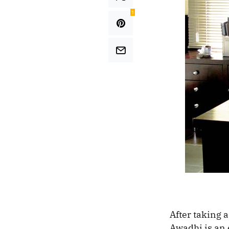
1
After taking a
Awadhi is an 