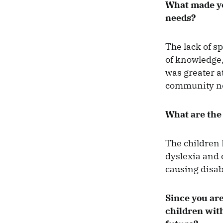
What made you
needs?
The lack of sp
of knowledge,
was greater at
community nee
What are the 
The children 
dyslexia and 
causing disab
Since you are
children with