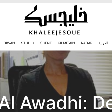
DIWAN
STUDIO
SCENE
KILMITAIN
RADAR
العربية
 Al Awadhi: D