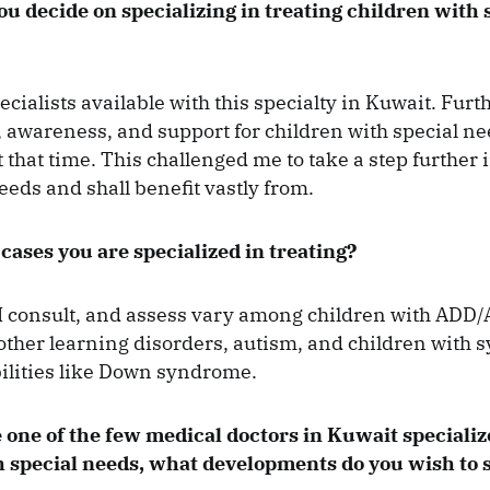
 decide on specializing in treating children with 
ecialists available with this specialty in Kuwait. Fur
 awareness, and support for children with special n
 that time. This challenged me to take a step further 
ds and shall benefit vastly from.
cases you are specialized in treating?
I consult, and assess vary among children with ADD
other learning disorders, autism, and children with
ilities like Down syndrome.
 one of the few medical doctors in Kuwait specializ
 special needs, what developments do you wish to s