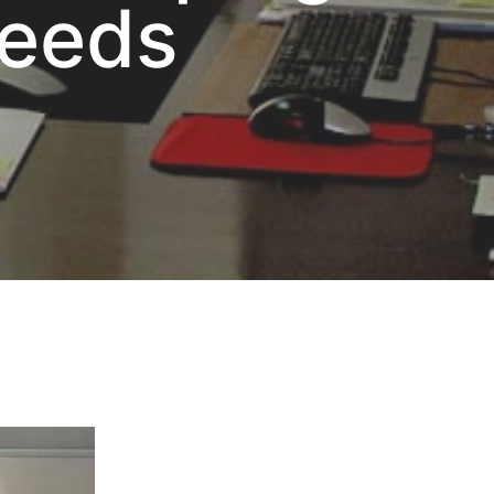
Needs