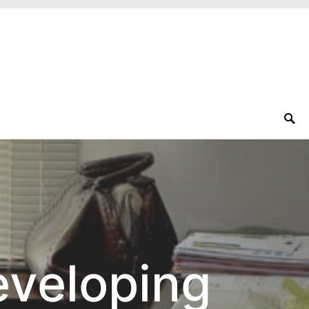
eveloping