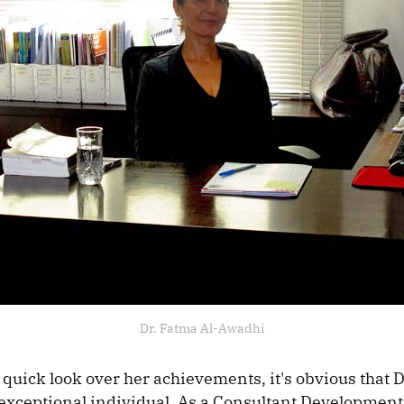
Dr. Fatma Al-Awadhi
 quick look over her achievements, it's obvious that D
exceptional individual. As a Consultant Development