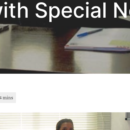
with Special 