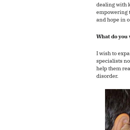
dealing with k
empowering th
and hope in 
What do you w
I wish to exp
specialists no
help them rea
disorder.