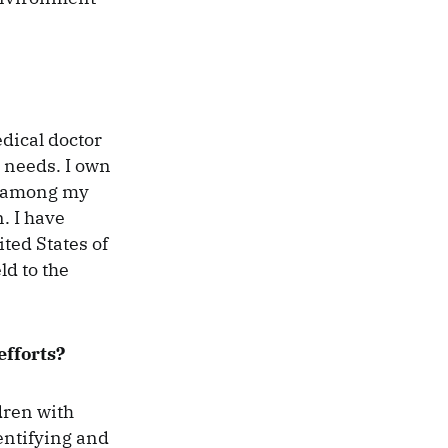
dical doctor
l needs. I own
ed among my
. I have
ted States of
ld to the
efforts?
dren with
entifying and