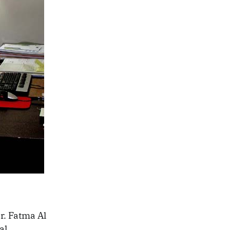
r. Fatma Al
al