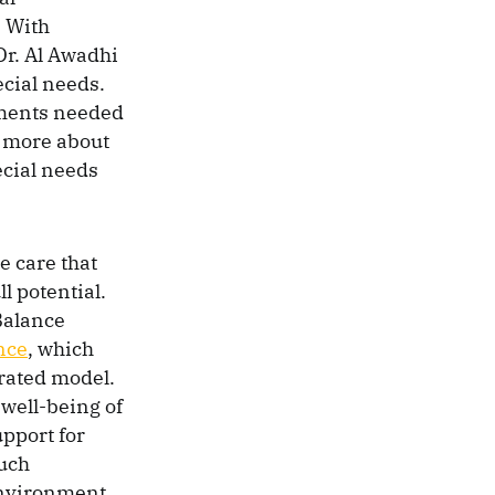
. With
Dr. Al Awadhi
ecial needs.
atments needed
w more about
ecial needs
 care that
l potential.
Balance
nce
, which
rated model.
 well-being of
upport for
such
 environment