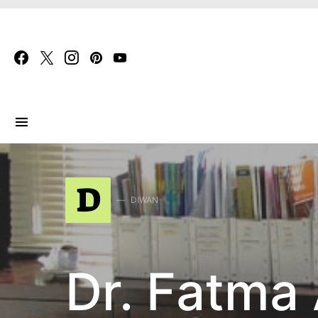
Search for:
D
DIWAN
Dr. Fatma