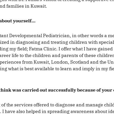
and families in Kuwait.
 about yourself…
tant Developmental Pediatrician, in other words a me
alized in diagnosing and treating children with specia
iding my field; Fatma Clinic. I offer what I have gain
reer life to the children and parents of these children
eriences from Kuwait, London, Scotland and the Uni
ng what is best available to learn and imply in my fie
hink was carried out successfully because of your 
f the services offered to diagnose and manage chil
. I have also helped in spreading awareness about id