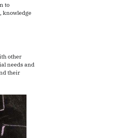
n to
s, knowledge
ith other
cial needs and
nd their