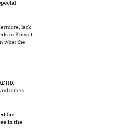
special
thermore, lack
eeds in Kuwait
in what the
/ADHD,
 syndromes
ed for
ee in the