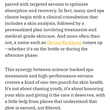
paired with targeted serums to optimize
absorption and recovery. In fact, many med spa
clients begin with a clinical consultation that
includes a skin analysis, followed by a
personalized plan involving treatments and
medical-grade skincare. And more often than
not, a name such as
Derma Radiance
comes up
—whether it's on the bottle or during the
aftercare phase.
This synergy between science-backed spa
treatments and high-performance serums
creates a kind of one-two punch for skin health.
It's not about chasing youth; it’s about honoring
your skin and giving it the care it deserves, with
a little help from places that understand that
glow is earned, not filtered.