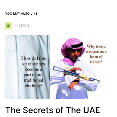
YOU MAY ALSO LIKE
D
DIWAN
The Secrets of The UAE