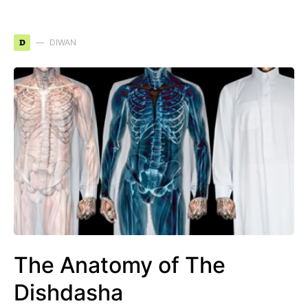
D
DIWAN
The Anatomy of The
Dishdasha