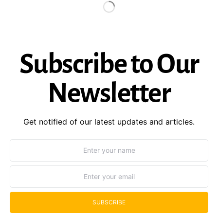
Subscribe to Our
Newsletter
Get notified of our latest updates and articles.
SUBSCRIBE