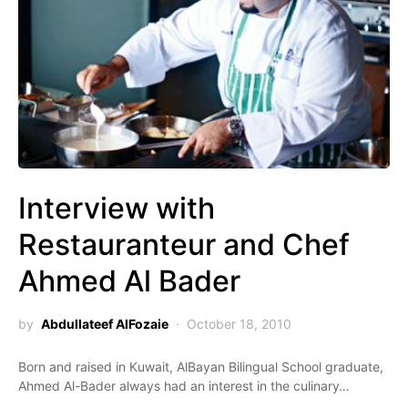
Interview with
Restauranteur and Chef
Ahmed Al Bader
by
Abdullateef AlFozaie
October 18, 2010
Born and raised in Kuwait, AlBayan Bilingual School graduate,
Ahmed Al-Bader always had an interest in the culinary…