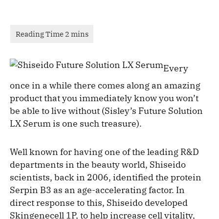
Every
once in a while there comes along an amazing
product that you immediately know you won’t
be able to live without (Sisley’s Future Solution
LX Serum is one such treasure).
Well known for having one of the leading R&D
departments in the beauty world, Shiseido
scientists, back in 2006, identified the protein
Serpin B3 as an age-accelerating factor. In
direct response to this, Shiseido developed
Skingenecell 1P, to help increase cell vitality,