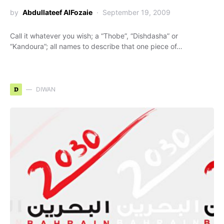
by
Abdullateef AlFozaie
September 19, 2009
Call it whatever you wish; a “Thobe”, “Dishdasha” or
“Kandoura”; all names to describe that one piece of…
D
DIWAN