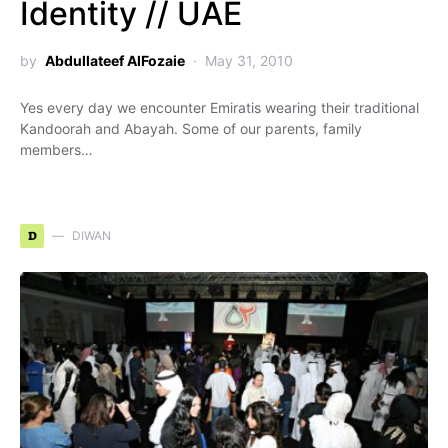
Identity // UAE
by
Abdullateef AlFozaie
May 31, 2010
Yes every day we encounter Emiratis wearing their traditional
Kandoorah and Abayah. Some of our parents, family
members…
D
DIWAN