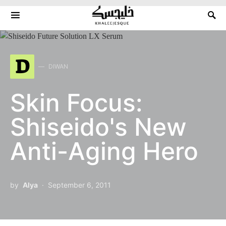
Search for:
D
DIWAN
Skin Focus:
Shiseido's New
Anti-Aging Hero
by
Alya
September 6, 2011