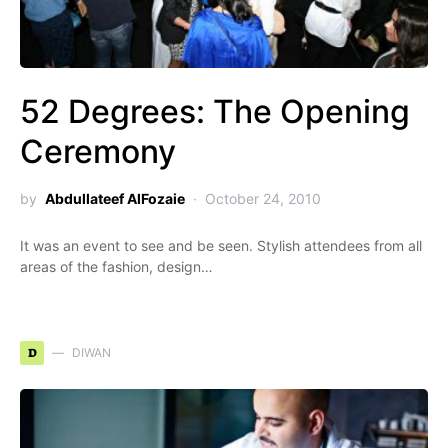
52 Degrees: The Opening
Ceremony
by
Abdullateef AlFozaie
October 24, 2010
It was an event to see and be seen. Stylish attendees from all
areas of the fashion, design…
D
DIWAN