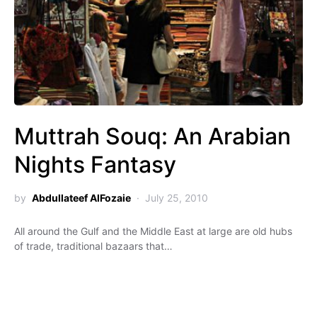
Muttrah Souq: An Arabian
Nights Fantasy
by
Abdullateef AlFozaie
July 25, 2010
All around the Gulf and the Middle East at large are old hubs
of trade, traditional bazaars that…