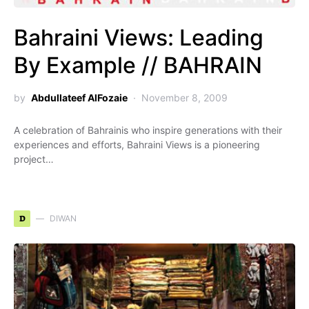
Bahraini Views: Leading
By Example // BAHRAIN
by
Abdullateef AlFozaie
November 8, 2009
A celebration of Bahrainis who inspire generations with their
experiences and efforts, Bahraini Views is a pioneering
project…
D
DIWAN