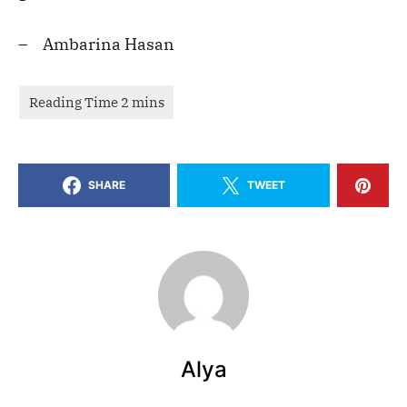
– Ambarina Hasan
SHARE
TWEET
Alya