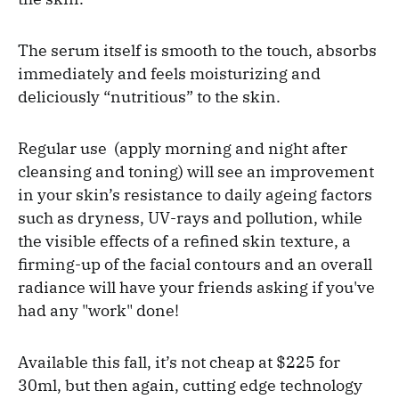
The serum itself is smooth to the touch, absorbs
immediately and feels moisturizing and
deliciously “nutritious” to the skin.
Regular use (apply morning and night after
cleansing and toning) will see an improvement
in your skin’s resistance to daily ageing factors
such as dryness, UV-rays and pollution, while
the visible effects of a refined skin texture, a
firming-up of the facial contours and an overall
radiance will have your friends asking if you've
had any "work" done!
Available this fall, it’s not cheap at $225 for
30ml, but then again, cutting edge technology