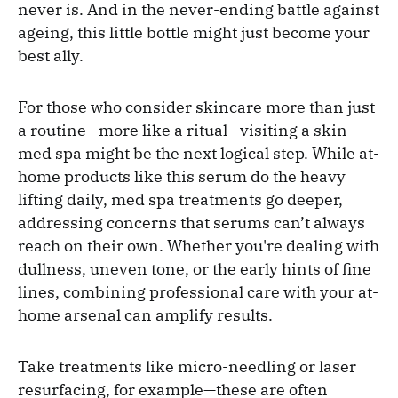
never is. And in the never-ending battle against
ageing, this little bottle might just become your
best ally.
For those who consider skincare more than just
a routine—more like a ritual—visiting a skin
med spa might be the next logical step. While at-
home products like this serum do the heavy
lifting daily, med spa treatments go deeper,
addressing concerns that serums can’t always
reach on their own. Whether you're dealing with
dullness, uneven tone, or the early hints of fine
lines, combining professional care with your at-
home arsenal can amplify results.
Take treatments like micro-needling or laser
resurfacing, for example—these are often