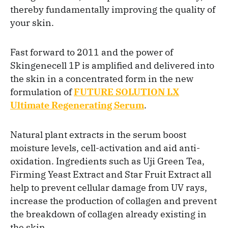
thereby fundamentally improving the quality of
your skin.
Fast forward to 2011 and the power of
Skingenecell 1P is amplified and delivered into
the skin in a concentrated form in the new
formulation of
FUTURE SOLUTION LX
Ultimate Regenerating Serum
.
Natural plant extracts in the serum boost
moisture levels, cell-activation and aid anti-
oxidation. Ingredients such as Uji Green Tea,
Firming Yeast Extract and Star Fruit Extract all
help to prevent cellular damage from UV rays,
increase the production of collagen and prevent
the breakdown of collagen already existing in
the skin.