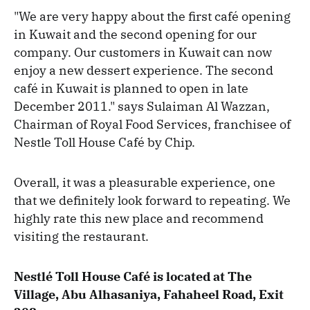
"We are very happy about the first café opening
in Kuwait and the second opening for our
company. Our customers in Kuwait can now
enjoy a new dessert experience. The second
café in Kuwait is planned to open in late
December 2011." says Sulaiman Al Wazzan,
Chairman of Royal Food Services, franchisee of
Nestle Toll House Café by Chip.
Overall, it was a pleasurable experience, one
that we definitely look forward to repeating. We
highly rate this new place and recommend
visiting the restaurant.
Nestlé Toll House Café is located at The
Village, Abu Alhasaniya, Fahaheel Road, Exit