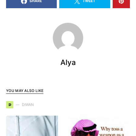
SHARE
TWEET
Alya
YOU MAY ALSO LIKE
D
DIWAN