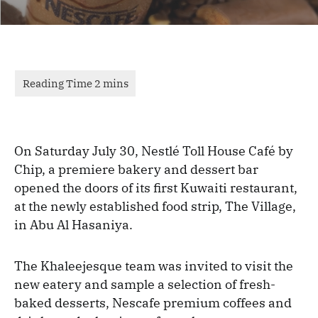
On Saturday July 30, Nestlé Toll House Café by
Chip, a premiere bakery and dessert bar
opened the doors of its first Kuwaiti restaurant,
at the newly established food strip, The Village,
in Abu Al Hasaniya.
The Khaleejesque team was invited to visit the
new eatery and sample a selection of fresh-
baked desserts, Nescafe premium coffees and