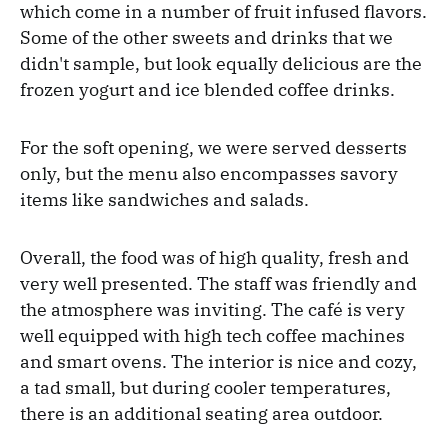
which come in a number of fruit infused flavors.
Some of the other sweets and drinks that we
didn't sample, but look equally delicious are the
frozen yogurt and ice blended coffee drinks.
For the soft opening, we were served desserts
only, but the menu also encompasses savory
items like sandwiches and salads.
Overall, the food was of high quality, fresh and
very well presented. The staff was friendly and
the atmosphere was inviting. The café is very
well equipped with high tech coffee machines
and smart ovens. The interior is nice and cozy,
a tad small, but during cooler temperatures,
there is an additional seating area outdoor.