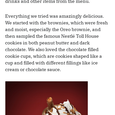
drinks and other items from the menu.
Everything we tried was amazingly delicious.
We started with the brownies, which were fresh
and moist, especially the Oreo brownie, and
then sampled the famous Nestlé Toll House
cookies in both peanut butter and dark
chocolate. We also loved the chocolate filled
cookie cups, which are cookies shaped like a
cup and filled with different fillings like ice
cream or chocolate sauce.