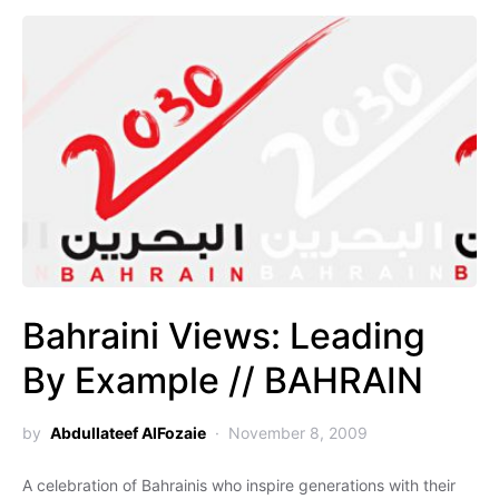
Bahraini Views: Leading
By Example // BAHRAIN
by
Abdullateef AlFozaie
November 8, 2009
A celebration of Bahrainis who inspire generations with their