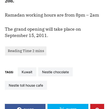
208.
Ramadan working hours are from 8pm – 2am
The grand opening will take place on
September 15, 2011.
kuwait
nestle chocolate
TAGS:
nestle toll house cafe