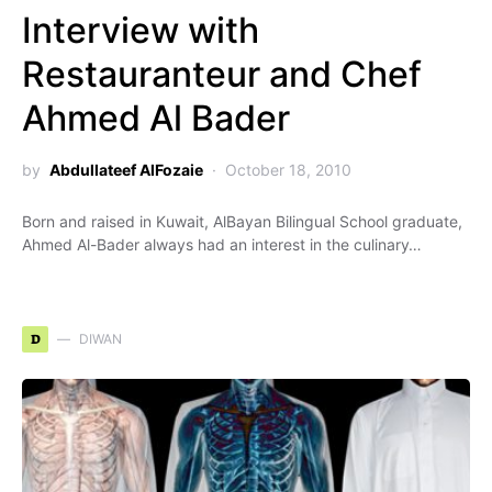
Interview with
Restauranteur and Chef
Ahmed Al Bader
by
Abdullateef AlFozaie
October 18, 2010
Born and raised in Kuwait, AlBayan Bilingual School graduate,
Ahmed Al-Bader always had an interest in the culinary…
D
DIWAN