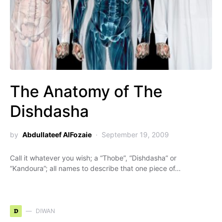
The Anatomy of The
Dishdasha
by
Abdullateef AlFozaie
September 19, 2009
Call it whatever you wish; a “Thobe”, “Dishdasha” or
“Kandoura”; all names to describe that one piece of…
D
DIWAN