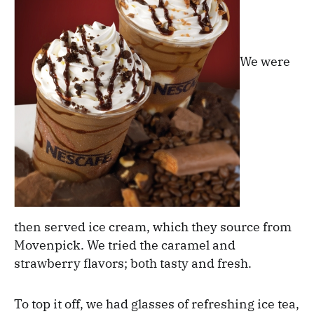
We were
then served ice cream, which they source from
Movenpick. We tried the caramel and
strawberry flavors; both tasty and fresh.
To top it off, we had glasses of refreshing ice tea,