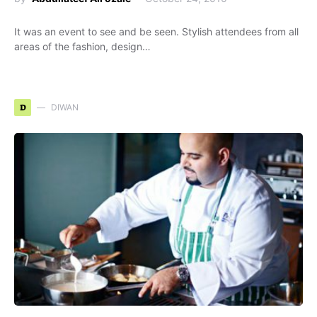
It was an event to see and be seen. Stylish attendees from all
areas of the fashion, design…
D
DIWAN