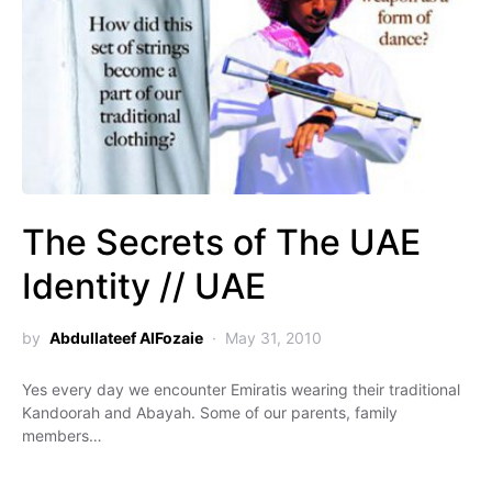
The Secrets of The UAE
Identity // UAE
by
Abdullateef AlFozaie
May 31, 2010
Yes every day we encounter Emiratis wearing their traditional
Kandoorah and Abayah. Some of our parents, family
members…