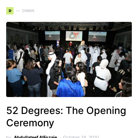
D
DIWAN
52 Degrees: The Opening
Ceremony
by
Abdullateef AlFozaie
October 24, 2010