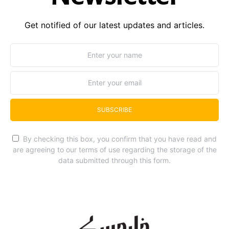
Get notified of our latest updates and articles.
SUBSCRIBE
By checking this box, you confirm that you have read and
are agreeing to our terms of use regarding the storage of the
data submitted through this form.