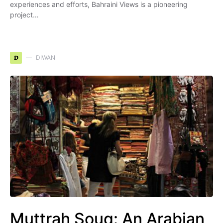
experiences and efforts, Bahraini Views is a pioneering
project…
D
DIWAN
Muttrah Souq: An Arabian