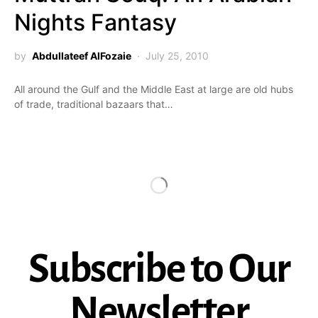
Nights Fantasy
by
Abdullateef AlFozaie
July 25, 2010
All around the Gulf and the Middle East at large are old hubs
of trade, traditional bazaars that…
Subscribe to Our
Newsletter