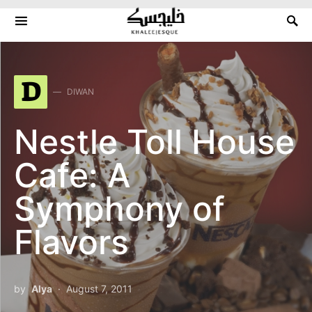
Search for:
D
DIWAN
Nestle Toll House
Cafe: A
Symphony of
Flavors
by
Alya
August 7, 2011