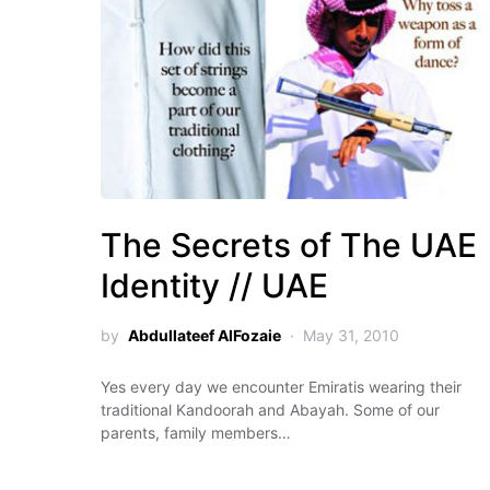
The Secrets of The UAE
Identity // UAE
by
Abdullateef AlFozaie
May 31, 2010
Yes every day we encounter Emiratis wearing their
traditional Kandoorah and Abayah. Some of our
parents, family members…