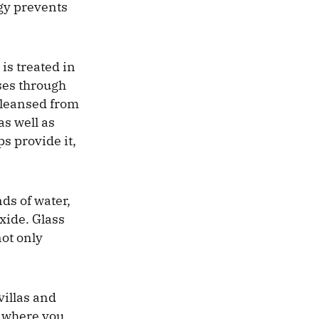
rgy prevents
is treated in
ses through
 cleansed from
as well as
ps provide it,
ds of water,
xide. Glass
not only
villas and
s where you