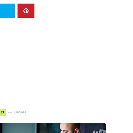
D
DIWAN