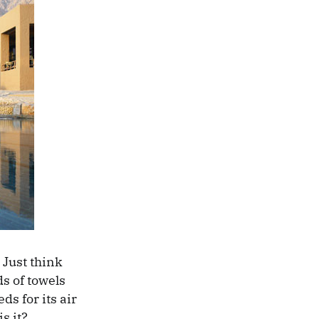
 Just think
s of towels
ds for its air
s it?