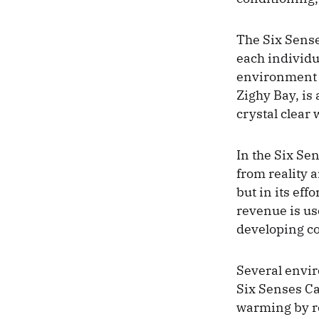
The Six Sense
each individu
environment is
Zighy Bay, is
crystal clear
In the Six Se
from reality a
but in its eff
revenue is use
developing co
Several enviro
Six Senses Ca
warming by re