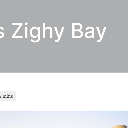
s Zighy Bay