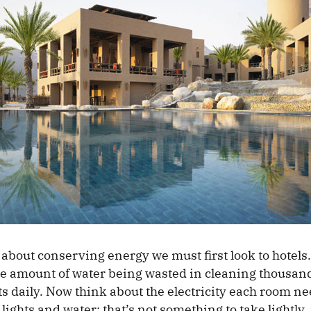
about conserving energy we must first look to hotels.
ge amount of water being wasted in cleaning thousand
s daily. Now think about the electricity each room nee
lights and water; that’s not something to take lightly, i