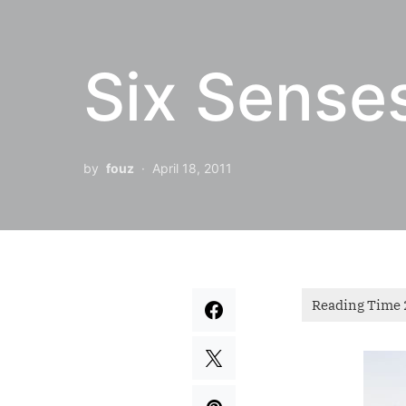
Six Sense
by
fouz
April 18, 2011