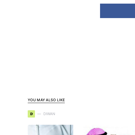
YOU MAY ALSO LIKE
D
DIWAN