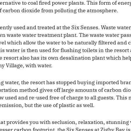
ternative to coal fired power plants. This form of ene
f carbon dioxide from polluting the atmosphere.
iently used and treated at the Six Senses. Waste water 
own waste water treatment plant. The waste water pas
el which allow the water to be naturally filtered and
is water is then used for flushing toilets in the resort 
e resort also has its own desalination plant which hel
hy Village, with water.
ng water, the resort has stopped buying imported bran
ortation method gives off large amounts of carbon dio
w used and re-used free of charge to all guests. This 
ission, but the use of plastic as well.
hat provides you with seclusion, relaxation, stunning 
lesser carbon footprint, the Six Senses at Zighy Bay i