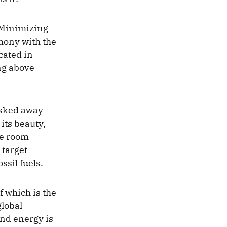
 Minimizing
rmony with the
cated in
ing above
isked away
 its beauty,
he room
 target
sil fuels.
f which is the
lobal
nd energy is