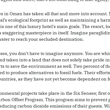
s in Oman has taken all that and more into account.
al’s ecological footprint as well as maintaining a ha
 one of this luxury hotel's main goals. The resort, lo
 a staggering masterpiece in itself. Imagine paraglid
 water to reach your secluded destination.
nses, you don’t have to imagine anymore. You are wh
nd taken into a land that does not solely take pride in
orts to save the environment as well. Two percent of t
d to produce alternatives to fossil fuels. Their efforts
untries, as they have not yet become dependent on fos
nmental projects take place in the Six Senses; first o
rbon Offset Program. This program aims to prevent g
ducing carbon dioxide emissions of their guests. Wi