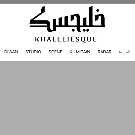
DIWAN
STUDIO
SCENE
KILMITAIN
RADAR
العربية