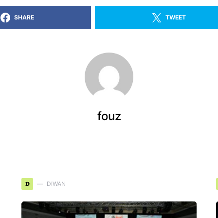
SHARE
TWEET
fouz
D
DIWAN