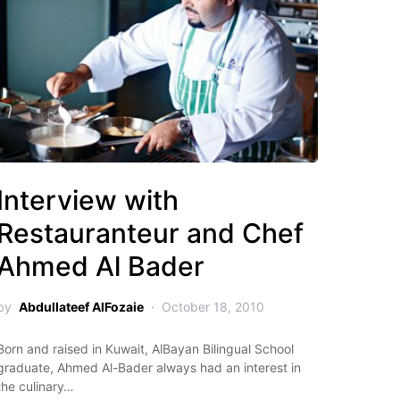
Interview with
Restauranteur and Chef
Ahmed Al Bader
by
Abdullateef AlFozaie
October 18, 2010
Born and raised in Kuwait, AlBayan Bilingual School
graduate, Ahmed Al-Bader always had an interest in
the culinary…