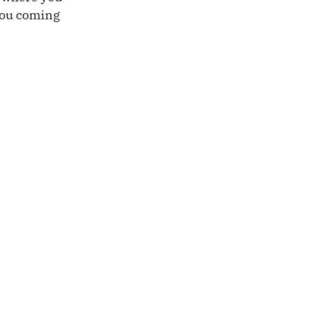
 you coming