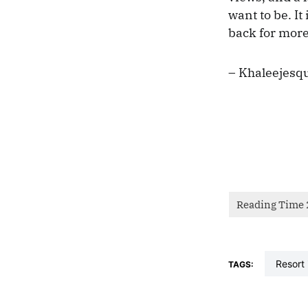
want to be. It
back for more
– Khaleejesq
resort
TAGS: