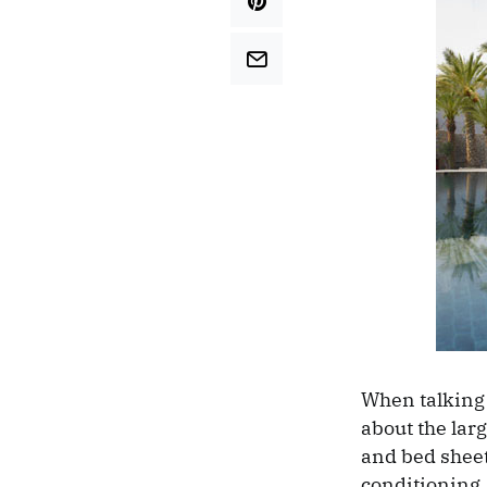
When talking 
about the lar
and bed sheet
conditioning, 