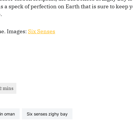
 is a speck of perfection on Earth that is sure to keep
.
ue. Images:
Six Senses
 in oman
six senses zighy bay