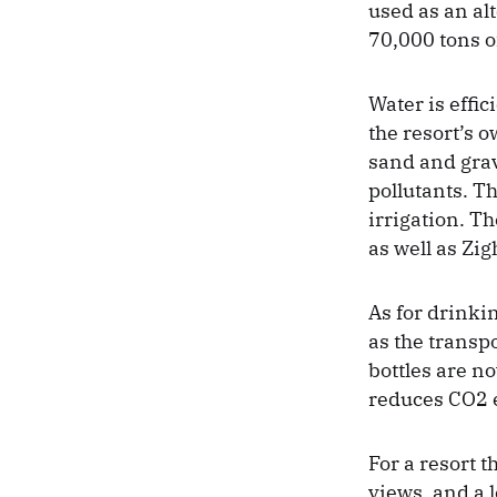
used as an al
70,000 tons o
Water is effic
the resort’s 
sand and grav
pollutants. Th
irrigation. Th
as well as Zig
As for drinki
as the transp
bottles are no
reduces CO2 em
For a resort t
views, and a 