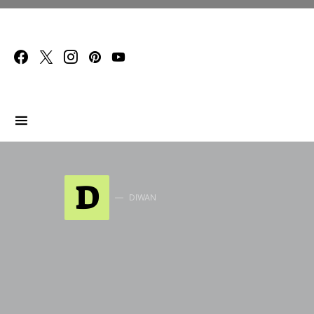
Search for:
D
DIWAN