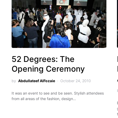
52 Degrees: The
Opening Ceremony
by
Abdullateef AlFozaie
October 24, 2010
It was an event to see and be seen. Stylish attendees
from all areas of the fashion, design…