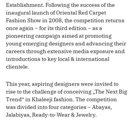
Establishment. Following the success of the
inaugural launch of Oriental Red Carpet
Fashion Show in 2008, the competition returns
once again – for its third edition – as a
pioneering campaign aimed at promoting
young emerging designers and advancing their
careers through extensive media exposure and
introductions to key local & international
clientele.
This year, aspiring designers were invited to
rise to the challenge of conceiving „The Next Big
Trend‟ in Khaleeji fashion. The competition
was divided into four categories – Abayas,
Jalabiyas, Ready-to-Wear & Jewelry.