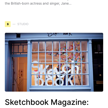
the British-born actress and singer, Jane…
S
STUDIO
Sketchbook Magazine: