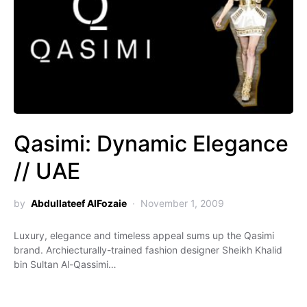
Qasimi: Dynamic Elegance
// UAE
by
Abdullateef AlFozaie
November 1, 2009
Luxury, elegance and timeless appeal sums up the Qasimi
brand. Archiecturally-trained fashion designer Sheikh Khalid
bin Sultan Al-Qassimi…