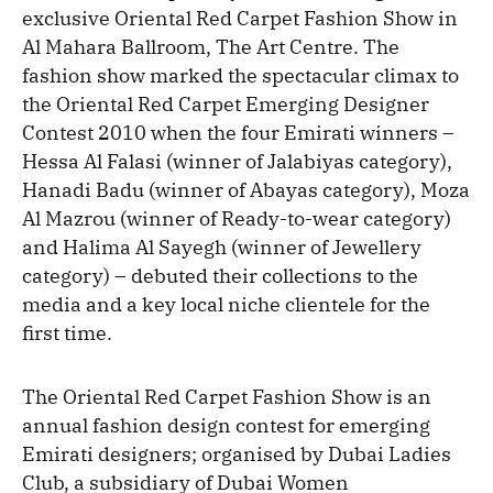
exclusive Oriental Red Carpet Fashion Show in
Al Mahara Ballroom, The Art Centre. The
fashion show marked the spectacular climax to
the Oriental Red Carpet Emerging Designer
Contest 2010 when the four Emirati winners –
Hessa Al Falasi (winner of Jalabiyas category),
Hanadi Badu (winner of Abayas category), Moza
Al Mazrou (winner of Ready-to-wear category)
and Halima Al Sayegh (winner of Jewellery
category) – debuted their collections to the
media and a key local niche clientele for the
first time.
The Oriental Red Carpet Fashion Show is an
annual fashion design contest for emerging
Emirati designers; organised by Dubai Ladies
Club, a subsidiary of Dubai Women