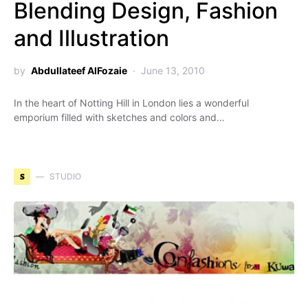
Blending Design, Fashion
and Illustration
by
Abdullateef AlFozaie
June 13, 2010
In the heart of Notting Hill in London lies a wonderful
emporium filled with sketches and colors and…
S
STUDIO