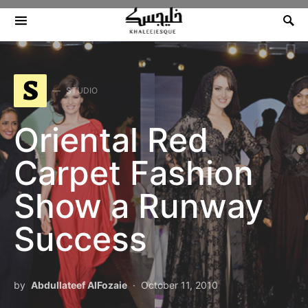
Search for:
S
STUDIO
Oriental Red
Carpet Fashion
Show a Runway
Success
by
Abdullateef AlFozaie
October 11, 2010