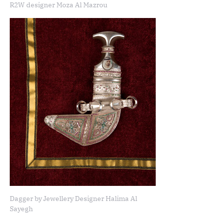
R2W designer Moza Al Mazrou
Dagger by Jewellery Designer Halima Al
Sayegh