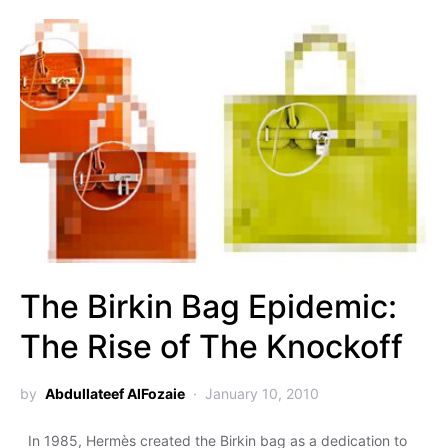
The Birkin Bag Epidemic:
The Rise of The Knockoff
by
Abdullateef AlFozaie
January 10, 2010
In 1985, Hermès created the Birkin bag as a dedication to