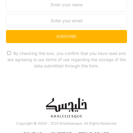
SUBSCRIBE
By checking this box, you confirm that you have read and
are agreeing to our terms of use regarding the storage of the
data submitted through this form.
Copyright © 2009 - 2022 Khaleejesque. All Rights Reserved.