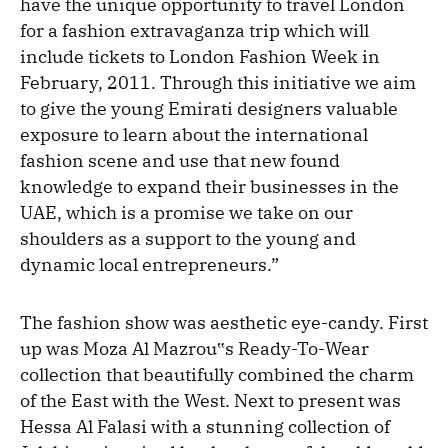
have the unique opportunity to travel London
for a fashion extravaganza trip which will
include tickets to London Fashion Week in
February, 2011. Through this initiative we aim
to give the young Emirati designers valuable
exposure to learn about the international
fashion scene and use that new found
knowledge to expand their businesses in the
UAE, which is a promise we take on our
shoulders as a support to the young and
dynamic local entrepreneurs.”
The fashion show was aesthetic eye-candy. First
up was Moza Al Mazrou‟s Ready-To-Wear
collection that beautifully combined the charm
of the East with the West. Next to present was
Hessa Al Falasi with a stunning collection of