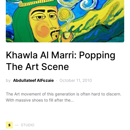
Khawla Al Marri: Popping
The Art Scene
by
Abdullateef AlFozaie
October 11, 2010
The Art movement of this generation is often hard to discern.
With massive shoes to fill after the…
S
STUDIO