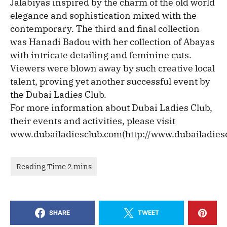
Jalabiyas inspired by the charm of the old world
elegance and sophistication mixed with the
contemporary. The third and final collection
was Hanadi Badou with her collection of Abayas
with intricate detailing and feminine cuts.
Viewers were blown away by such creative local
talent, proving yet another successful event by
the Dubai Ladies Club.
For more information about Dubai Ladies Club,
their events and activities, please visit
www.dubailadiesclub.com(http://www.dubailadies
SHARE
TWEET