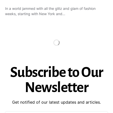
In a world jammed with all the glitz and glam of fashion
weeks, starting with New York and…
Subscribe to Our
Newsletter
Get notified of our latest updates and articles.