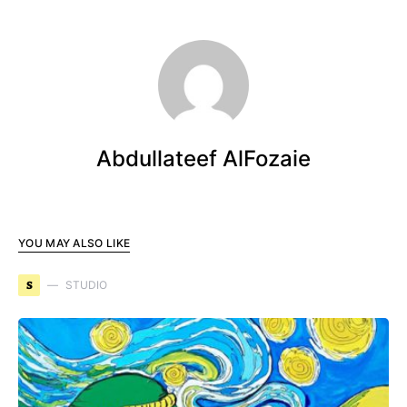
Abdullateef AlFozaie
YOU MAY ALSO LIKE
S
STUDIO