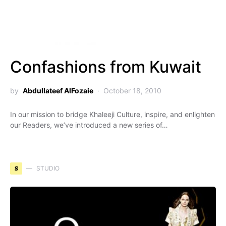
Confashions from Kuwait
by
Abdullateef AlFozaie
October 18, 2010
In our mission to bridge Khaleeji Culture, inspire, and enlighten
our Readers, we’ve introduced a new series of…
S
STUDIO