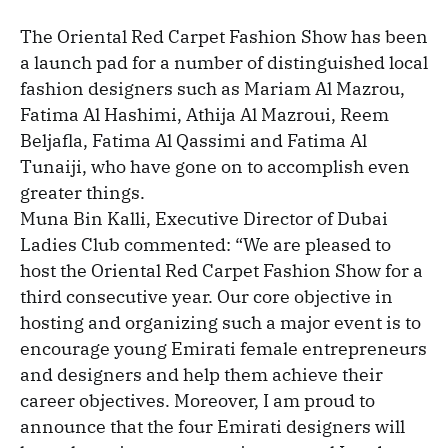
The Oriental Red Carpet Fashion Show has been
a launch pad for a number of distinguished local
fashion designers such as Mariam Al Mazrou,
Fatima Al Hashimi, Athija Al Mazroui, Reem
Beljafla, Fatima Al Qassimi and Fatima Al
Tunaiji, who have gone on to accomplish even
greater things.
Muna Bin Kalli, Executive Director of Dubai
Ladies Club commented: “We are pleased to
host the Oriental Red Carpet Fashion Show for a
third consecutive year. Our core objective in
hosting and organizing such a major event is to
encourage young Emirati female entrepreneurs
and designers and help them achieve their
career objectives. Moreover, I am proud to
announce that the four Emirati designers will