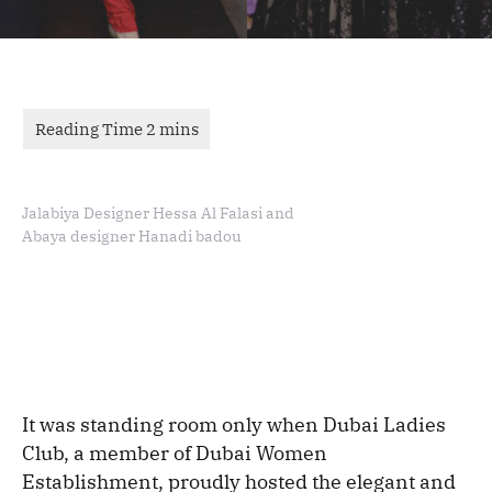
Jalabiya Designer Hessa Al Falasi and
Abaya designer Hanadi badou
It was standing room only when Dubai Ladies
Club, a member of Dubai Women
Establishment, proudly hosted the elegant and