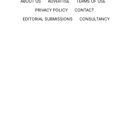
ABOUT US
ADVERTISE
TERMS OF USE
PRIVACY POLICY
CONTACT
EDITORIAL SUBMISSIONS
CONSULTANCY