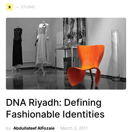
S
STUDIO
DNA Riyadh: Defining
Fashionable Identities
by
Abdullateef AlFozaie
March 3, 2011