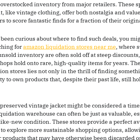
 overstocked inventory from major retailers. These 
, like vintage clothing, offer both nostalgia and valu
 to score fantastic finds for a fraction of their origin
r been curious about where to find such deals, you mig
ching for
amazon liquidation stores near me
, where 
unsold inventory are often sold off at steep discounts
hops hold onto rare, high-quality items for years. The
ion stores lies not only in the thrill of finding someth
y to own products that, despite their past life, still h
l-preserved vintage jacket might be considered a time
iquidation warehouse can often be just as valuable, e
r like-new condition. These stores provide a perfect a
 to explore more sustainable shopping options, allowi
or products that may have otherwise been discarded or