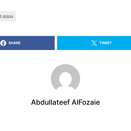
SHARE
TWEET
Abdullateef AlFozaie