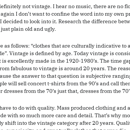
efinitely not vintage. I hear no music, there are no f
n again I don’t want to confine the word into my own p
I decided to look into it. Research the difference bet
just plain old and ugly.
e as follows: “clothes that are culturally indicative to
e”. Vintage is defined by age. Today vintage is consi
t is excellently made in the 1920-1980’s. The time g
 from fabulous to vintage is around 20 years. The reas
ause the answer to that question is subjective rangin
e will sell concert t-shirts from the 90’s and call th
 dresses from the 70’s just that, dresses from the 70’
have to do with quality. Mass produced clothing and 
de with so much more care and detail. That’s why mo
y shift into the vintage category after 20 years. Quali