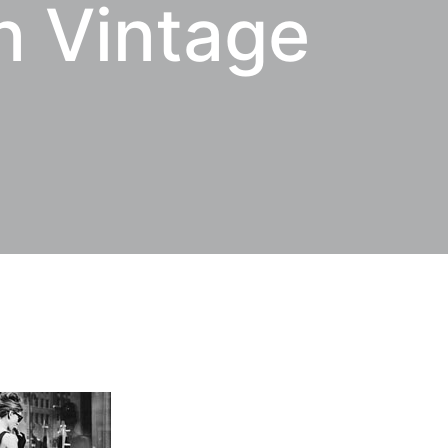
n Vintage