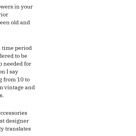
lowers in your
rior
ween old and
 a time period
dered to be
ap needed for
on I say
g from 10 to
em vintage and
s.
accessories
st designer
ty translates