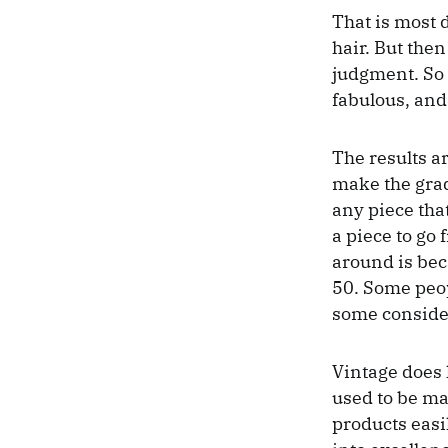
That is most d
hair. But the
judgment. So 
fabulous, and 
The results ar
make the grad
any piece tha
a piece to go
around is bec
50. Some peopl
some consider
Vintage does 
used to be ma
products easil