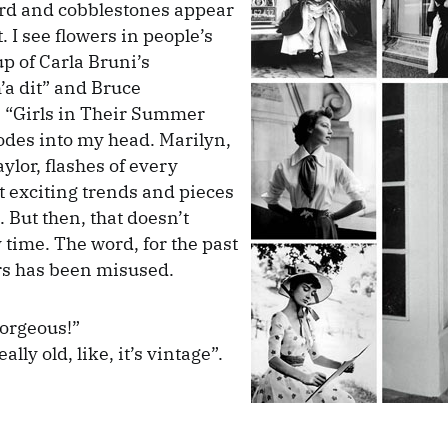
ord and cobblestones appear
 I see flowers in people’s
up of Carla Bruni’s
a dit” and Bruce
 “Girls in Their Summer
odes into my head. Marilyn,
ylor, flashes of every
 exciting trends and pieces
 But then, that doesn’t
time. The word, for the past
rs has been misused.
gorgeous!”
ally old, like, it’s vintage”.