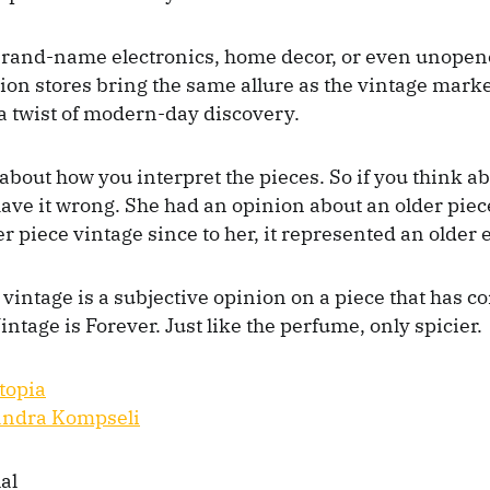
brand-name electronics, home decor, or even unopen
tion stores bring the same allure as the vintage mar
a twist of modern-day discovery.
 about how you interpret the pieces. So if you think abo
 have it wrong. She had an opinion about an older piec
r piece vintage since to her, it represented an older 
 vintage is a subjective opinion on a piece that has c
intage is Forever. Just like the perfume, only spicier.
topia
andra Kompseli
al