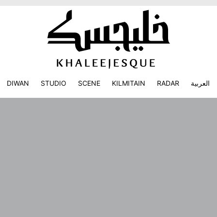
DIWAN
STUDIO
SCENE
KILMITAIN
RADAR
العربية