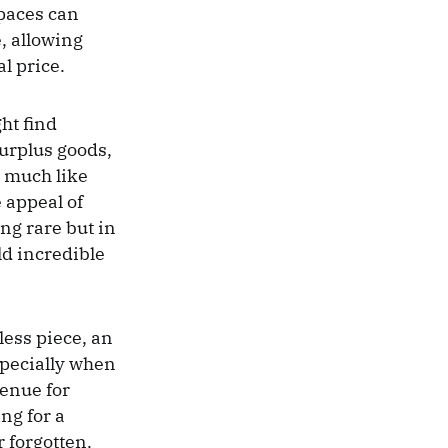
spaces can
e, allowing
al price.
ht find
surplus goods,
, much like
 appeal of
ing rare but in
old incredible
less piece, an
specially when
venue for
ng for a
 forgotten.