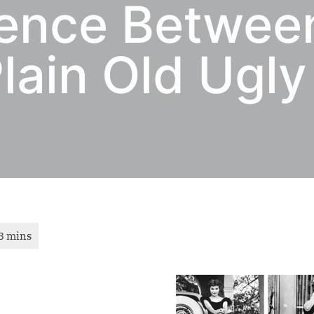
rence Betwee
lain Old Ugly