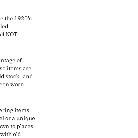
re the 1920’s
lled
all NOT
entage of
se items are
old stock" and
been worn,
vering items
rel or a unique
awn to places
 with old