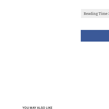
YOU MAY ALSO LIKE