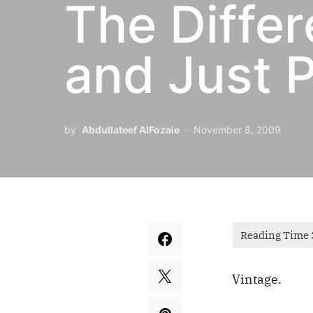
The Diffe
and Just P
by
Abdullateef AlFozaie
November 8, 2009
Vintage.