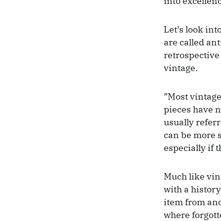
into excellenc
Let’s look in
are called ant
retrospective
vintage.
”Most vintage
pieces have n
usually referr
can be more s
especially if 
Much like vin
with a history
item from ano
where forgott