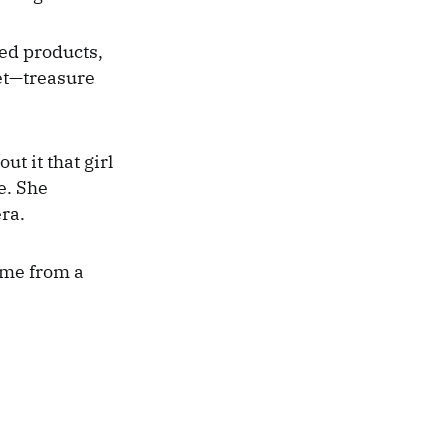
ed products,
ket—treasure
ut it that girl
e. She
era.
ome from a