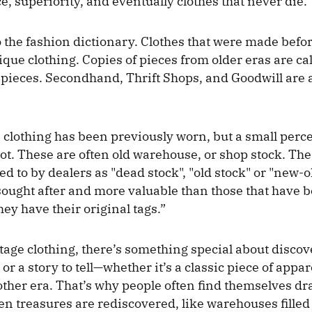
e, superiority, and eventually clothes that never die.
to the fashion dictionary. Clothes that were made befo
ique clothing. Copies of pieces from older eras are ca
 pieces. Secondhand, Thrift Shops, and Goodwill are 
 clothing has been previously worn, but a small perc
ot. These are often old warehouse, or shop stock. The
ed to by dealers as "dead stock", "old stock" or "new-
ought after and more valuable than those that have 
they have their original tags.”
tage clothing, there’s something special about disco
 or a story to tell—whether it’s a classic piece of appa
ther era. That’s why people often find themselves dr
en treasures are rediscovered, like warehouses filled