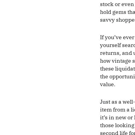
stock or even
hold gems that
savvy shoppers
If you’ve eve
yourself sear
returns, and 
how vintage s
these liquidat
the opportunit
value.
Just as a wel
item from a l
it’s in new o
those looking
second life f