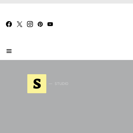
Search for:
S
STUDIO