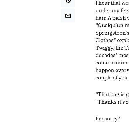
I hear that w
under my feet.
hair. A mash 
“Quelqu’un m’
Springsteen’s
Clothes” expl
Twiggy, Liz Ta
decades’ most
come to mind.
happen every 
couple of yea
“That bag is 
“Thanks it’s re
I’m sorry?