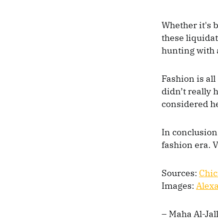
Whether it's 
these liquida
hunting with 
Fashion is all
didn’t really
considered he
In conclusion
fashion era. V
Sources:
Chic
Images:
Alex
– Maha Al-Jall