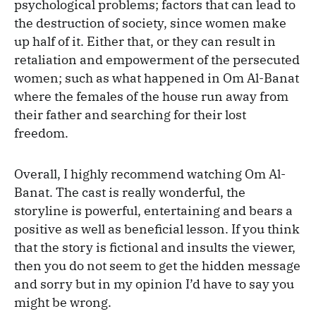
psychological problems; factors that can lead to
the destruction of society, since women make
up half of it. Either that, or they can result in
retaliation and empowerment of the persecuted
women; such as what happened in Om Al-Banat
where the females of the house run away from
their father and searching for their lost
freedom.
Overall, I highly recommend watching Om Al-
Banat. The cast is really wonderful, the
storyline is powerful, entertaining and bears a
positive as well as beneficial lesson. If you think
that the story is fictional and insults the viewer,
then you do not seem to get the hidden message
and sorry but in my opinion I’d have to say you
might be wrong.