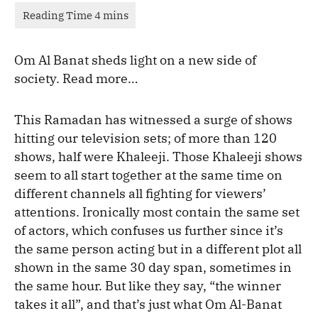
Om Al Banat sheds light on a new side of
society. Read more…
This Ramadan has witnessed a surge of shows
hitting our television sets; of more than 120
shows, half were Khaleeji. Those Khaleeji shows
seem to all start together at the same time on
different channels all fighting for viewers’
attentions. Ironically most contain the same set
of actors, which confuses us further since it’s
the same person acting but in a different plot all
shown in the same 30 day span, sometimes in
the same hour. But like they say, “the winner
takes it all”, and that’s just what Om Al-Banat