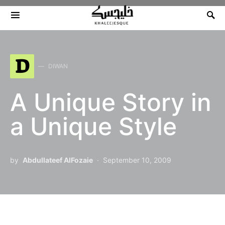
Search for:
D
DIWAN
A Unique Story in
a Unique Style
by
Abdullateef AlFozaie
September 10, 2009