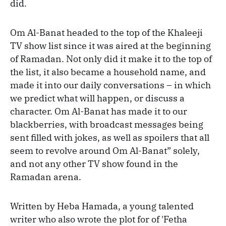
did.
Om Al-Banat headed to the top of the Khaleeji
TV show list since it was aired at the beginning
of Ramadan. Not only did it make it to the top of
the list, it also became a household name, and
made it into our daily conversations – in which
we predict what will happen, or discuss a
character. Om Al-Banat has made it to our
blackberries, with broadcast messages being
sent filled with jokes, as well as spoilers that all
seem to revolve around Om Al-Banat” solely,
and not any other TV show found in the
Ramadan arena.
Written by Heba Hamada, a young talented
writer who also wrote the plot for of 'Fetha