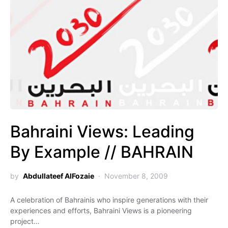
Bahraini Views: Leading
By Example // BAHRAIN
by
Abdullateef AlFozaie
November 8, 2009
A celebration of Bahrainis who inspire generations with their
experiences and efforts, Bahraini Views is a pioneering
project…