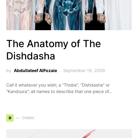
The Anatomy of The
Dishdasha
by
Abdullateef AlFozaie
September 19, 2009
Call it whatever you wish; a “Thobe”, “Dishdasha” or
“Kandoura”; all names to describe that one piece of…
D
DIWAN