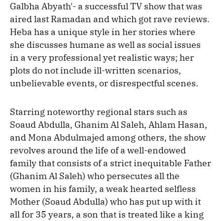
Galbha Abyath'- a successful TV show that was
aired last Ramadan and which got rave reviews.
Heba has a unique style in her stories where
she discusses humane as well as social issues
in a very professional yet realistic ways; her
plots do not include ill-written scenarios,
unbelievable events, or disrespectful scenes.
Starring noteworthy regional stars such as
Soaud Abdulla, Ghanim Al Saleh, Ahlam Hasan,
and Mona Abdulmajed among others, the show
revolves around the life of a well-endowed
family that consists of a strict inequitable Father
(Ghanim Al Saleh) who persecutes all the
women in his family, a weak hearted selfless
Mother (Soaud Abdulla) who has put up with it
all for 35 years, a son that is treated like a king