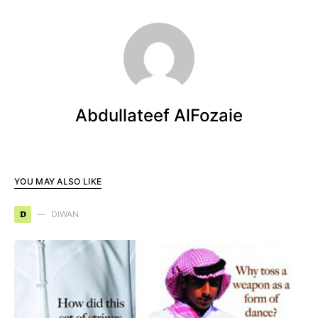
Abdullateef AlFozaie
YOU MAY ALSO LIKE
D
DIWAN