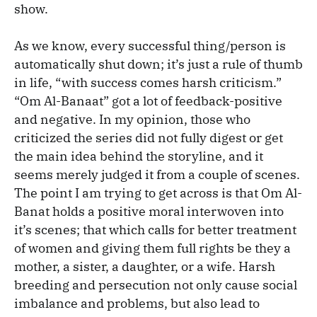
show.
As we know, every successful thing/person is
automatically shut down; it’s just a rule of thumb
in life, “with success comes harsh criticism.”
“Om Al-Banaat” got a lot of feedback-positive
and negative. In my opinion, those who
criticized the series did not fully digest or get
the main idea behind the storyline, and it
seems merely judged it from a couple of scenes.
The point I am trying to get across is that Om Al-
Banat holds a positive moral interwoven into
it’s scenes; that which calls for better treatment
of women and giving them full rights be they a
mother, a sister, a daughter, or a wife. Harsh
breeding and persecution not only cause social
imbalance and problems, but also lead to