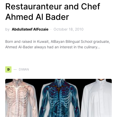
Restauranteur and Chef
Ahmed Al Bader
by
Abdullateef AlFozaie
October 18, 2010
Born and raised in Kuwait, AlBayan Bilingual School graduate,
Ahmed Al-Bader always had an interest in the culinary…
D
DIWAN