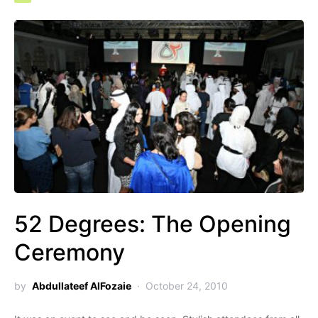
52 Degrees: The Opening
Ceremony
by
Abdullateef AlFozaie
October 24, 2010