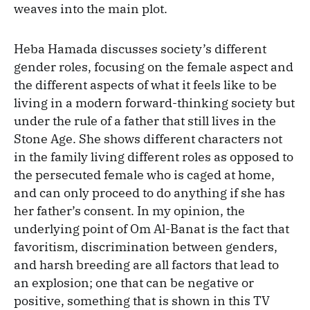
weaves into the main plot.
Heba Hamada discusses society’s different
gender roles, focusing on the female aspect and
the different aspects of what it feels like to be
living in a modern forward-thinking society but
under the rule of a father that still lives in the
Stone Age. She shows different characters not
in the family living different roles as opposed to
the persecuted female who is caged at home,
and can only proceed to do anything if she has
her father’s consent. In my opinion, the
underlying point of Om Al-Banat is the fact that
favoritism, discrimination between genders,
and harsh breeding are all factors that lead to
an explosion; one that can be negative or
positive, something that is shown in this TV