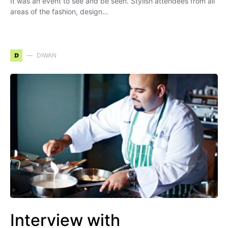
It was an event to see and be seen. Stylish attendees from all
areas of the fashion, design…
D
DIWAN
Interview with