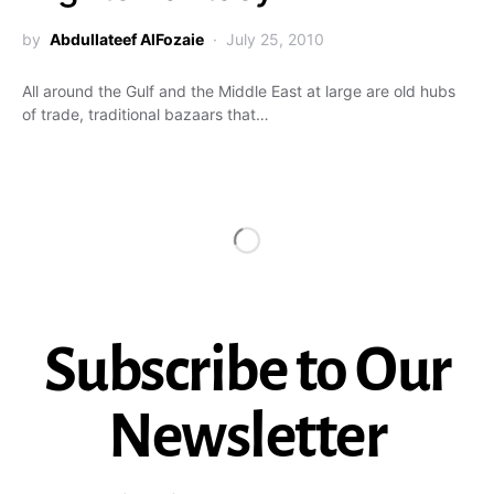
by
Abdullateef AlFozaie
July 25, 2010
All around the Gulf and the Middle East at large are old hubs
of trade, traditional bazaars that…
Subscribe to Our
Newsletter