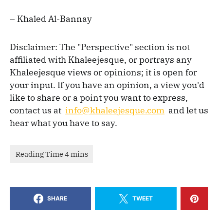
– Khaled Al-Bannay
Disclaimer: The "Perspective" section is not
affiliated with Khaleejesque, or portrays any
Khaleejesque views or opinions; it is open for
your input. If you have an opinion, a view you'd
like to share or a point you want to express,
contact us at
info@khaleejesque.com
and let us
hear what you have to say.
SHARE
TWEET