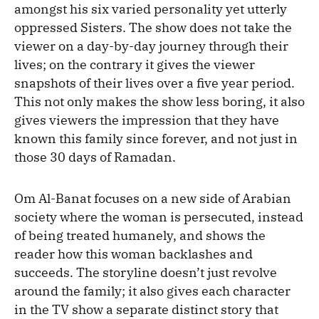
amongst his six varied personality yet utterly
oppressed Sisters. The show does not take the
viewer on a day-by-day journey through their
lives; on the contrary it gives the viewer
snapshots of their lives over a five year period.
This not only makes the show less boring, it also
gives viewers the impression that they have
known this family since forever, and not just in
those 30 days of Ramadan.
Om Al-Banat focuses on a new side of Arabian
society where the woman is persecuted, instead
of being treated humanely, and shows the
reader how this woman backlashes and
succeeds. The storyline doesn’t just revolve
around the family; it also gives each character
in the TV show a separate distinct story that