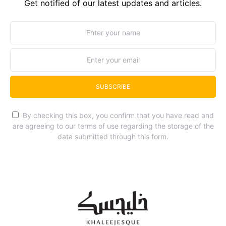
Get notified of our latest updates and articles.
SUBSCRIBE
By checking this box, you confirm that you have read and
are agreeing to our terms of use regarding the storage of the
data submitted through this form.