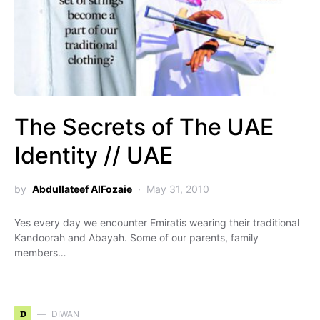
The Secrets of The UAE
Identity // UAE
by
Abdullateef AlFozaie
May 31, 2010
Yes every day we encounter Emiratis wearing their traditional
Kandoorah and Abayah. Some of our parents, family
members…
D
DIWAN