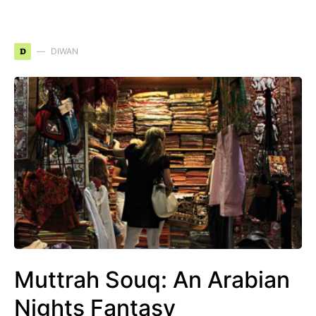
D
DIWAN
Muttrah Souq: An Arabian
Nights Fantasy