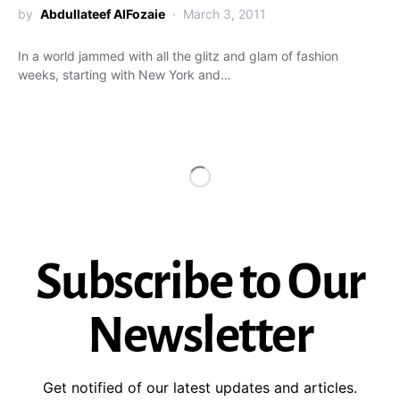
by
Abdullateef AlFozaie
March 3, 2011
In a world jammed with all the glitz and glam of fashion
weeks, starting with New York and…
Subscribe to Our
Newsletter
Get notified of our latest updates and articles.