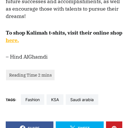
future successes and accomplishments, as well
as encourage those with talents to pursue their
dreams!
To shop Kalimah t-shits, visit their online shop
here.
– Hind AlGhamdi
fashion
KSA
saudi arabia
TAGS: