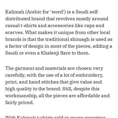
Kalimah (Arabic for ‘word’) is a Saudi self-
distributed brand that revolves mostly around
casual t-shirts and accessories like caps and
scarves. What makes it unique from other local
brands is that the traditional shimagh is used as
a factor of design in most of the pieces, adding a
Saudi or even a Khaleeji flare to them.
The garment and materials are chosen very
carefully, with the use of a lot of embroidery,
print, and hand stitches that give value and
high quality to the brand. Still, despite this
workmanship, all the pieces are affordable and
fairly priced.
With Kalimah t-shirts sold in many countries