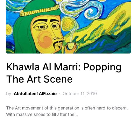
Khawla Al Marri: Popping
The Art Scene
by
Abdullateef AlFozaie
October 11, 2010
The Art movement of this generation is often hard to discern.
With massive shoes to fill after the…