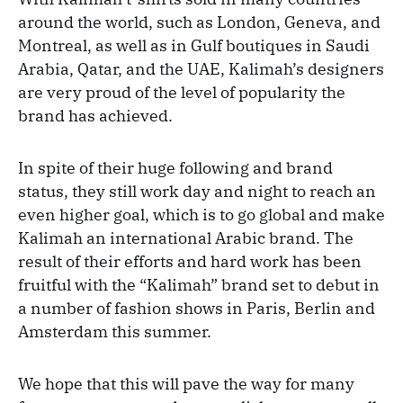
around the world, such as London, Geneva, and
Montreal, as well as in Gulf boutiques in Saudi
Arabia, Qatar, and the UAE, Kalimah’s designers
are very proud of the level of popularity the
brand has achieved.
In spite of their huge following and brand
status, they still work day and night to reach an
even higher goal, which is to go global and make
Kalimah an international Arabic brand. The
result of their efforts and hard work has been
fruitful with the “Kalimah” brand set to debut in
a number of fashion shows in Paris, Berlin and
Amsterdam this summer.
We hope that this will pave the way for many