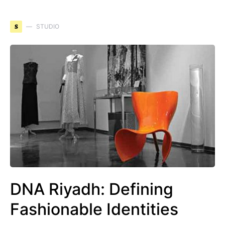
S
STUDIO
DNA Riyadh: Defining
Fashionable Identities