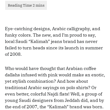
Eye-catching designs, Arabic calligraphy, and
funky colors. The new, and I’m proud to say,
local Saudi “Kalimah” jeans brand has never
failed to turn heads since its launch in summer
of 2008.
Who would have thought that Arabian coffee
dallahs infused with pink would make an exotic,
yet stylish combination? And how about
traditional Arabic sayings on polo shirts? Or
even better, colorful Najdi flats! Well, a group of
young Saudi designers from Jeddah did, and by
the end of 2007, the “Kalimah” brand was born.