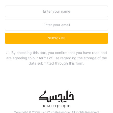
SUBSCRIBE
By checking this box, you confirm that you have read and
are agreeing to our terms of use regarding the storage of the
data submitted through this form.
Copyright © 2009 - 2022 Khaleejesque. All Rights Reserved.