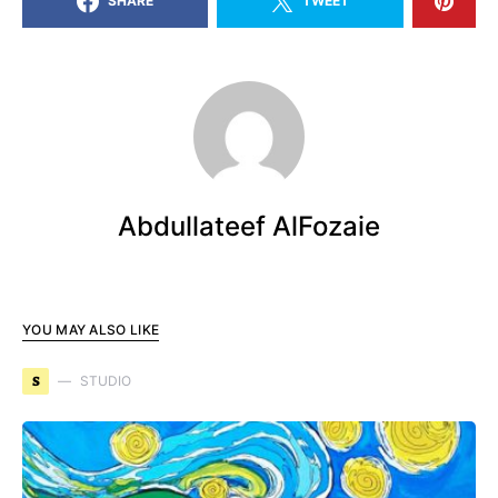
SHARE
TWEET
Abdullateef AlFozaie
YOU MAY ALSO LIKE
S
STUDIO