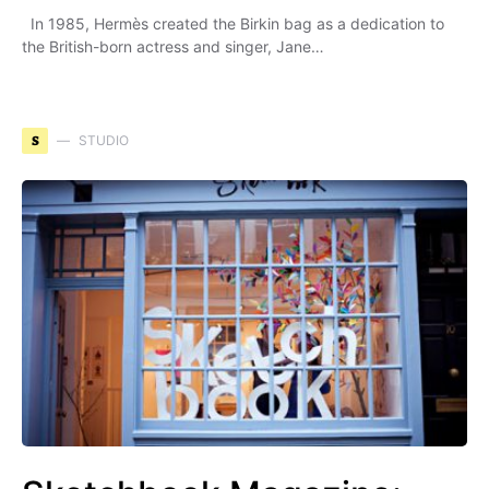
In 1985, Hermès created the Birkin bag as a dedication to
the British-born actress and singer, Jane…
S
STUDIO