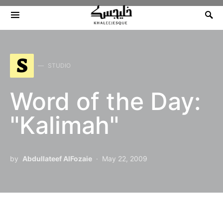
Search for:
S
STUDIO
Word of the Day:
"Kalimah"
by
Abdullateef AlFozaie
May 22, 2009