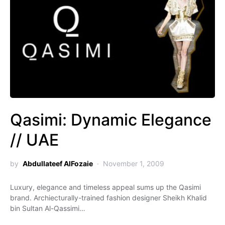
Qasimi: Dynamic Elegance
// UAE
by
Abdullateef AlFozaie
November 1, 2009
Luxury, elegance and timeless appeal sums up the Qasimi
brand. Archiecturally-trained fashion designer Sheikh Khalid
bin Sultan Al-Qassimi…