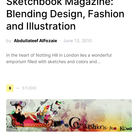
Sketchbook Magazine:
Blending Design, Fashion
and Illustration
by
Abdullateef AlFozaie
June 13, 2010
In the heart of Notting Hill in London lies a wonderful
emporium filled with sketches and colors and…
S
STUDIO