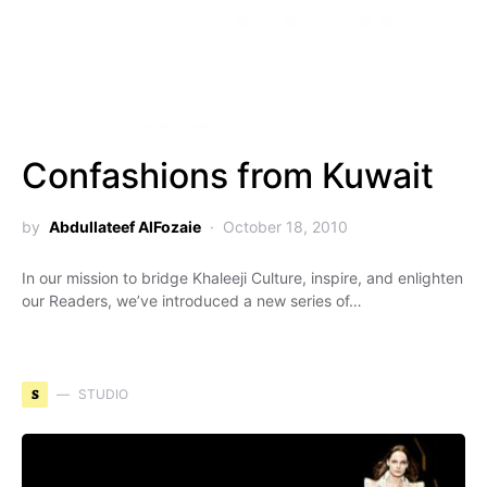
Confashions from Kuwait
by
Abdullateef AlFozaie
October 18, 2010
In our mission to bridge Khaleeji Culture, inspire, and enlighten
our Readers, we’ve introduced a new series of…
S
STUDIO