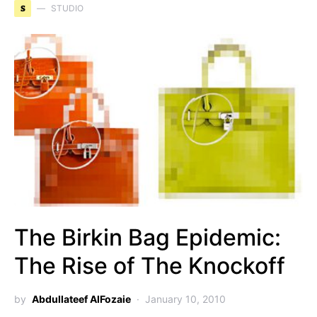
S
STUDIO
The Birkin Bag Epidemic:
The Rise of The Knockoff
by
Abdullateef AlFozaie
January 10, 2010