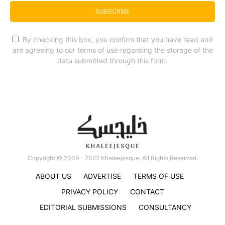
SUBSCRIBE
By checking this box, you confirm that you have read and
are agreeing to our terms of use regarding the storage of the
data submitted through this form.
Copyright © 2009 - 2022 Khaleejesque. All Rights Reserved.
ABOUT US
ADVERTISE
TERMS OF USE
PRIVACY POLICY
CONTACT
EDITORIAL SUBMISSIONS
CONSULTANCY