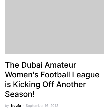
The Dubai Amateur
Women's Football League
is Kicking Off Another
Season!
by
Noufa
September 16, 2012