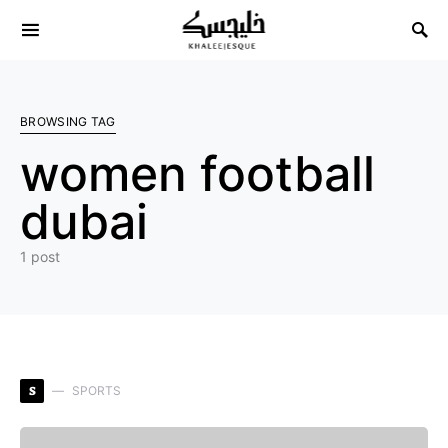
Search for:
BROWSING TAG
women football
dubai
1 post
S
SPORTS