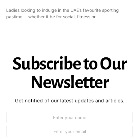
Ladies looking to indulge in the UAE’s favourite sporting
pastime, – whether it be for social, fitness or…
Subscribe to Our
Newsletter
Get notified of our latest updates and articles.