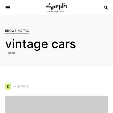
Search for:
BROWSING TAG
vintage cars
1 post
D
DIWAN