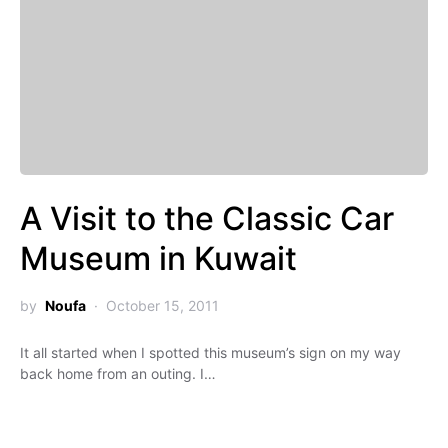
A Visit to the Classic Car
Museum in Kuwait
by
Noufa
October 15, 2011
It all started when I spotted this museum’s sign on my way
back home from an outing. I…