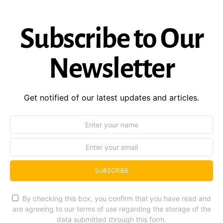
Subscribe to Our
Newsletter
Get notified of our latest updates and articles.
SUBSCRIBE
By checking this box, you confirm that you have read and
are agreeing to our terms of use regarding the storage of the
data submitted through this form.