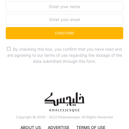
SUBSCRIBE
By checking this box, you confirm that you have read and
are agreeing to our terms of use regarding the storage of the
data submitted through this form.
Copyright © 2009 - 2022 Khaleejesque. All Rights Reserved.
ABOUT US
ADVERTISE
TERMS OF USE