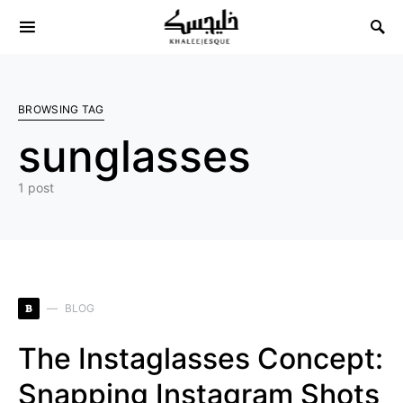
Search for:
BROWSING TAG
sunglasses
1 post
B
BLOG
The Instaglasses Concept:
Snapping Instagram Shots