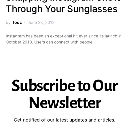
Through Your Sunglasses
by
fouz
June 28, 2012
Instagram has been an exceptional hit ever since its launch in
October 2010. Users can connect with people…
Subscribe to Our
Newsletter
Get notified of our latest updates and articles.