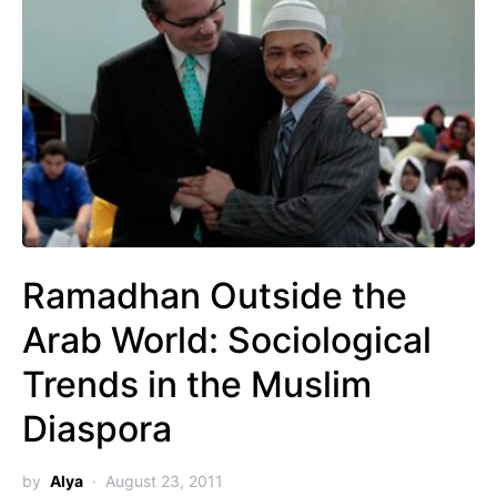
Ramadhan Outside the
Arab World: Sociological
Trends in the Muslim
Diaspora
by
Alya
August 23, 2011