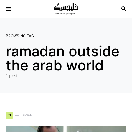
Search for:
BROWSING TAG
ramadan outside
the arab world
1 post
D
DIWAN