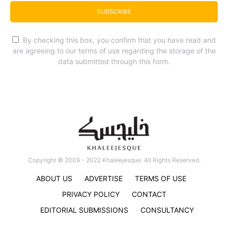
SUBSCRIBE
By checking this box, you confirm that you have read and
are agreeing to our terms of use regarding the storage of the
data submitted through this form.
Copyright © 2009 - 2022 Khaleejesque. All Rights Reserved.
ABOUT US
ADVERTISE
TERMS OF USE
PRIVACY POLICY
CONTACT
EDITORIAL SUBMISSIONS
CONSULTANCY