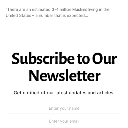
“There are an estimated 3-4 million Muslims living in the
United States – a number that is expected…
Subscribe to Our
Newsletter
Get notified of our latest updates and articles.