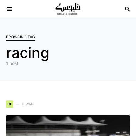
Search for:
BROWSING TAG
racing
1 post
D
DIWAN