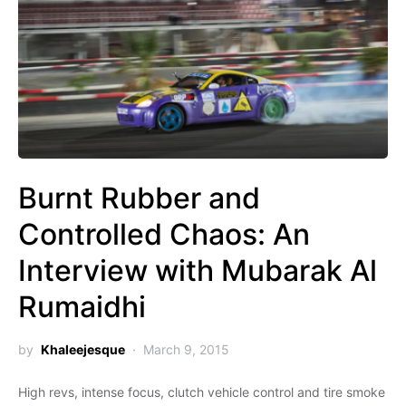
Controlled Chaos: ‏An
Interview with Mubarak Al
Rumaidhi
by
Khaleejesque
March 9, 2015
High revs, intense focus, clutch vehicle control and tire smoke