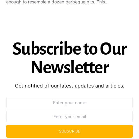
enough to resemble a dozen barbeque pits. This…
Subscribe to Our
Newsletter
Get notified of our latest updates and articles.
SUBSCRIBE