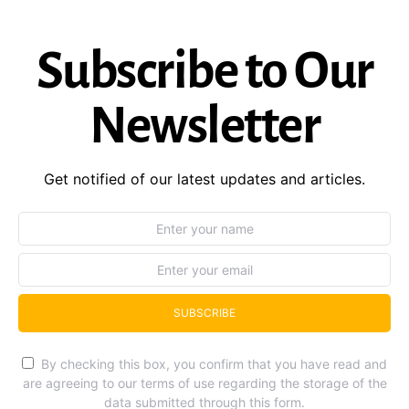
Subscribe to Our
Newsletter
Get notified of our latest updates and articles.
SUBSCRIBE
By checking this box, you confirm that you have read and
are agreeing to our terms of use regarding the storage of the
data submitted through this form.