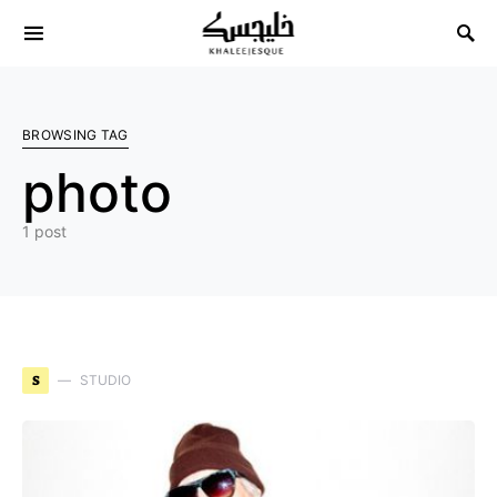
Search for:
BROWSING TAG
photo
1 post
S
STUDIO