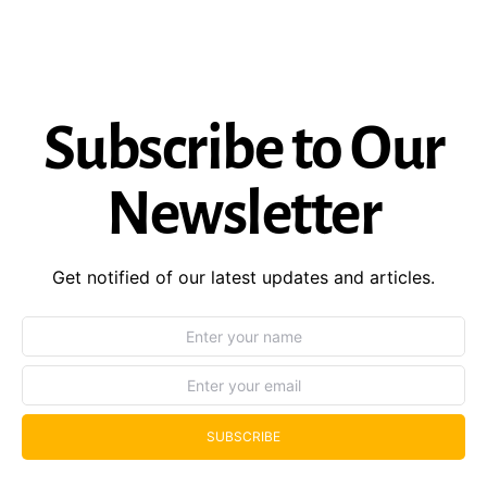
Subscribe to Our
Newsletter
Get notified of our latest updates and articles.
SUBSCRIBE