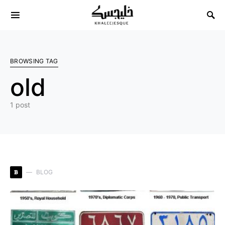
Search for:
BROWSING TAG
old
1 post
B
BLOG