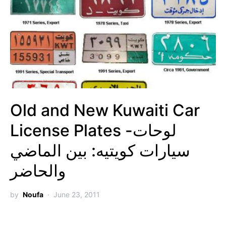
Old and New Kuwaiti Car
License Plates -لوحات
سيارات كويتيه: بين الماضي
والحاضر
by
Noufa
June 23, 2011