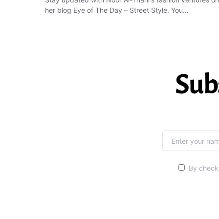
her blog Eye of The Day – Street Style. You…
Sub
By checki