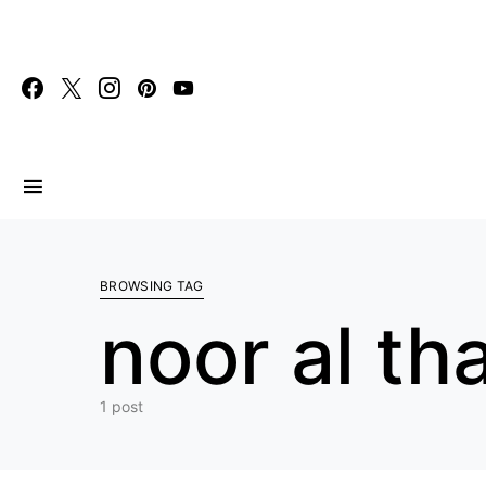
Search for:
BROWSING TAG
noor al th
1 post