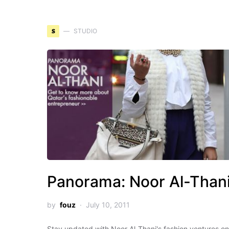
S
STUDIO
Panorama: Noor Al-Than
by
fouz
July 10, 2011
Stay updated with Noor Al-Thani's fashion ventures on