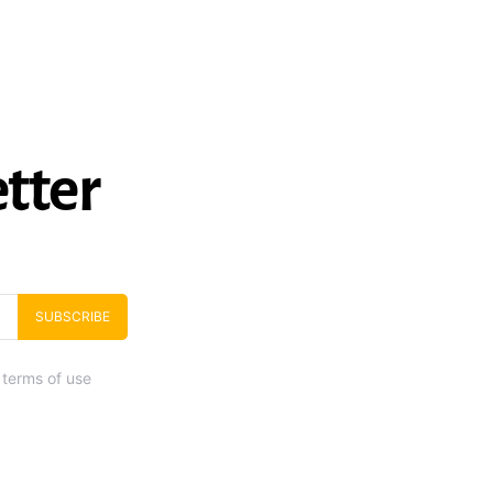
tter
SUBSCRIBE
 terms of use