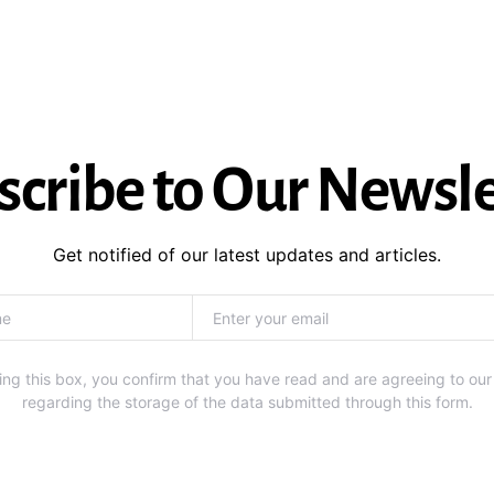
scribe to Our Newsle
Get notified of our latest updates and articles.
ng this box, you confirm that you have read and are agreeing to our
regarding the storage of the data submitted through this form.