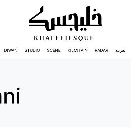
DIWAN
STUDIO
SCENE
KILMITAIN
RADAR
العربية
ani