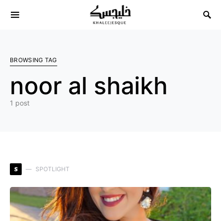
Search for:
BROWSING TAG
noor al shaikh
1 post
S
SPOTLIGHT