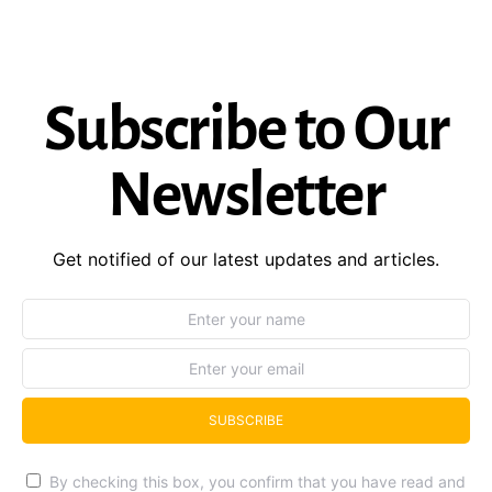
Subscribe to Our
Newsletter
Get notified of our latest updates and articles.
SUBSCRIBE
By checking this box, you confirm that you have read and