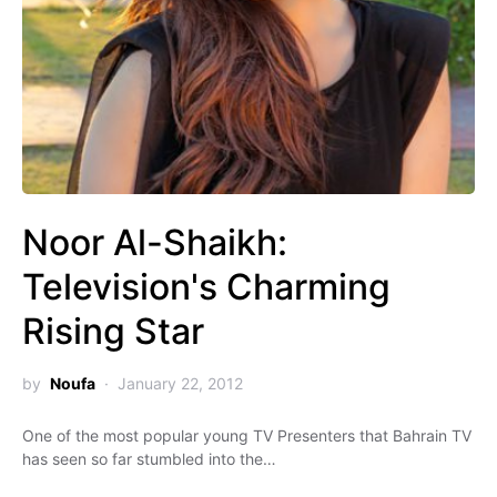
Noor Al-Shaikh:
Television's Charming
Rising Star
by
Noufa
January 22, 2012
One of the most popular young TV Presenters that Bahrain TV
has seen so far stumbled into the…