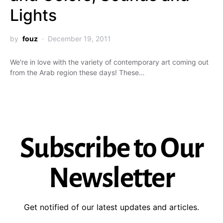
Lights
by
fouz
December 19, 2011
We're in love with the variety of contemporary art coming out
from the Arab region these days! These…
Subscribe to Our
Newsletter
Get notified of our latest updates and articles.