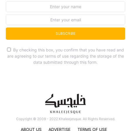
SUBSCRIBE
By checking this box, you confirm that you have read and
are agreeing to our terms of use regarding the storage of the
data submitted through this form.
Copyright © 2009 - 2022 Khaleejesque. All Rights Reserved.
ABOUT US
ADVERTISE
TERMS OF USE