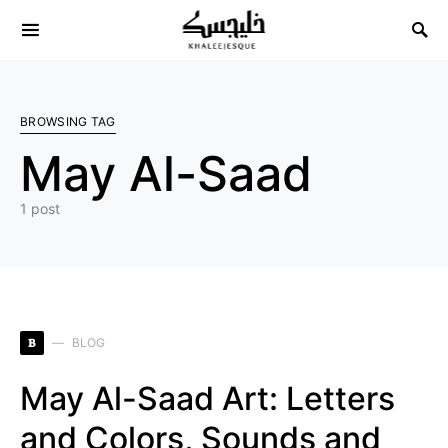
Search for:
BROWSING TAG
May Al-Saad
1 post
B
BLOG
May Al-Saad Art: Letters
and Colors, Sounds and