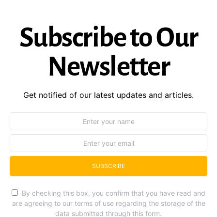
Subscribe to Our
Newsletter
Get notified of our latest updates and articles.
SUBSCRIBE
By checking this box, you confirm that you have read and
are agreeing to our terms of use regarding the storage of the
data submitted through this form.