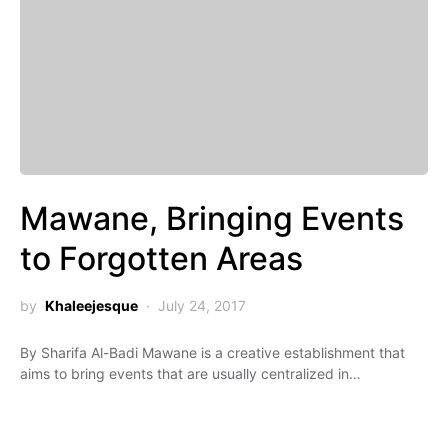
Mawane, Bringing Events
to Forgotten Areas
by
Khaleejesque
July 24, 2017
By Sharifa Al-Badi Mawane is a creative establishment that
aims to bring events that are usually centralized in…