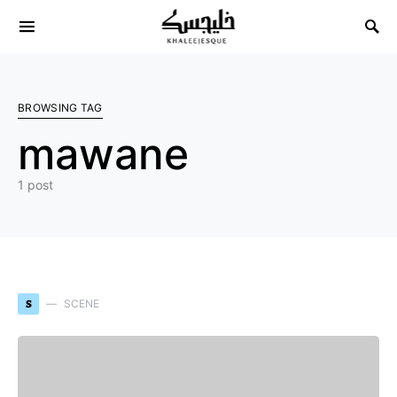
Search for:
BROWSING TAG
mawane
1 post
S
SCENE