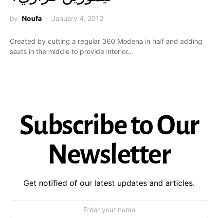
by
Noufa
January 4, 2012
Created by cutting a regular 360 Modena in half and adding
seats in the middle to provide interior…
Subscribe to Our
Newsletter
Get notified of our latest updates and articles.