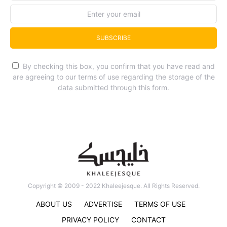
SUBSCRIBE
By checking this box, you confirm that you have read and
are agreeing to our terms of use regarding the storage of the
data submitted through this form.
Copyright © 2009 - 2022 Khaleejesque. All Rights Reserved.
ABOUT US
ADVERTISE
TERMS OF USE
PRIVACY POLICY
CONTACT