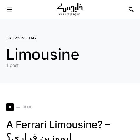
Search for:
BROWSING TAG
Limousine
1 post
B
BLOG
A Ferrari Limousine? –
ليموزين فراري؟