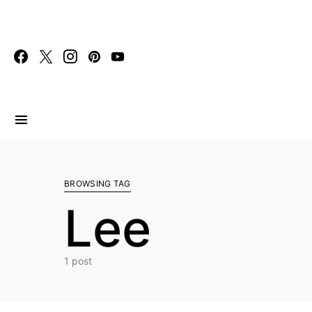
Search for:
BROWSING TAG
Lee
1 post