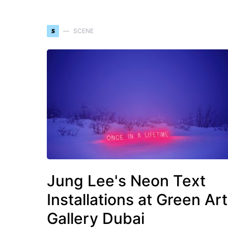
S
SCENE
Jung Lee's Neon Text
Installations at Green Art
Gallery Dubai