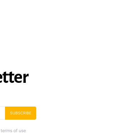
tter
SUBSCRIBE
 terms of use