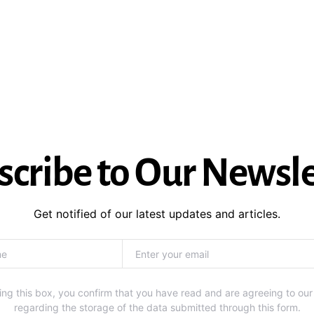
scribe to Our Newsle
Get notified of our latest updates and articles.
ng this box, you confirm that you have read and are agreeing to our
regarding the storage of the data submitted through this form.