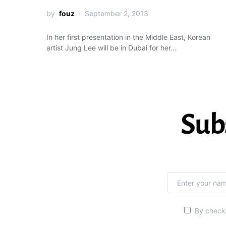
by
fouz
September 2, 2013
In her first presentation in the Middle East, Korean
artist Jung Lee will be in Dubai for her…
Sub
By checki