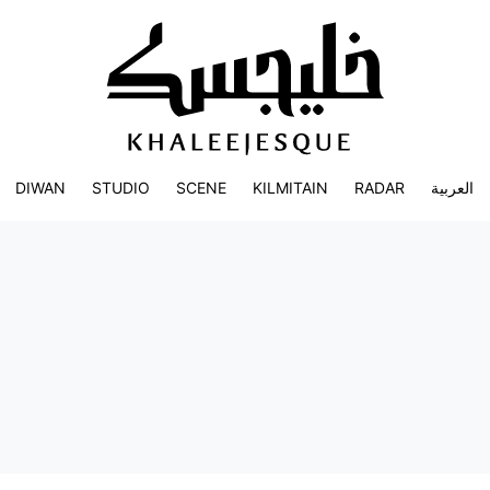
DIWAN
STUDIO
SCENE
KILMITAIN
RADAR
العربية