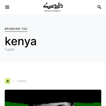
Search for:
BROWSING TAG
kenya
1 post
D
DIWAN