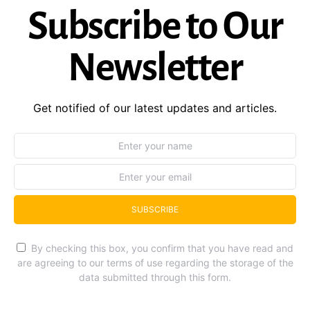
Subscribe to Our
Newsletter
Get notified of our latest updates and articles.
SUBSCRIBE
By checking this box, you confirm that you have read and
are agreeing to our terms of use regarding the storage of the
data submitted through this form.