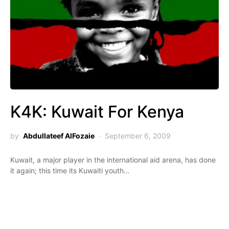
K4K: Kuwait For Kenya
by
Abdullateef AlFozaie
September 6, 2009
Kuwait, a major player in the international aid arena, has done
it again; this time its Kuwaiti youth…