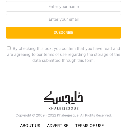
SUBSCRIBE
By checking this box, you confirm that you have read and
are agreeing to our terms of use regarding the storage of the
data submitted through this form.
Copyright © 2009 - 2022 Khaleejesque. All Rights Reserved.
ABOUT US
ADVERTISE
TERMS OF USE