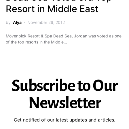
Resort in Middle East
by
Alya
November 26, 2012
Mövenpick Resort & Spa Dead Sea, Jordan was voted as one
of the top resorts in the Middle…
Subscribe to Our
Newsletter
Get notified of our latest updates and articles.