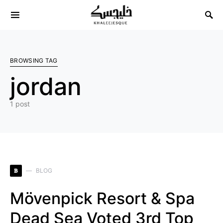
Search for:
BROWSING TAG
jordan
1 post
B
BLOG
Mövenpick Resort & Spa
Dead Sea Voted 3rd Top