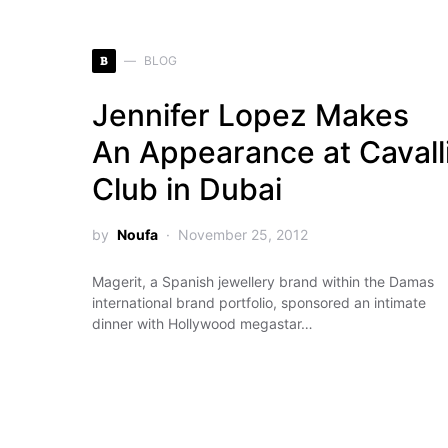
B
BLOG
Jennifer Lopez Makes
An Appearance at Cavall
Club in Dubai
by
Noufa
November 25, 2012
Magerit, a Spanish jewellery brand within the Damas
international brand portfolio, sponsored an intimate
dinner with Hollywood megastar…