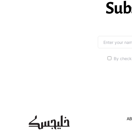
Sub
By checki
AB