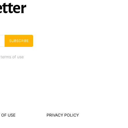
tter
SUBSCRIBE
 terms of use
 OF USE
PRIVACY POLICY