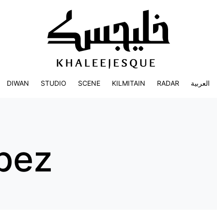
DIWAN
STUDIO
SCENE
KILMITAIN
RADAR
العربية
opez