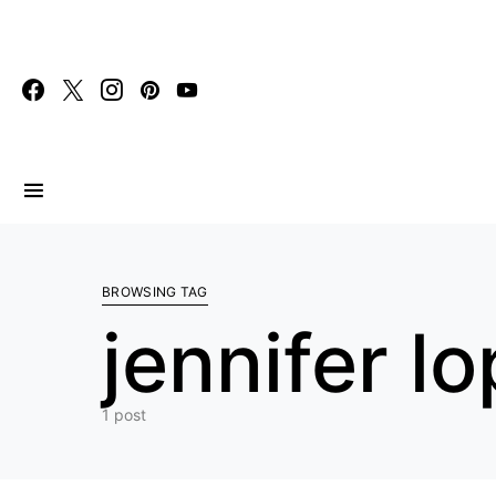
Search for:
BROWSING TAG
jennifer l
1 post