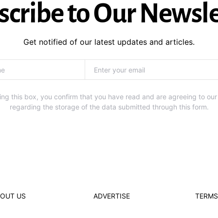
scribe to Our Newsle
Get notified of our latest updates and articles.
ng this box, you confirm that you have read and are agreeing to our
regarding the storage of the data submitted through this form.
OUT US
ADVERTISE
TERMS