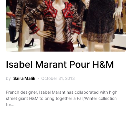
Isabel Marant Pour H&M
by
Saira Malik
October 31, 2013
French designer, Isabel Marant has collaborated with high
street giant H&M to bring together a Fall/Winter collection
for…