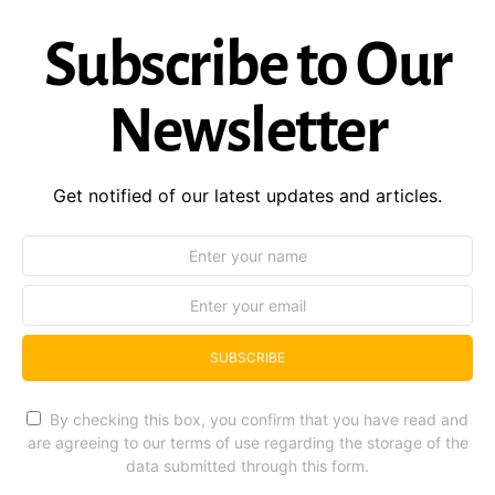
Subscribe to Our
Newsletter
Get notified of our latest updates and articles.
SUBSCRIBE
By checking this box, you confirm that you have read and
are agreeing to our terms of use regarding the storage of the
data submitted through this form.