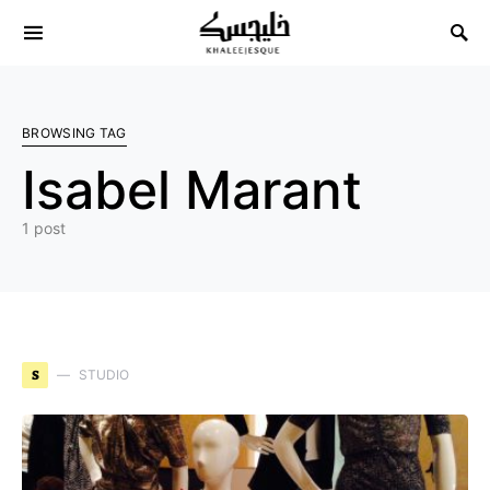
Search for:
BROWSING TAG
Isabel Marant
1 post
S
STUDIO