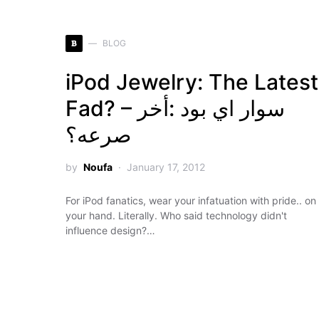
B
BLOG
iPod Jewelry: The Latest
Fad? – سوار اي بود :أخر
صرعه؟
by
Noufa
January 17, 2012
For iPod fanatics, wear your infatuation with pride.. on
your hand. Literally. Who said technology didn't
influence design?…