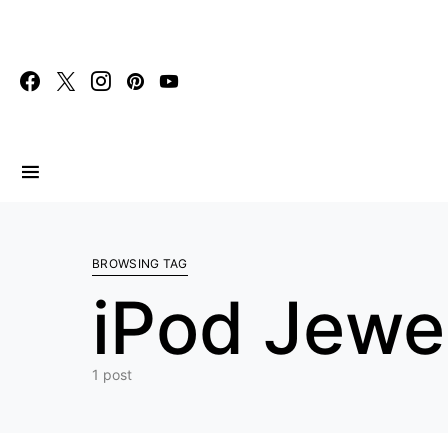
Search for:
BROWSING TAG
iPod Jewe
1 post