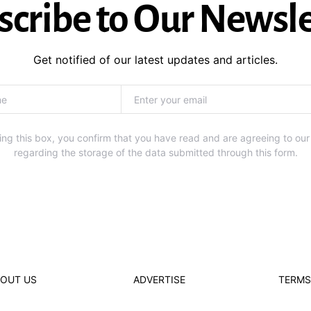
scribe to Our Newsle
Get notified of our latest updates and articles.
ng this box, you confirm that you have read and are agreeing to our
regarding the storage of the data submitted through this form.
OUT US
ADVERTISE
TERMS