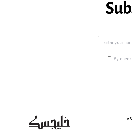
Sub
By checki
AB