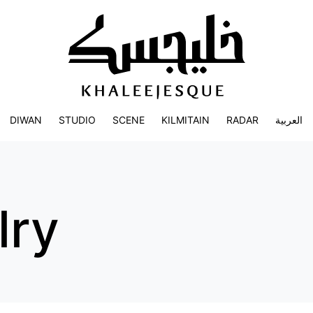
DIWAN
STUDIO
SCENE
KILMITAIN
RADAR
العربية
lry