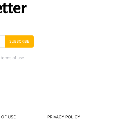
tter
SUBSCRIBE
 terms of use
 OF USE
PRIVACY POLICY