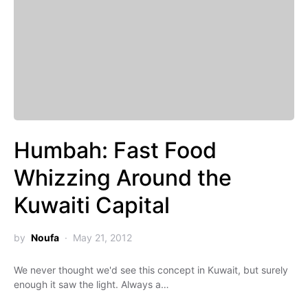
Humbah: Fast Food
Whizzing Around the
Kuwaiti Capital
by
Noufa
May 21, 2012
We never thought we'd see this concept in Kuwait, but surely
enough it saw the light. Always a…