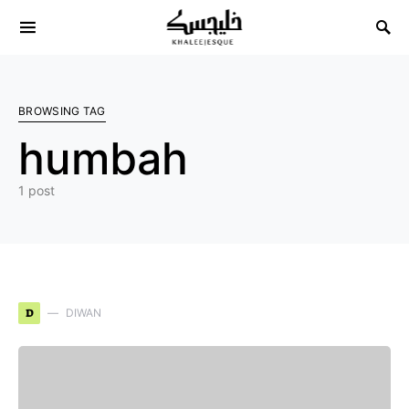
Search for:
BROWSING TAG
humbah
1 post
D
DIWAN