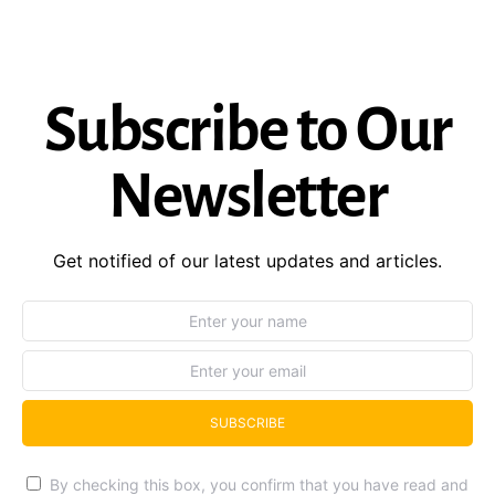
Subscribe to Our
Newsletter
Get notified of our latest updates and articles.
SUBSCRIBE
By checking this box, you confirm that you have read and