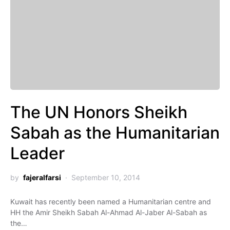
The UN Honors Sheikh
Sabah as the Humanitarian
Leader
by
fajeralfarsi
September 10, 2014
Kuwait has recently been named a Humanitarian centre and
HH the Amir Sheikh Sabah Al-Ahmad Al-Jaber Al-Sabah as
the…