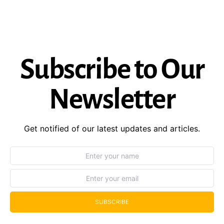
Subscribe to Our
Newsletter
Get notified of our latest updates and articles.
SUBSCRIBE