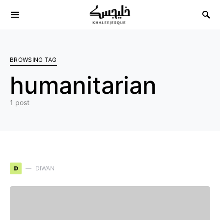
Search for:
BROWSING TAG
humanitarian
1 post
D
DIWAN