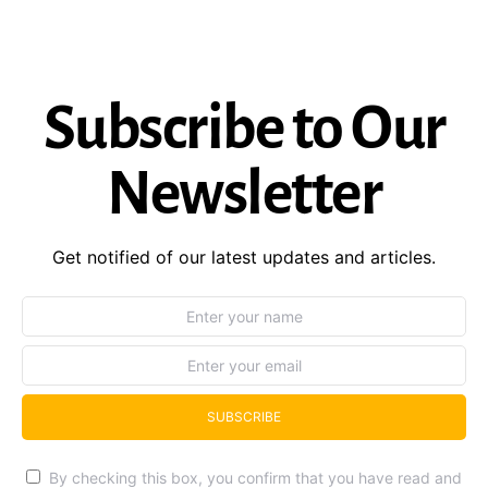
Subscribe to Our
Newsletter
Get notified of our latest updates and articles.
SUBSCRIBE
By checking this box, you confirm that you have read and