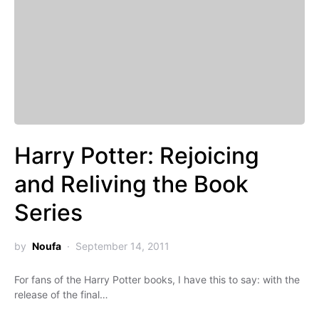
Harry Potter: Rejoicing
and Reliving the Book
Series
by
Noufa
September 14, 2011
For fans of the Harry Potter books, I have this to say: with the
release of the final…