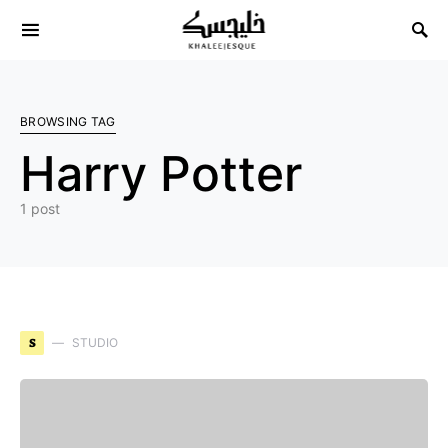
Search for:
BROWSING TAG
Harry Potter
1 post
S
STUDIO