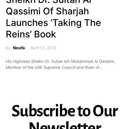
Qassimi Of Sharjah
Launches ‘Taking The
Reins’ Book
by
Noufa
April 14, 2012
His Highness Sheikh Dr. Sultan bin Mohammed Al Qassimi,
Member of the UAE Supreme Council and Ruler of…
Subscribe to Our
Newsletter