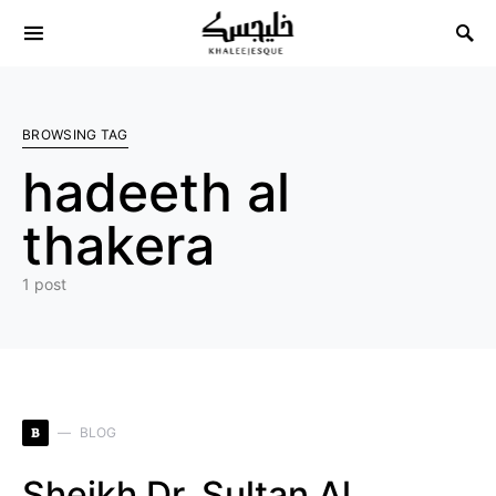
Search for:
BROWSING TAG
hadeeth al
thakera
1 post
B
BLOG
Sheikh Dr. Sultan Al