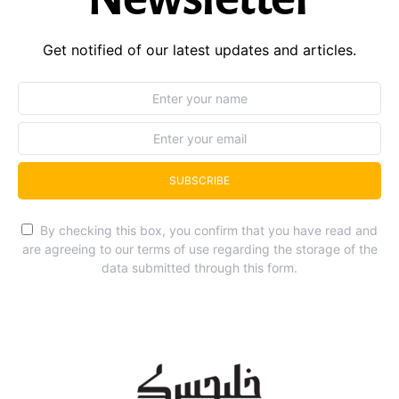
Get notified of our latest updates and articles.
SUBSCRIBE
By checking this box, you confirm that you have read and
are agreeing to our terms of use regarding the storage of the
data submitted through this form.