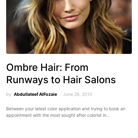
Ombre Hair: From
Runways to Hair Salons
by
Abdullateef AlFozaie
June 29, 2010
Between your latest color application and trying to book an
appointment with the most sought after colorist in…