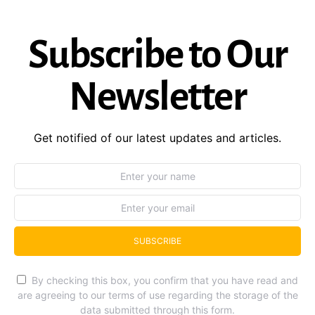
Subscribe to Our
Newsletter
Get notified of our latest updates and articles.
SUBSCRIBE
By checking this box, you confirm that you have read and
are agreeing to our terms of use regarding the storage of the
data submitted through this form.