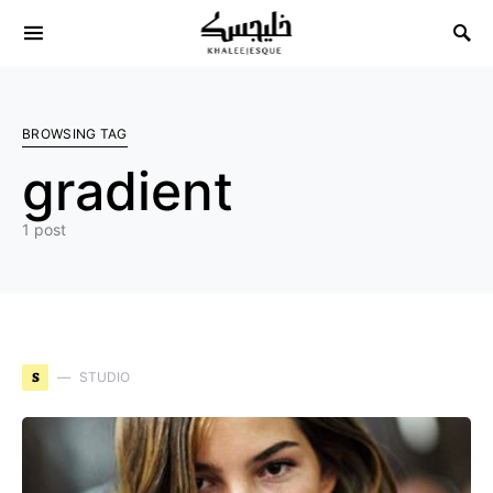
Search for:
BROWSING TAG
gradient
1 post
S
STUDIO