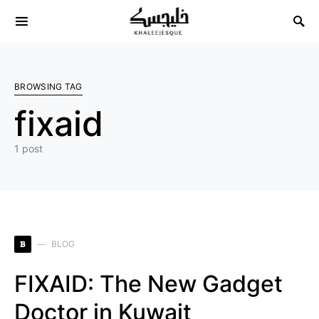
Search for:
BROWSING TAG
fixaid
1 post
B
BLOG
FIXAID: The New Gadget
Doctor in Kuwait