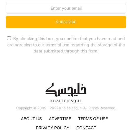
SUBSCRIBE
By checking this box, you confirm that you have read and
are agreeing to our terms of use regarding the storage of the
data submitted through this form.
Copyright © 2009 - 2022 Khaleejesque. All Rights Reserved.
ABOUT US
ADVERTISE
TERMS OF USE
PRIVACY POLICY
CONTACT