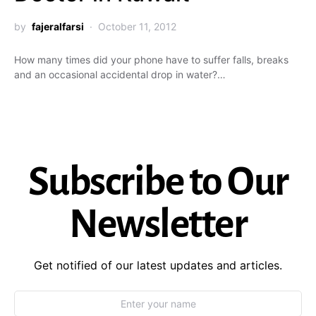
by
fajeralfarsi
October 11, 2012
How many times did your phone have to suffer falls, breaks
and an occasional accidental drop in water?…
Subscribe to Our
Newsletter
Get notified of our latest updates and articles.